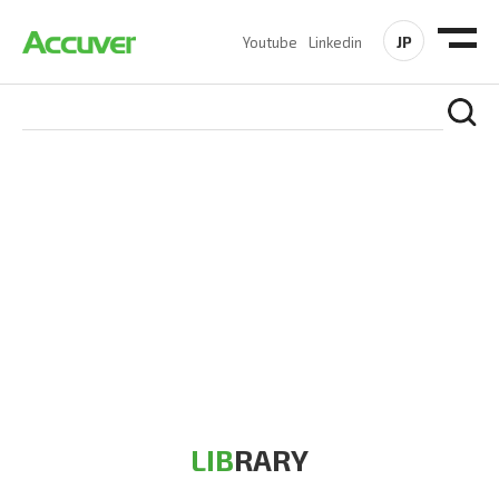
JP
Youtube
Linkedin
RESOURCES
At Accuver, we’re driven to help our customers and theirs be
the first to reach new frontiers of
wireless performance,
innovation, value and trust.
LIB
RARY