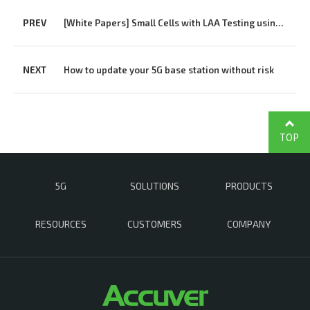
PREV
[White Papers] Small Cells with LAA Testing using XCAL-Solo
NEXT
How to update your 5G base station without risk
TOP
5G
SOLUTIONS
PRODUCTS
RESOURCES
CUSTOMERS
COMPANY