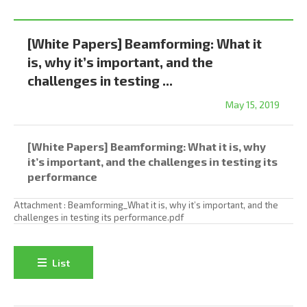
[White Papers] Beamforming: What it
is, why it’s important, and the
challenges in testing ...
May 15, 2019
[White Papers] Beamforming: What it is, why
it’s important, and the challenges in testing its
performance
Attachment :
Beamforming_What it is, why it’s important, and the
challenges in testing its performance.pdf
List