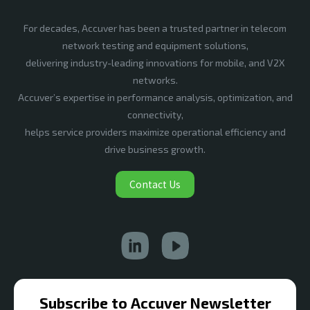
For decades, Accuver has been a trusted partner in telecom
network testing and equipment solutions,
delivering industry-leading innovations for mobile, and V2X
networks.
Accuver’s expertise in performance analysis, optimization, and
connectivity,
helps service providers maximize operational efficiency and
drive business growth.
Contact Us
Subscribe to Accuver Newsletter