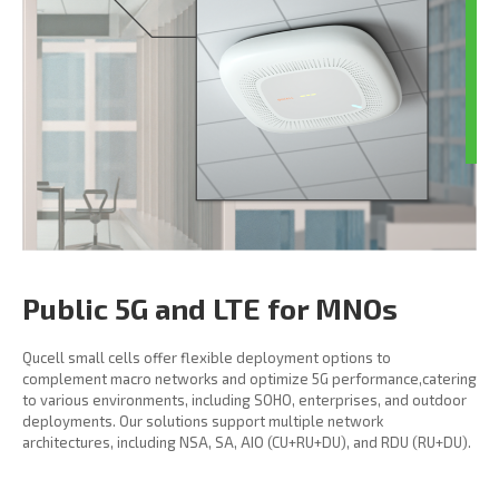
Public 5G and LTE for MNOs
Qucell small cells offer flexible deployment options to
complement macro networks and optimize 5G performance,catering
to various environments, including SOHO, enterprises, and outdoor
deployments. Our solutions support multiple network
architectures, including NSA, SA, AIO (CU+RU+DU), and RDU (RU+DU).