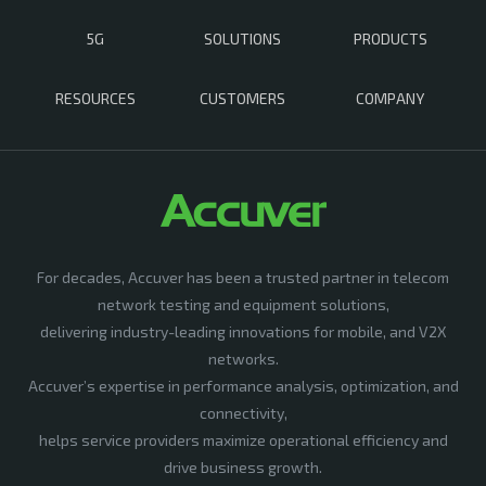
5G
SOLUTIONS
PRODUCTS
RESOURCES
CUSTOMERS
COMPANY
For decades, Accuver has been a trusted partner in telecom
network testing and equipment solutions,
delivering industry-leading innovations for mobile, and V2X
networks.
Accuver’s expertise in performance analysis, optimization, and
connectivity,
helps service providers maximize operational efficiency and
drive business growth.