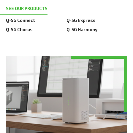
SEE OUR PRODUCTS
Q-5G Connect
Q-5G Express
Q-5G Chorus
Q-5G Harmony