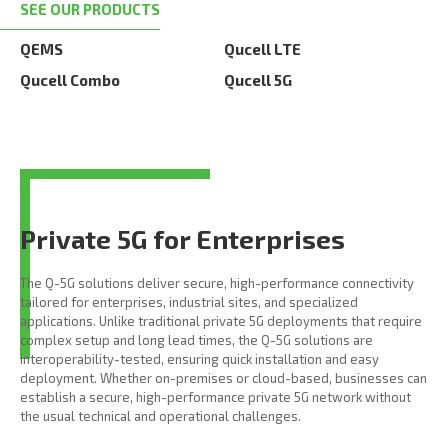
SEE OUR PRODUCTS
QEMS
Qucell LTE
Qucell Combo
Qucell 5G
Private 5G for Enterprises
The Q-5G solutions deliver secure, high-performance connectivity
tailored for enterprises, industrial sites, and specialized
applications. Unlike traditional private 5G deployments that require
complex setup and long lead times, the Q-5G solutions are
interoperability-tested, ensuring quick installation and easy
deployment. Whether on-premises or cloud-based, businesses can
establish a secure, high-performance private 5G network without
the usual technical and operational challenges.