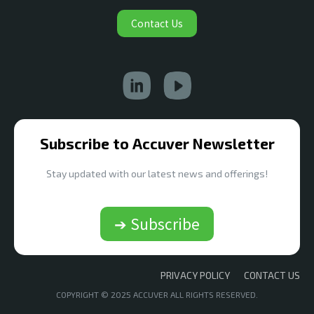
Contact Us
Subscribe to Accuver Newsletter
Stay updated with our latest news and offerings!
➔ Subscribe
PRIVACY POLICY
CONTACT US
COPYRIGHT © 2025 ACCUVER ALL RIGHTS RESERVED.