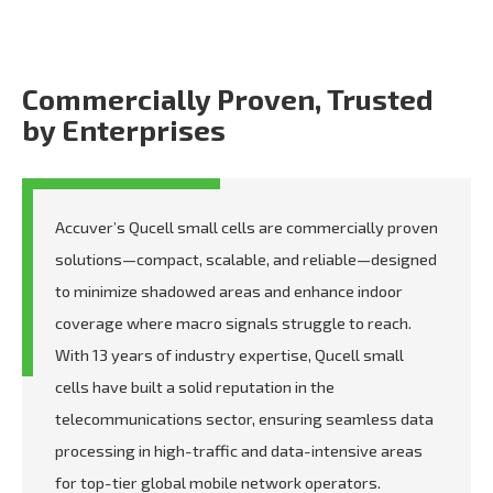
Commercially Proven, Trusted
by Enterprises
Accuver’s Qucell small cells are commercially proven
solutions—compact, scalable, and reliable—designed
to minimize shadowed areas and enhance indoor
coverage where macro signals struggle to reach.
With 13 years of industry expertise, Qucell small
cells have built a solid reputation in the
telecommunications sector, ensuring seamless data
processing in high-traffic and data-intensive areas
for top-tier global mobile network operators.