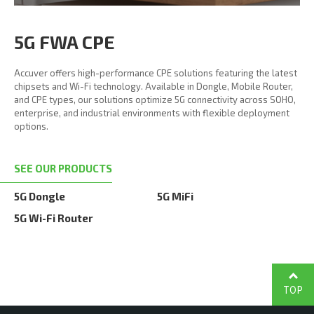
5G FWA CPE
Accuver offers high-performance CPE solutions featuring the latest
chipsets and Wi-Fi technology. Available in Dongle, Mobile Router,
and CPE types, our solutions optimize 5G connectivity across SOHO,
enterprise, and industrial environments with flexible deployment
options.
SEE OUR PRODUCTS
5G Dongle
5G MiFi
5G Wi-Fi Router
TOP