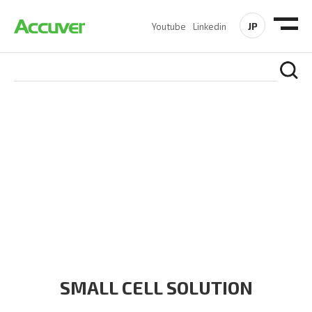
JP
Youtube
Linkedin
SOLUTIONS
At Accuver, we’re driven to help our customers and theirs be
the first to reach new frontiers of
wireless performance,
innovation, value and trust.
SMALL CELL SOLUTION