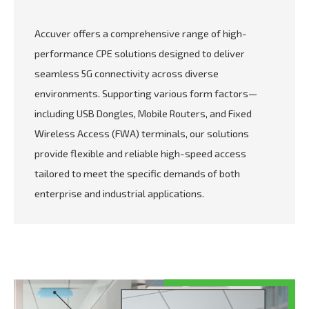
Accuver offers a comprehensive range of high-
performance CPE solutions designed to deliver
seamless 5G connectivity across diverse
environments. Supporting various form factors—
including USB Dongles, Mobile Routers, and Fixed
Wireless Access (FWA) terminals, our solutions
provide flexible and reliable high-speed access
tailored to meet the specific demands of both
enterprise and industrial applications.