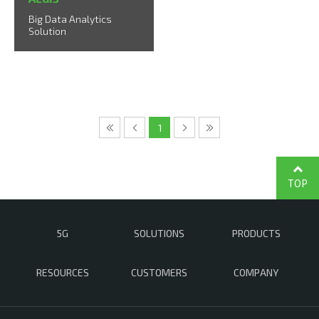
Big Data Analytics
Solution
1
TOP
5G
SOLUTIONS
PRODUCTS
RESOURCES
CUSTOMERS
COMPANY