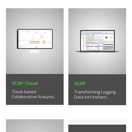
XCAP-Cloud
XCAP
Cloud-based
Transforming Logging
Collaborative Analysis
Data into Instant
Solution
Solutions