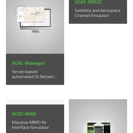
XCAT-SPACE
Satellite and Aerospace
Channel Emulator
XCAL-Manager
Server-based
automated 5G Network
Measurement & Rollout
solution
XCAT-MAIS
Massive-MIMO Air
Interface Simulator