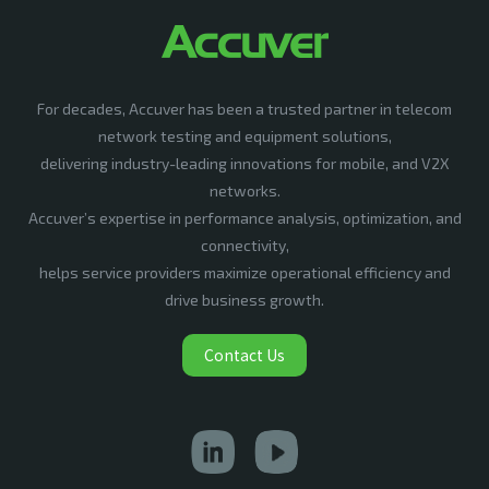
For decades, Accuver has been a trusted partner in telecom
network testing and equipment solutions,
delivering industry-leading innovations for mobile, and V2X
networks.
Accuver’s expertise in performance analysis, optimization, and
connectivity,
helps service providers maximize operational efficiency and
drive business growth.
Contact Us