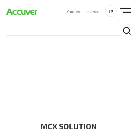
JP
Youtube
Linkedin
PRODUCTS
At Accuver, we’re driven to help our customers and theirs be
the first to reach new frontiers of
wireless performance,
innovation, value and trust.
MCX SOLUTION