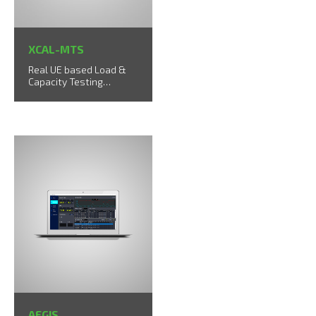
XCAL-MTS
Real UE based Load &
Capacity Testing
Solution up to 40 UEs
AEGIS