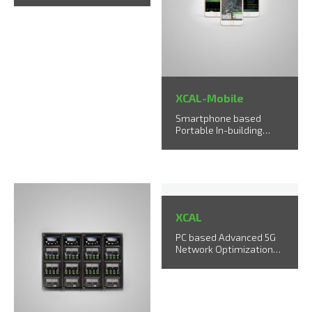
XCAL-Mobile
Smartphone based
Portable In-building
Testing Solution
XCAL
PC based Advanced 5G
Network Optimization
Solution