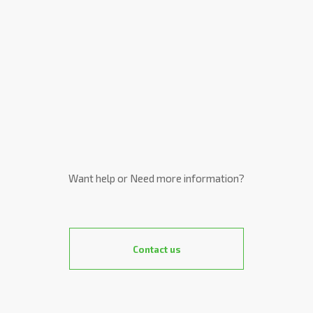
Want help or Need more information?
Contact us