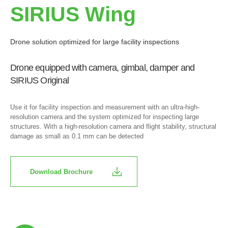
SIRIUS Wing
Drone solution optimized for large facility inspections
Drone equipped with camera, gimbal, damper and
SIRIUS Original
Use it for facility inspection and measurement with an ultra-high-
resolution camera and the system optimized for inspecting large
structures. With a high-resolution camera and flight stability, structural
damage as small as 0.1 mm can be detected
Download Brochure