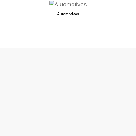
Automotives