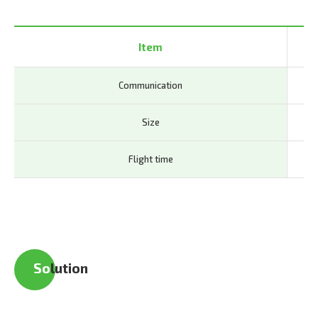
Item
Communication
LTE
Size
63
Flight time
40
So
lution