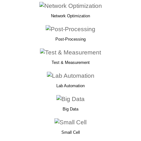
Network Optimization
Post-Processing
Test & Measurement
Lab Automation
Big Data
Small Cell