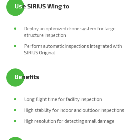
Us
e SIRIUS Wing to
Deploy an optimized drone system for large
structure inspection
Perform automatic inspections integrated with
SIRIUS Original
Be
nefits
Long flight time for facility inspection
High stability for indoor and outdoor inspections
High resolution for detecting small damage