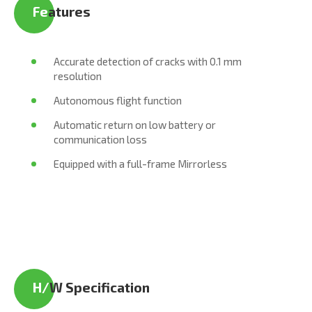
Fe
atures
Accurate detection of cracks with 0.1 mm
resolution
Autonomous flight function
Automatic return on low battery or
communication loss
Equipped with a full-frame Mirrorless
H/
W Specification