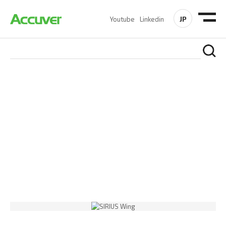
JP
Youtube
Linkedin
PRODUCTS
At Accuver, we’re driven to help our customers and theirs be
the first to reach new frontiers of
wireless performance,
innovation, value and trust.