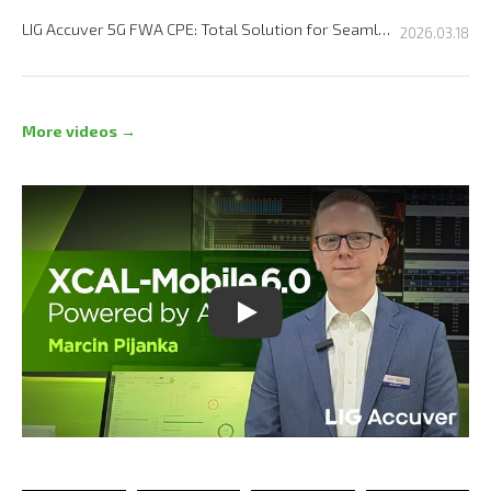
LIG Accuver 5G FWA CPE: Total Solution for Seamless Connectivity
2026.03.18
More videos →
Play