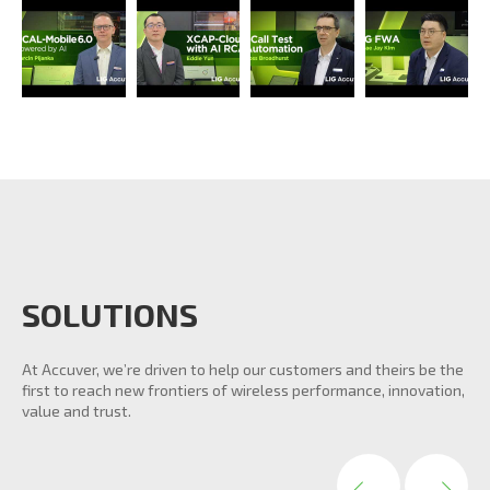
SOLUTIONS
At Accuver, we’re driven to help our customers and theirs be the
first to reach new frontiers of wireless performance, innovation,
value and trust.