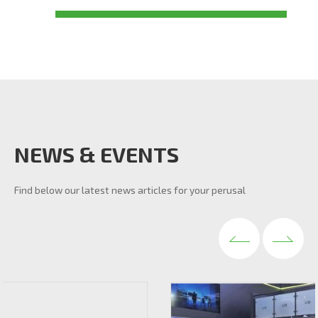
NEWS & EVENTS
Find below our latest news articles for your perusal