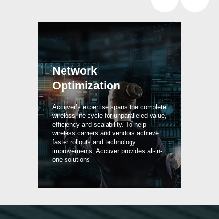
Network
Optimization
P
Accuver’s expertise spans the complete
wireless life cycle for unparalleled value,
efficiency and scalability. To help
Wit
rk
wireless carriers and vendors achieve
vis
6,
faster rollouts and technology
hel
rum
improvements, Accuver provides all-in-
and
one solutions
3G 