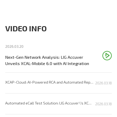
VIDEO INFO
2026.03.20
Next-Gen Network Analysis: LIG Accuver
Unveils XCAL-Mobile 6.0 with AI Integration
XCAP-Cloud: AI-Powered RCA and Automated Reporting Solution
2026.03.18
Automated eCall Test Solution: LIG Accuver\'s XCAL-eCall
2026.03.18