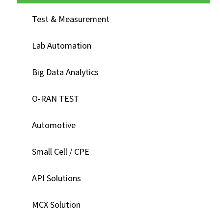
Test & Measurement
Lab Automation
Big Data Analytics
O-RAN TEST
Automotive
Small Cell / CPE
API Solutions
MCX Solution