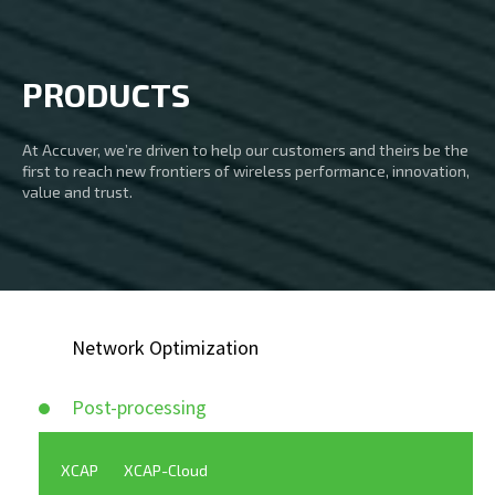
PRODUCTS
At Accuver, we’re driven to help our customers and theirs be the
first to reach new frontiers of wireless performance, innovation,
value and trust.
Network Optimization
Post-processing
XCAP
XCAP-Cloud