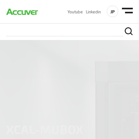
JP
Youtube
Linkedin
L-MUBOX
CAL-SOLO III