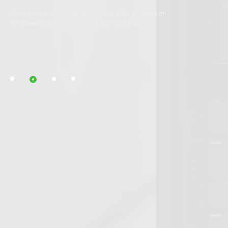
Network Testing Solution
Slot-based scalable Multi-UE traffic generator
ved Performance
for Base station Load & Stress testing