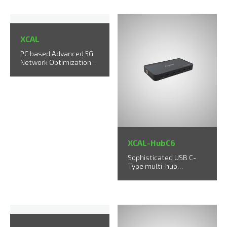
XCAL
PC based Advanced 5G
Network Optimization
Solution
XCAL-HubC6
Sophisticated USB C-
Type multi-hub
supports up to 6 UEs