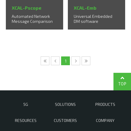
XCAL-Pscope
XCAL-Emb
Automated Network
Universal Embedded
Message Comparison
DM software
1
TOP
5G
SOLUTIONS
PRODUCTS
RESOURCES
CUSTOMERS
COMPANY