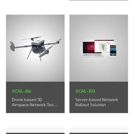
solution
XCAL-Air
XCAL-RO
Drone based 3D
Server-based Network
Airspace Network Test
Rollout Solution
Solution