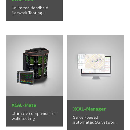
Unlimited Handheld
Network Testing
Solution up to 2 UEs
XCAL-Mate
XCAL-Manager
Ultimate companion for
Server-based
walk testing
automated 5G Network
Measurement & Rollout