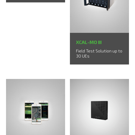
XCAL-MO III
Field Test Solution up to
30 UEs