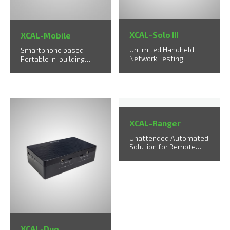
XCAL-Solo III
XCAL-Mobile
Unlimited Handheld
Smartphone based
Network Testing
Portable In-building
Solution
Testing Solution
XCAL-Ranger
Unattended Automated
Solution for Remote
Sites
XCAL-Duo