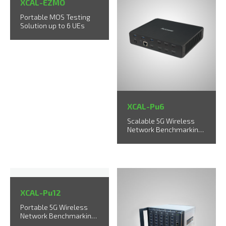
XCAL-EZMO
Portable MOS Testing
Solution up to 6 UEs
XCAL-Pu6
Scalable 5G Wireless
Network Benchmarking
Solution
XCAL-Pu12
Portable 5G Wireless
Network Benchmarking
Solution