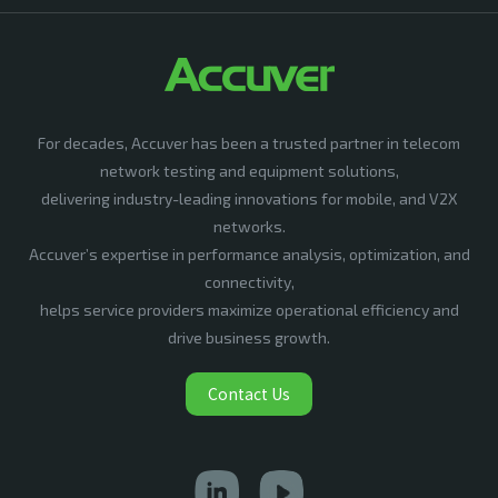
For decades, Accuver has been a trusted partner in telecom
network testing and equipment solutions,
delivering industry-leading innovations for mobile, and V2X
networks.
Accuver’s expertise in performance analysis, optimization, and
connectivity,
helps service providers maximize operational efficiency and
drive business growth.
Contact Us