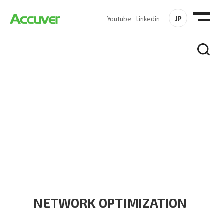
JP
Youtube
Linkedin
PRODUCTS
At Accuver, we’re driven to help our customers and theirs be
the first to reach new frontiers of
wireless performance,
innovation, value and trust.
NETWORK OPTIMIZATION