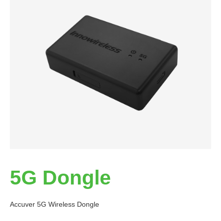
5G Dongle
Accuver 5G Wireless Dongle