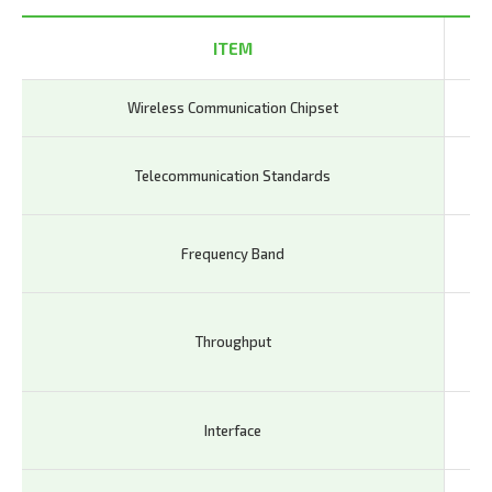
ITEM
Wireless Communication Chipset
Qu
- L
Telecommunication Standards
Re
- L
Frequency Band
20,
- L
Throughput
Gb
55
- U
Interface
LED