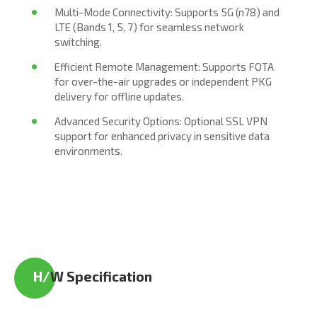
Multi-Mode Connectivity: Supports 5G (n78) and
LTE (Bands 1, 5, 7) for seamless network
switching.
Efficient Remote Management: Supports FOTA
for over-the-air upgrades or independent PKG
delivery for offline updates.
Advanced Security Options: Optional SSL VPN
support for enhanced privacy in sensitive data
environments.
H/
W Specification