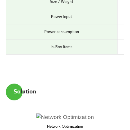
Size / Weight
72 
Power Input
5V 
Power consumption
<1
In-Box Items
AD5
So
lution
Network Optimization