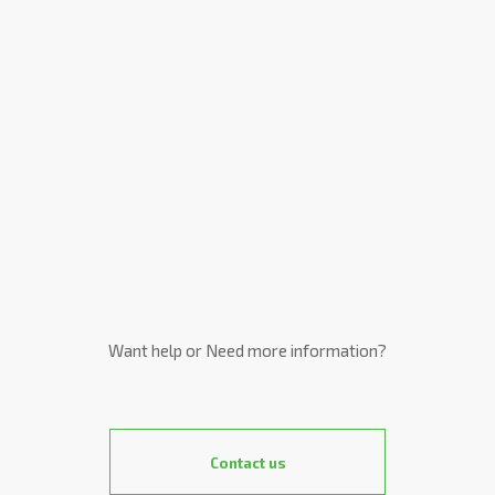
Want help or Need more information?
Contact us