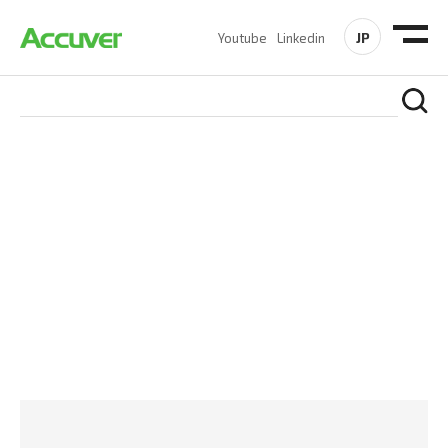
JP
Youtube
Linkedin
PRODUCTS
At Accuver, we’re driven to help our customers and theirs be
the first to reach new frontiers of
wireless performance,
innovation, value and trust.