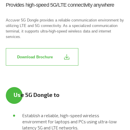
Provides high-speed 5G/LTE connectivity anywhere
Accuver 5G Dongle provides a reliable communication environment by
utilizing LTE and 5G connectivity. As a specialized communication
terminal, it supports ultra-high-speed wireless data and internet
services.
Download Brochure
Us
e 5G Dongle to
Establish a reliable, high-speed wireless
environment for laptops and PCs using ultra-low
latency 5G and LTE networks.