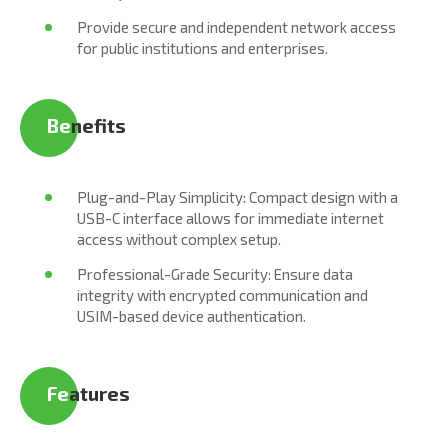
Provide secure and independent network access
for public institutions and enterprises.
Be
nefits
Plug-and-Play Simplicity: Compact design with a
USB-C interface allows for immediate internet
access without complex setup.
Professional-Grade Security: Ensure data
integrity with encrypted communication and
USIM-based device authentication.
Fe
atures