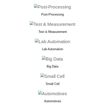
Post-Processing
Test & Measurement
Lab Automation
Big Data
Small Cell
Automotives