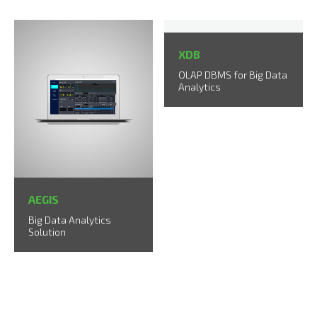
XDB
OLAP DBMS for Big Data
Analytics
AEGIS
Big Data Analytics
Solution