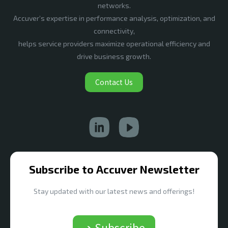
networks.
Accuver’s expertise in performance analysis, optimization, and
connectivity,
helps service providers maximize operational efficiency and
drive business growth.
Contact Us
Subscribe to Accuver Newsletter
Stay updated with our latest news and offerings!
➔ Subscribe