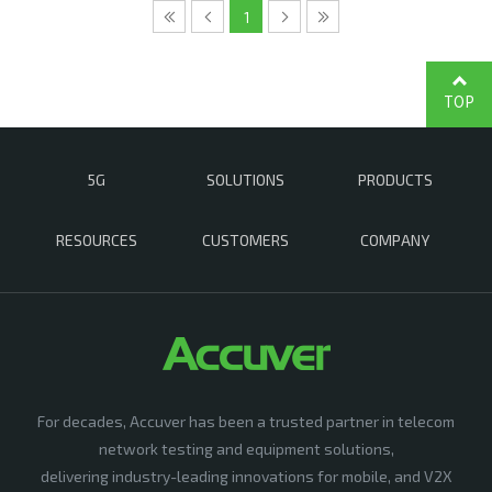
1
TOP
5G
SOLUTIONS
PRODUCTS
RESOURCES
CUSTOMERS
COMPANY
For decades, Accuver has been a trusted partner in telecom
network testing and equipment solutions,
delivering industry-leading innovations for mobile, and V2X