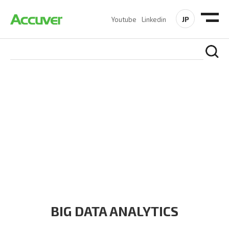
JP
Youtube
Linkedin
PRODUCTS
At Accuver, we’re driven to help our customers and theirs be
the first to reach new frontiers of
wireless performance,
innovation, value and trust.
BIG DATA ANALYTICS