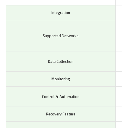
Integration
Em
GS
DC
Supported Networks
LTE
IoT
Lay
Data Collection
Lay
Monitoring
Re
Rem
Control & Automation
ma
Recovery Feature
Wa