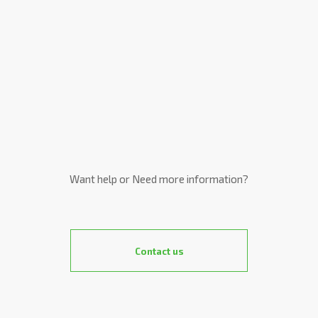
Want help or Need more information?
Contact us