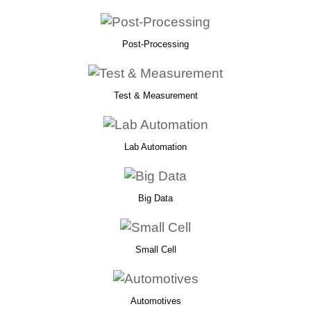
Post-Processing
Test & Measurement
Lab Automation
Big Data
Small Cell
Automotives