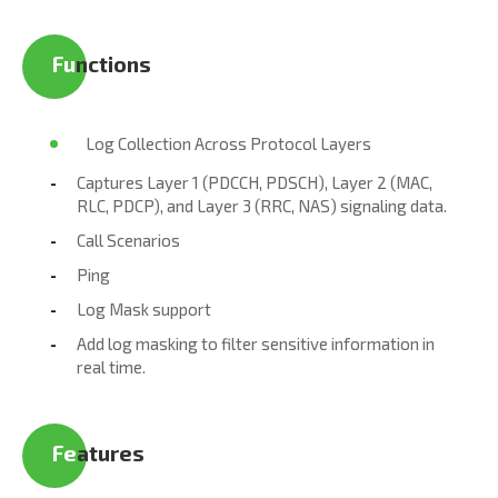
Fu​
nctions
Log Collection Across Protocol Layers
Captures Layer 1 (PDCCH, PDSCH), Layer 2 (MAC,
RLC, PDCP), and Layer 3 (RRC, NAS) signaling data.
Call Scenarios
Ping
Log Mask support
Add log masking to filter sensitive information in
real time.
Fe
atures