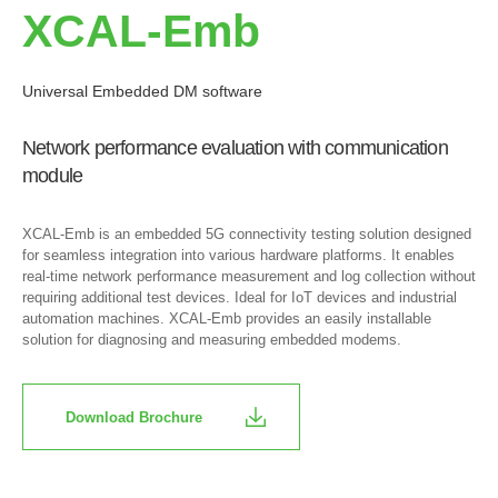
XCAL-Emb
Universal Embedded DM software
Network performance evaluation with communication
module
XCAL-Emb is an embedded 5G connectivity testing solution designed
for seamless integration into various hardware platforms. It enables
real-time network performance measurement and log collection without
requiring additional test devices. Ideal for IoT devices and industrial
automation machines. XCAL-Emb provides an easily installable
solution for diagnosing and measuring embedded modems.
Download Brochure