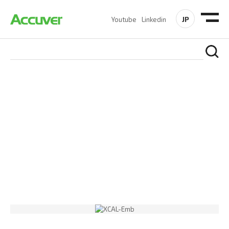
JP
Youtube
Linkedin
PRODUCTS
At Accuver, we’re driven to help our customers and theirs be
the first to reach new frontiers of
wireless performance,
innovation, value and trust.