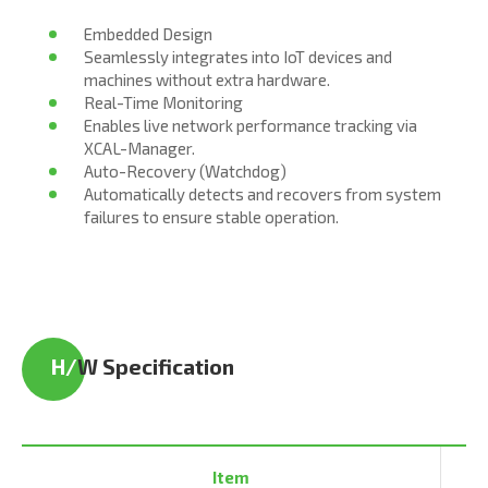
Embedded Design
Seamlessly integrates into IoT devices and
machines without extra hardware.
Real-Time Monitoring
Enables live network performance tracking via
XCAL-Manager.
Auto-Recovery (Watchdog)
Automatically detects and recovers from system
failures to ensure stable operation.
H/
W Specification
Item