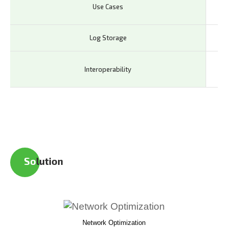
IoT
Use Cases
In
Log Storage
Lo
Co
Interoperability
la
So
lution
Network Optimization