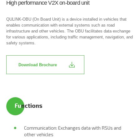
High performance V2X on-board unit
QULINK-OBU (On Board Unit) is a device installed in vehicles that
enables communication with external systems such as road
infrastructure and other vehicles. The OBU facilitates data exchange
for various applications, including traffic management, navigation, and
safety systems.
Download Brochure
Fu​
nctions
Communication: Exchanges data with RSUs and
other vehicles