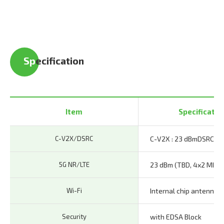
Sp
ecification
Item
Specificatio
C-V2X/DSRC
C-V2X : 23 dBm
DSRC : 
5G NR/LTE
23 dBm (TBD, 4x2 MIMO
Wi-Fi
Internal chip antenna
Security
with EDSA Block