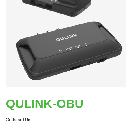
QULINK-OBU
On-board Unit