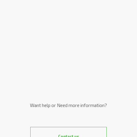
Want help or Need more information?
Contact us