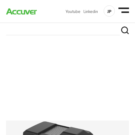
JP
Youtube
Linkedin
PRODUCTS
At Accuver, we’re driven to help our customers and theirs be
the first to reach new frontiers of
wireless performance,
innovation, value and trust.