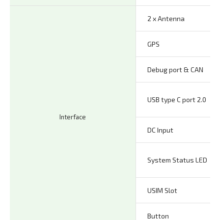
2 x Antenna
GPS
Debug port & CAN
USB type C port 2.0
Interface
DC Input
System Status LED
USIM Slot
Button