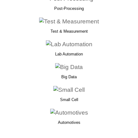
Post-Processing
Test & Measurement
Lab Automation
Big Data
Small Cell
Automotives