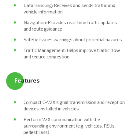
Data Handling: Receives and sends traffic and
vehicle information
Navigation: Provides real-time traffic updates
and route guidance
Safety: Issues warnings about potential hazards
Traffic Management: Helps improve traffic flow
and reduce congestion
Fe
atures
Compact C-V2X signal transmission and reception
devices installed in vehicles
Perform V2X communication with the
surrounding environment (e.g. vehicles, RSUs,
pedestrians)