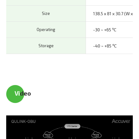
Size
138.5 x 81 x 30.7 (W x H 
Operating
-30 ~ +65 ℃
Storage
-40 ~ +85 ℃
Vi
deo