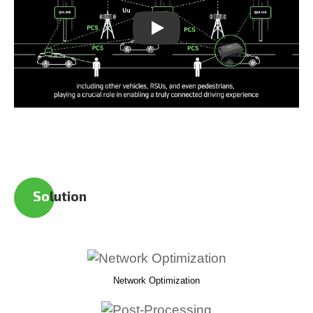
Play
So
lution
Network Optimization