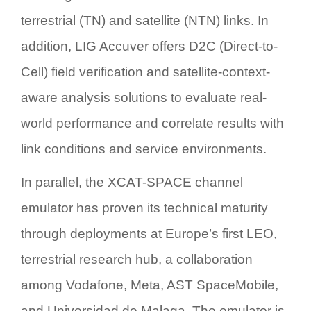
terrestrial (TN) and satellite (NTN) links. In
addition, LIG Accuver offers
D2C (Direct-to-
Cell) field verification and satellite-context-
aware analysis solutions
to evaluate real-
world performance and correlate results with
link conditions and service environments.
In parallel, the
XCAT-SPACE channel
emulator
has proven its technical maturity
through deployments at
Europe’s first LEO,
terrestrial research hub, a collaboration
among Vodafone, Meta, AST SpaceMobile,
and Universidad de Malaga
. The emulator is