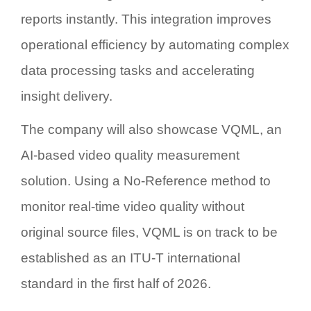
reports instantly. This integration improves
operational efficiency by automating complex
data processing tasks and accelerating
insight delivery.
The company will also showcase
VQML
, an
AI-based video quality measurement
solution. Using a
No-Reference
method to
monitor real-time video quality without
original source files, VQML is on track to be
established as an ITU-T international
standard in the first half of 2026.