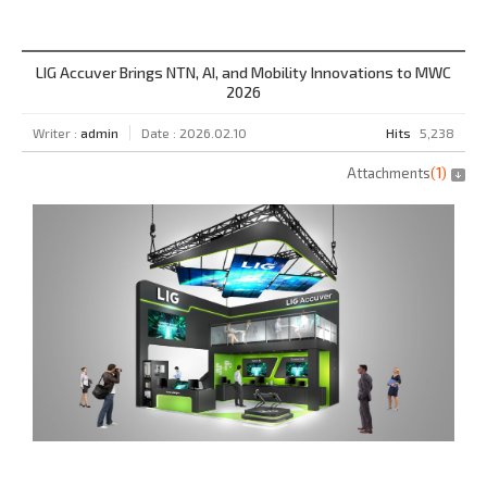
LIG Accuver Brings NTN, AI, and Mobility Innovations to MWC
2026
Writer :
admin
Date : 2026.02.10
Hits
5,238
Attachments
(
1
)