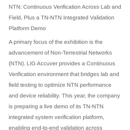
NTN: Continuous Verification Across Lab and
Field, Plus a TN-NTN Integrated Validation
Platform Demo
A primary focus of the exhibition is the
advancement of
Non-Terrestrial Networks
(NTN)
. LIG Accuver provides a
Continuous
Verification
environment that bridges lab and
field testing to optimize NTN performance
and device reliability. This year, the company
is preparing a live demo of its
TN-NTN
integrated system verification platform
,
enabling end-to-end validation across