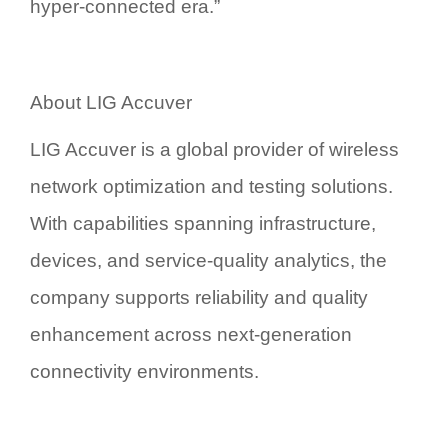
hyper-connected era.”
About LIG Accuver
LIG Accuver is a global provider of wireless
network optimization and testing solutions.
With capabilities spanning infrastructure,
devices, and service-quality analytics, the
company supports reliability and quality
enhancement across next-generation
connectivity environments.