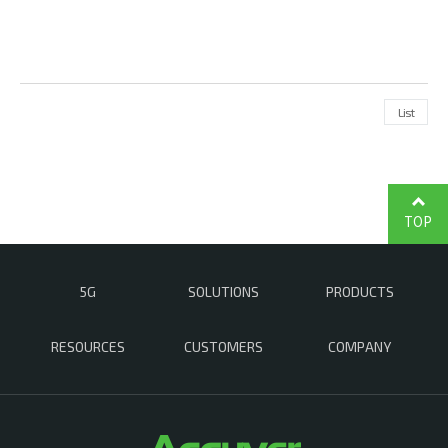
List
TOP
5G
SOLUTIONS
PRODUCTS
RESOURCES
CUSTOMERS
COMPANY