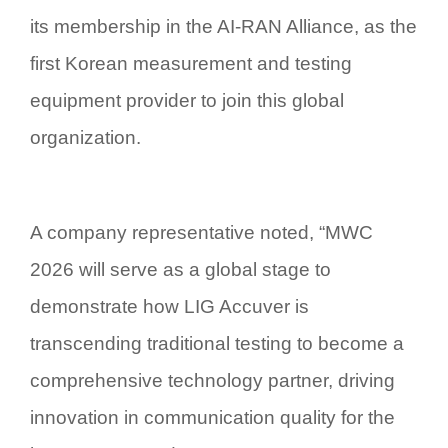
its membership in the AI-RAN Alliance, as the
first Korean measurement and testing
equipment provider to join this global
organization.
A company representative noted, “MWC
2026 will serve as a global stage to
demonstrate how LIG Accuver is
transcending traditional testing to become a
comprehensive technology partner, driving
innovation in communication quality for the