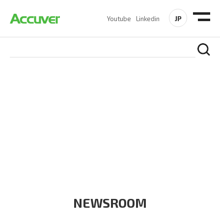
JP
Youtube
Linkedin
COMPANY
At Accuver, we’re driven to help our customers and theirs be
the first to reach new frontiers of
wireless performance,
innovation, value and trust.
NEWSROOM