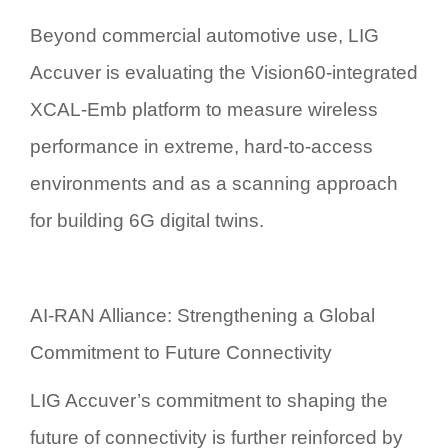
Beyond commercial automotive use, LIG
Accuver is evaluating the Vision60-integrated
XCAL-Emb platform to measure wireless
performance in extreme, hard-to-access
environments and as a scanning approach
for building
6G digital twin
s.
AI-RAN Alliance: Strengthening a Global
Commitment to Future Connectivity
LIG Accuver’s commitment to shaping the
future of connectivity is further reinforced by