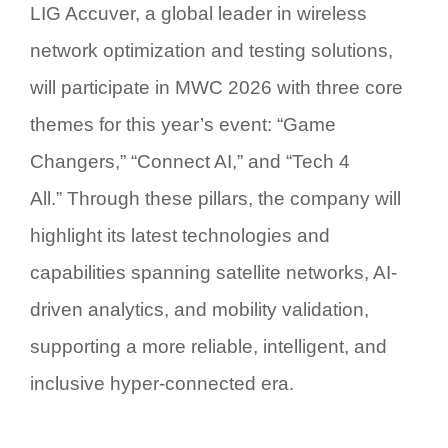
LIG Accuver, a global leader in wireless
network optimization and testing solutions,
will participate in MWC 2026 with three core
themes for this year’s event:
“Game
Changers,” “Connect AI,” and “Tech 4
All.”
Through these pillars, the company will
highlight its latest technologies and
capabilities spanning satellite networks, AI-
driven analytics, and mobility validation,
supporting a more reliable, intelligent, and
inclusive hyper-connected era.