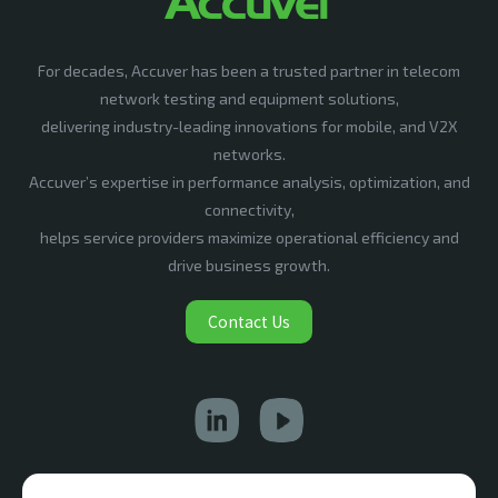
For decades, Accuver has been a trusted partner in telecom
network testing and equipment solutions,
delivering industry-leading innovations for mobile, and V2X
networks.
Accuver’s expertise in performance analysis, optimization, and
connectivity,
helps service providers maximize operational efficiency and
drive business growth.
Contact Us