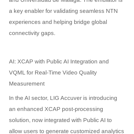
a key enabler for validating seamless NTN
experiences and helping bridge global
connectivity gaps.
AI: XCAP with Public AI Integration and
VQML for Real-Time Video Quality
Measurement
In the AI sector, LIG Accuver is introducing
an enhanced
XCAP post-processing
solution
, now integrated with
Public AI
to
allow users to generate customized analytics