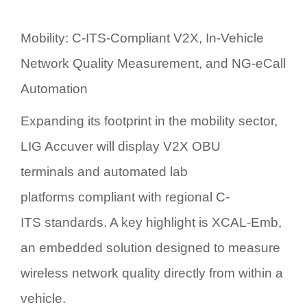
Mobility: C-ITS-Compliant V2X, In-Vehicle
Network Quality Measurement, and NG-eCall
Automation
Expanding its footprint in the mobility sector,
LIG Accuver will display
V2X OBU
terminals
and
automated lab
platforms
compliant with regional
C-
ITS
standards. A key highlight is
XCAL-Emb
,
an embedded solution designed to measure
wireless network quality directly from within a
vehicle.