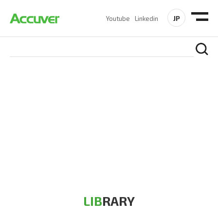
JP
Youtube
Linkedin
RESOURCES
At Accuver, we’re driven to help our customers and theirs be
the first to reach new frontiers of
wireless performance,
innovation, value and trust.
LIB
RARY