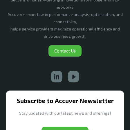
networks.
Accuver’s expertise in performance analysis, optimization, and
connectivity,
helps service providers maximize operational efficiency and
drive business growth.
Contact Us
Subscribe to Accuver Newsletter
Stay updated with our latest news and offerings!