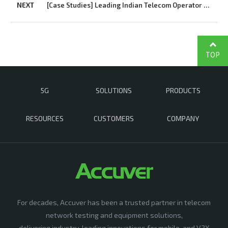
NEXT
[Case Studies] Leading Indian Telecom Operator Uses Accuver XCAL to Quickly Launch...
TOP
5G
SOLUTIONS
PRODUCTS
RESOURCES
CUSTOMERS
COMPANY
For decades, Accuver has been a trusted partner in telecom
network testing and equipment solutions,
delivering industry-leading innovations for mobile, and V2X