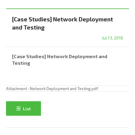
[Case Studies] Network Deployment
and Testing
Jul 13, 2018
[Case Studies] Network Deployment and
Testing
Attachment :
Network Deployment and Testing.pdf
List