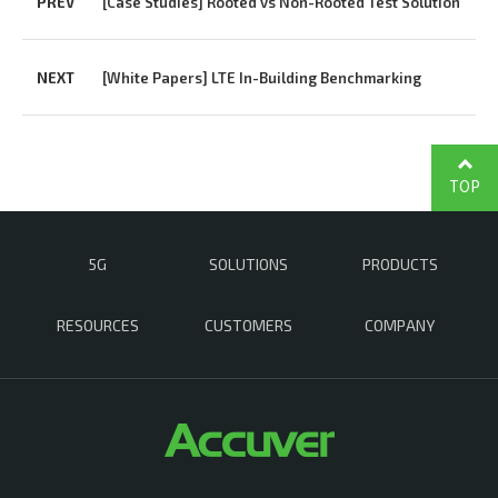
PREV
[Case Studies] Rooted vs Non-Rooted Test Solution
NEXT
[White Papers] LTE In-Building Benchmarking
TOP
5G
SOLUTIONS
PRODUCTS
RESOURCES
CUSTOMERS
COMPANY