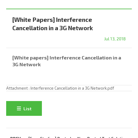
[White Papers] Interference
Cancellation in a 3G Network
Jul 13, 2018
[White papers] Interference Cancellation in a
3G Network
Attachment :
Interference Cancellation in a 3G Network.pdf
List