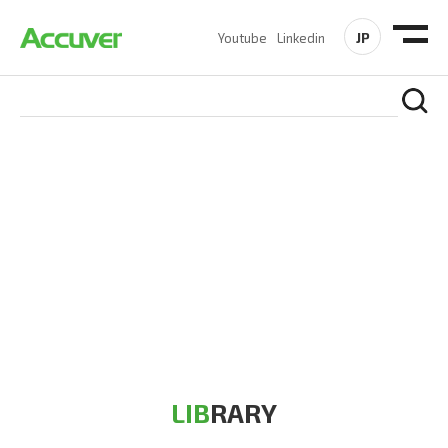
JP
Youtube
Linkedin
RESOURCES
At Accuver, we’re driven to help our customers and theirs be
the first to reach new frontiers of
wireless performance,
innovation, value and trust.
LIB
RARY