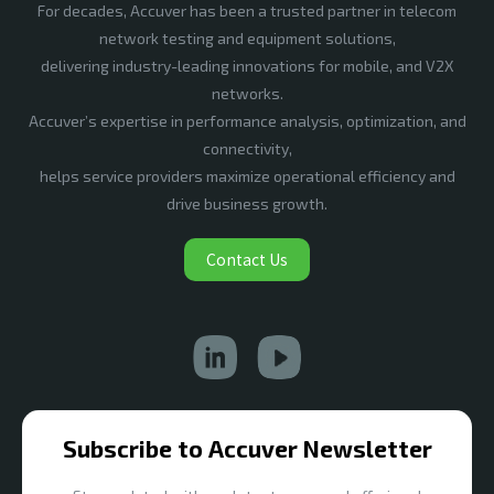
For decades, Accuver has been a trusted partner in telecom
network testing and equipment solutions,
delivering industry-leading innovations for mobile, and V2X
networks.
Accuver’s expertise in performance analysis, optimization, and
connectivity,
helps service providers maximize operational efficiency and
drive business growth.
Contact Us
Subscribe to Accuver Newsletter