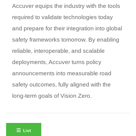
Accuver equips the industry with the tools
required to validate technologies today
and prepare for their integration into global
safety frameworks tomorrow. By enabling
reliable, interoperable, and scalable
deployments, Accuver turns policy
announcements into
measurable road
safety outcomes,
fully aligned with the
long-term goals of Vision Zero.
List