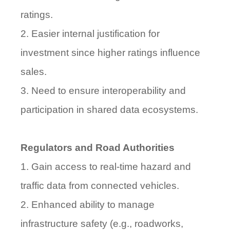
ratings.
2. Easier internal justification for
investment since higher ratings influence
sales.
3. Need to ensure interoperability and
participation in shared data ecosystems.
Regulators and Road Authorities
1. Gain access to real-time hazard and
traffic data from connected vehicles.
2. Enhanced ability to manage
infrastructure safety (e.g., roadworks,