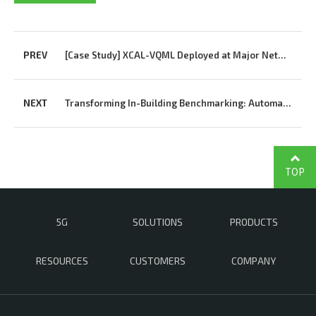
PREV
[Case Study] XCAL-VQML Deployed at Major Network Vendor’s R&D Center
NEXT
Transforming In-Building Benchmarking: Automated Multi-Terminal Analysis Powered by XCAP
TOP
5G
SOLUTIONS
PRODUCTS
RESOURCES
CUSTOMERS
COMPANY