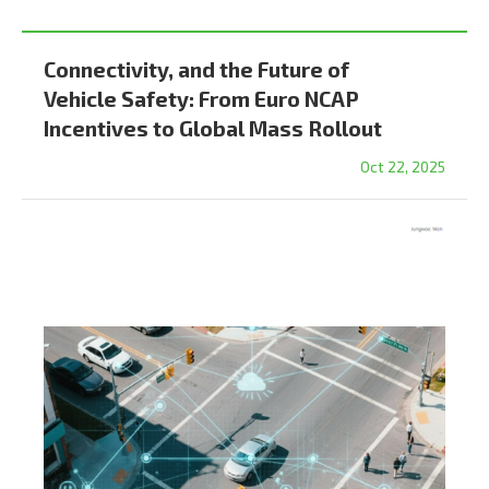
Connectivity, and the Future of
Vehicle Safety: From Euro NCAP
Incentives to Global Mass Rollout
Oct 22, 2025