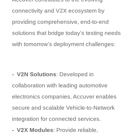
connectivity and V2X ecosystem by
providing
comprehensive, end-to-end
solutions
that bridge today’s testing needs
with tomorrow’s deployment challenges:
-
V2N Solutions
: Developed in
collaboration with leading automotive
electronics companies, Accuver enables
secure and scalable Vehicle-to-Network
integration for connected services.
-
V2X Modules
: Provide reliable,