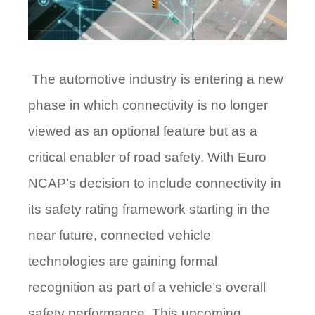
The automotive industry is entering a new
phase in which connectivity is no longer
viewed as an optional feature but as a
critical enabler of road safety. With Euro
NCAP’s decision to include connectivity in
its safety rating framework starting in the
near future, connected vehicle
technologies are gaining formal
recognition as part of a vehicle’s overall
safety performance. This upcoming