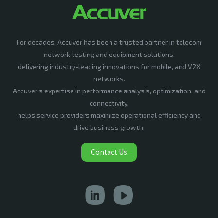
For decades, Accuver has been a trusted partner in telecom
network testing and equipment solutions,
delivering industry-leading innovations for mobile, and V2X
networks.
Accuver’s expertise in performance analysis, optimization, and
connectivity,
helps service providers maximize operational efficiency and
drive business growth.
Contact Us