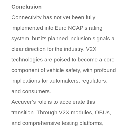
Conclusion
Connectivity has not yet been fully
implemented into Euro NCAP’s rating
system, but its planned inclusion signals a
clear direction for the industry. V2X
technologies are poised to become a core
component of vehicle safety, with profound
implications for automakers, regulators,
and consumers.
Accuver’s role is to
accelerate this
transition
. Through V2X modules, OBUs,
and comprehensive testing platforms,