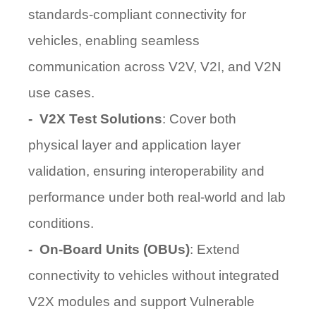
standards-compliant connectivity for
vehicles, enabling seamless
communication across V2V, V2I, and V2N
use cases.
-
V2X Test Solutions
: Cover both
physical layer and application layer
validation, ensuring interoperability and
performance under both real-world and lab
conditions.
-
On-Board Units (OBUs)
: Extend
connectivity to vehicles without integrated
V2X modules and support
Vulnerable