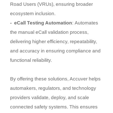
Road Users (VRUs)
, ensuring broader
ecosystem inclusion.
-
eCall Testing Automation
:
Automates
the manual eCall validation process,
delivering higher efficiency, repeatability,
and accuracy in ensuring compliance and
functional reliability.
By offering these solutions, Accuver helps
automakers, regulators, and technology
providers
validate, deploy, and scale
connected safety systems. This ensures