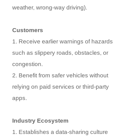
weather, wrong-way driving).
Customers
1. Receive earlier warnings of hazards
such as slippery roads, obstacles, or
congestion.
2. Benefit from safer vehicles without
relying on paid services or third-party
apps.
Industry Ecosystem
1. Establishes a data-sharing culture