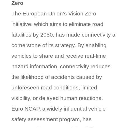
Zero
The European Union’s Vision Zero
initiative, which aims to eliminate road
fatalities by 2050, has made connectivity a
cornerstone of its strategy. By enabling
vehicles to share and receive real-time
hazard information, connectivity reduces
the likelihood of accidents caused by
unforeseen road conditions, limited
visibility, or delayed human reactions.
Euro NCAP, a widely influential vehicle
safety assessment
program, has