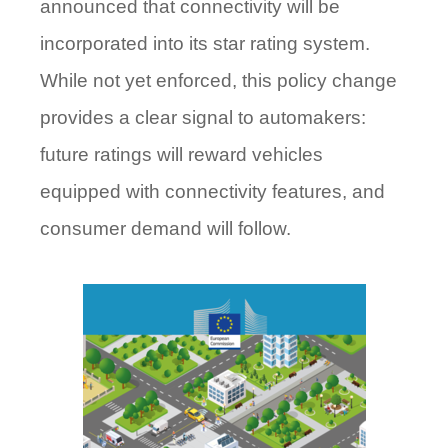
announced that connectivity will be
incorporated into its star rating system.
While not yet enforced, this policy change
provides a clear signal to automakers:
future ratings will reward vehicles
equipped with connectivity features, and
consumer demand will follow.