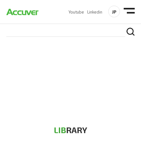
JP
Youtube
Linkedin
RESOURCES
At Accuver, we’re driven to help our customers and theirs be
the first to reach new frontiers of
wireless performance,
innovation, value and trust.
LIB
RARY