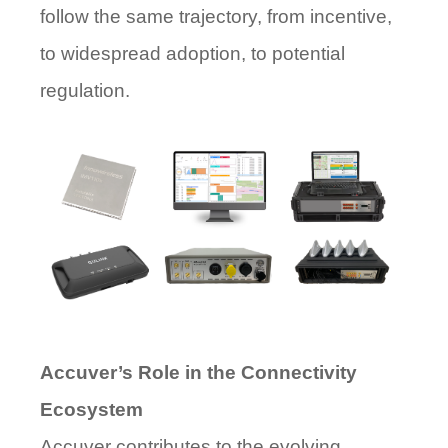
follow the same trajectory, from incentive,
to widespread adoption, to potential
regulation.
Accuver’s Role in the Connectivity
Ecosystem
Accuver contributes to the evolving