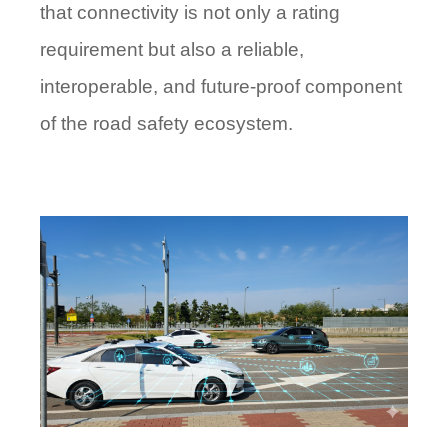
that connectivity is not only a rating
requirement but also a reliable,
interoperable, and future-proof component
of the road safety ecosystem.