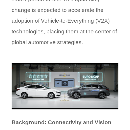
change is expected to accelerate the
adoption of Vehicle-to-Everything (V2X)
technologies, placing them at the center of
global automotive strategies.
Background: Connectivity and Vision