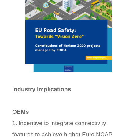
Industry Implications
OEMs
1. Incentive to integrate connectivity
features to achieve higher Euro NCAP