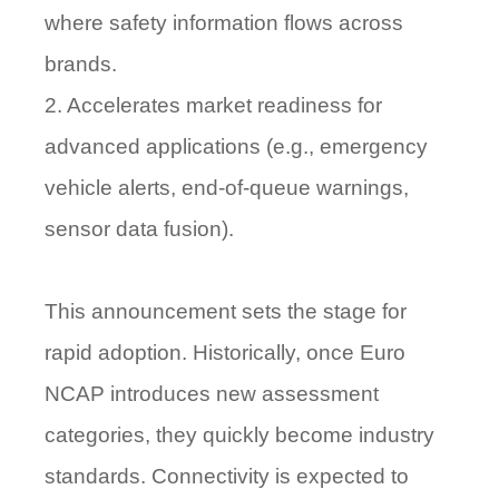
where safety information flows across
brands.
2. Accelerates market readiness for
advanced applications (e.g., emergency
vehicle alerts, end-of-queue warnings,
sensor data fusion).
This announcement sets the stage for
rapid adoption. Historically, once Euro
NCAP introduces new assessment
categories, they quickly become industry
standards. Connectivity is expected to