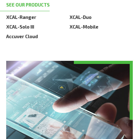
SEE OUR PRODUCTS
XCAL-Ranger
XCAL-Duo
XCAL-Solo III
XCAL-Mobile
Accuver Cloud