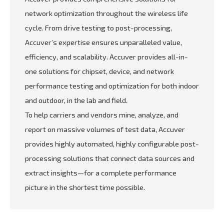
network optimization throughout the wireless life
cycle. From drive testing to post-processing,
Accuver’s expertise ensures unparalleled value,
efficiency, and scalability. Accuver provides all-in-
one solutions for chipset, device, and network
performance testing and optimization for both indoor
and outdoor, in the lab and field.
To help carriers and vendors mine, analyze, and
report on massive volumes of test data, Accuver
provides highly automated, highly configurable post-
processing solutions that connect data sources and
extract insights—for a complete performance
picture in the shortest time possible.