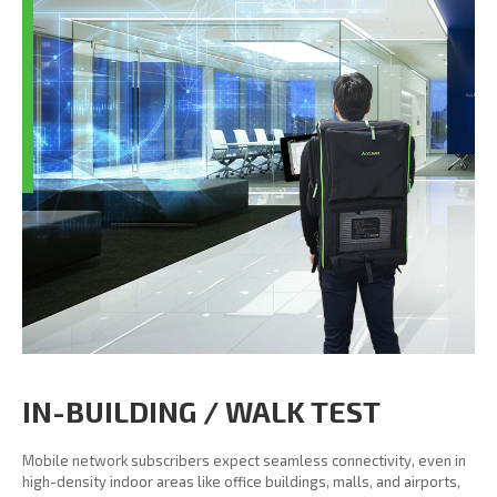
IN-BUILDING / WALK TEST
Mobile network subscribers expect seamless connectivity, even in
high-density indoor areas like office buildings, malls, and airports,