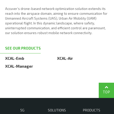
Accuver’s drone-based network optimization solution extends its
reach into the airspace domain, aiming to ensure communication for
Unmanned Aircraft Systems (UAS), Urban Air Mobility (UAM)
operational flight. In this dynamic landscape, where safety,
uninterrupted communication, and efficient control are paramount,
our solution ensures robust mobile network connectivity.
SEE OUR PRODUCTS
XCAL-Emb
XCAL-Air
XCAL-Manager
TOP
5G
SOLUTIONS
PRODUCTS