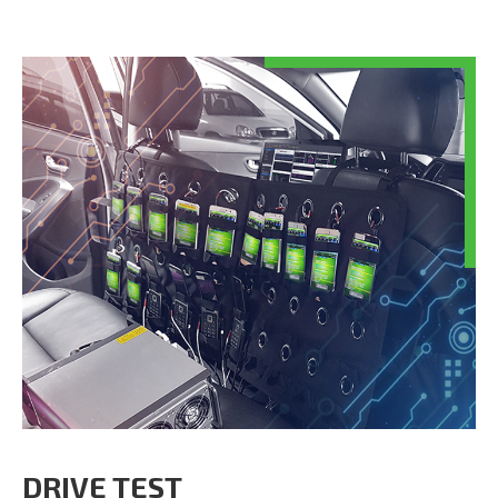
DRIVE TEST