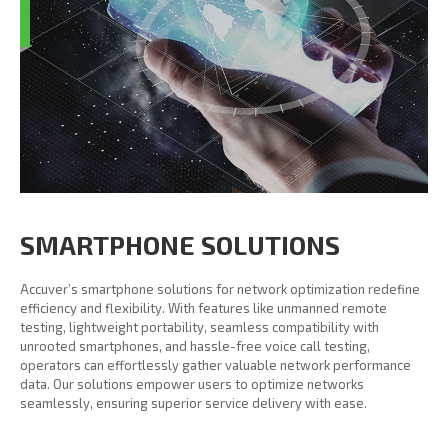
SMARTPHONE SOLUTIONS
Accuver’s smartphone solutions for network optimization redefine
efficiency and flexibility. With features like unmanned remote
testing, lightweight portability, seamless compatibility with
unrooted smartphones, and hassle-free voice call testing,
operators can effortlessly gather valuable network performance
data. Our solutions empower users to optimize networks
seamlessly, ensuring superior service delivery with ease.