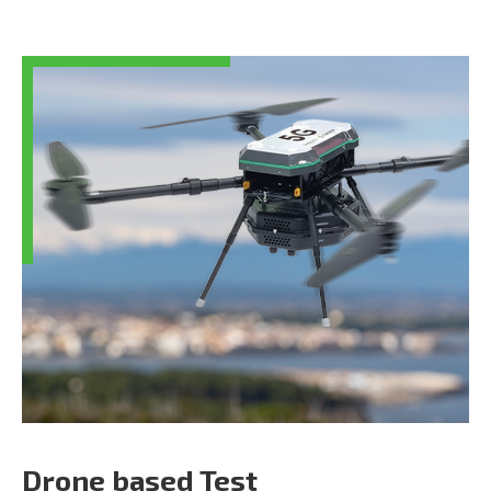
Drone based Test