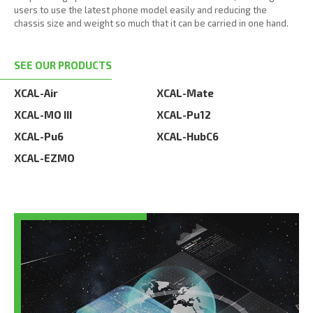
users to use the latest phone model easily and reducing the
chassis size and weight so much that it can be carried in one hand.
SEE OUR PRODUCTS
XCAL-Air
XCAL-Mate
XCAL-MO III
XCAL-Pu12
XCAL-Pu6
XCAL-HubC6
XCAL-EZMO