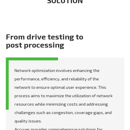
SOLUTION
From drive testing to
post processing
Network optimization involves enhancing the
performance, efficiency, and reliability of the
network to ensure optimal user experience. This
process aims to maximize the utilization of network
resources while minimizing costs and addressing
challenges such as congestion, coverage gaps, and
quality issues.
Accuver provides comprehensive solutions for