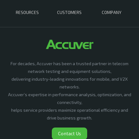
RESOURCES
CUSTOMERS
COMPANY
For decades, Accuver has been a trusted partner in telecom
network testing and equipment solutions,
delivering industry-leading innovations for mobile, and V2X
networks.
Accuver’s expertise in performance analysis, optimization, and
connectivity,
helps service providers maximize operational efficiency and
drive business growth.
Contact Us