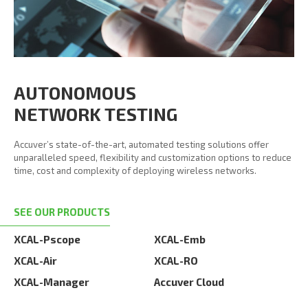
AUTONOMOUS
NETWORK TESTING
Accuver’s state-of-the-art, automated testing solutions offer
unparalleled speed, flexibility and customization options to reduce
time, cost and complexity of deploying wireless networks.
SEE OUR PRODUCTS
XCAL-Pscope
XCAL-Emb
XCAL-Air
XCAL-RO
XCAL-Manager
Accuver Cloud