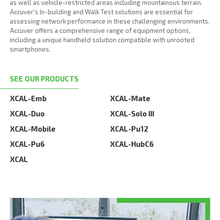
as well as vehicle-restricted areas including mountainous terrain.
Accuver’s In-building and Walk Test solutions are essential for
assessing network performance in these challenging environments.
Accuver offers a comprehensive range of equipment options,
including a unique handheld solution compatible with unrooted
smartphones.
SEE OUR PRODUCTS
XCAL-Emb
XCAL-Mate
XCAL-Duo
XCAL-Solo III
XCAL-Mobile
XCAL-Pu12
XCAL-Pu6
XCAL-HubC6
XCAL