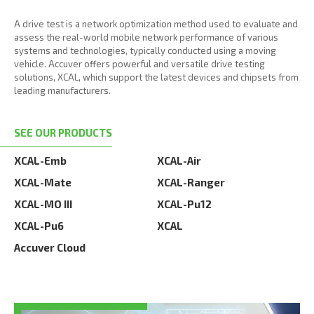
A drive test is a network optimization method used to evaluate and
assess the real-world mobile network performance of various
systems and technologies, typically conducted using a moving
vehicle. Accuver offers powerful and versatile drive testing
solutions, XCAL, which support the latest devices and chipsets from
leading manufacturers.
SEE OUR PRODUCTS
XCAL-Emb
XCAL-Air
XCAL-Mate
XCAL-Ranger
XCAL-MO III
XCAL-Pu12
XCAL-Pu6
XCAL
Accuver Cloud