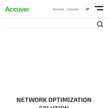
JP
Youtube
Linkedin
SOLUTIONS
At Accuver, we’re driven to help our customers and theirs be
the first to reach new frontiers of
wireless performance,
innovation, value and trust.
NETWORK OPTIMIZATION