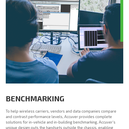
BENCHMARKING
To help wireless carriers, vendors and data companies compare
and contrast performance levels, Accuver provides complete
solutions for in-vehicle and in-building benchmarking, Accuver’s
unique design puts the handsets outside the chassis, enabling