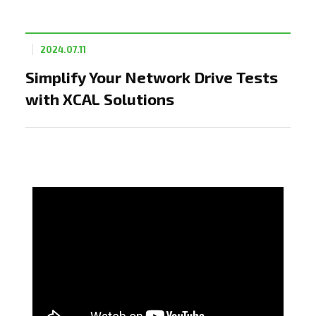
2024.07.11
Simplify Your Network Drive Tests
with XCAL Solutions