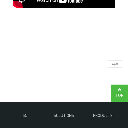
목록
TOP
5G
SOLUTIONS
PRODUCTS