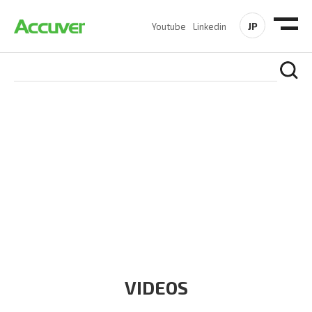
JP
Youtube
Linkedin
RESOURCES
At Accuver, we’re driven to help our customers and theirs be
the first to reach new frontiers of
wireless performance,
innovation, value and trust.
VIDEOS