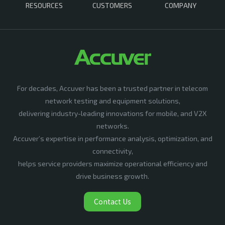
RESOURCES
CUSTOMERS
COMPANY
For decades, Accuver has been a trusted partner in telecom
network testing and equipment solutions,
delivering industry-leading innovations for mobile, and V2X
networks.
Accuver’s expertise in performance analysis, optimization, and
connectivity,
helps service providers maximize operational efficiency and
drive business growth.
Contact Us