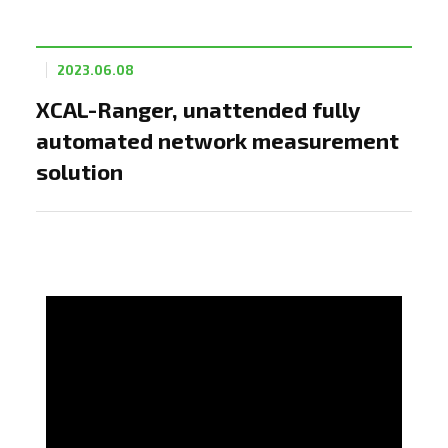
2023.06.08
XCAL-Ranger, unattended fully
automated network measurement
solution