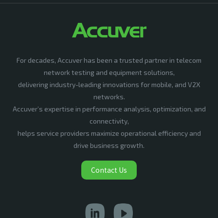
For decades, Accuver has been a trusted partner in telecom
network testing and equipment solutions,
delivering industry-leading innovations for mobile, and V2X
networks.
Accuver’s expertise in performance analysis, optimization, and
connectivity,
helps service providers maximize operational efficiency and
drive business growth.
Contact Us