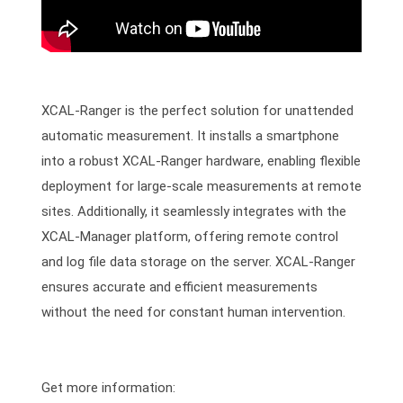
XCAL-Ranger is the perfect solution for unattended
automatic measurement. It installs a smartphone
into a robust XCAL-Ranger hardware, enabling flexible
deployment for large-scale measurements at remote
sites. Additionally, it seamlessly integrates with the
XCAL-Manager platform, offering remote control
and log file data storage on the server. XCAL-Ranger
ensures accurate and efficient measurements
without the need for constant human intervention.
Get more information: