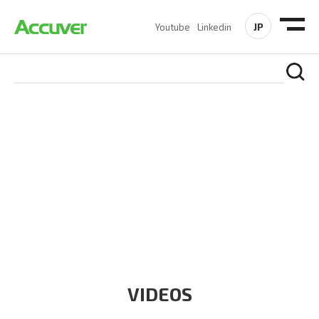
JP
Youtube
Linkedin
RESOURCES
At Accuver, we’re driven to help our customers and theirs be
the first to reach new frontiers of
wireless performance,
innovation, value and trust.
VIDEOS