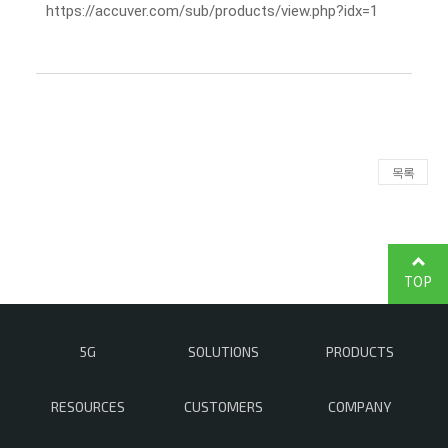
https://accuver.com/sub/products/view.php?idx=1
목록
TOP
5G
SOLUTIONS
PRODUCTS
RESOURCES
CUSTOMERS
COMPANY