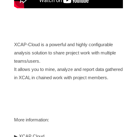
XCAP-Cloud is a powerful and highly configurable 
analysis solution to share project work with multiple 
teams/users.
It allows you to mine, analyze and report data gathered 
in XCAL in chained work with project members.

More information:
▶
XCAP Cloud