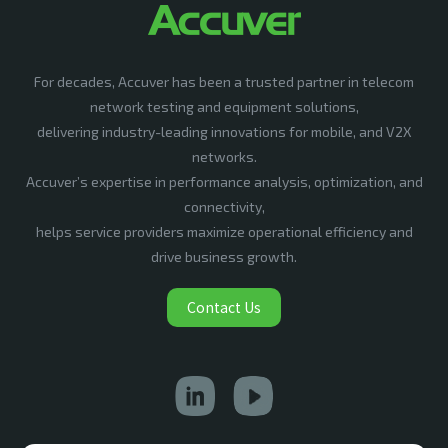
For decades, Accuver has been a trusted partner in telecom
network testing and equipment solutions,
delivering industry-leading innovations for mobile, and V2X
networks.
Accuver’s expertise in performance analysis, optimization, and
connectivity,
helps service providers maximize operational efficiency and
drive business growth.
Contact Us