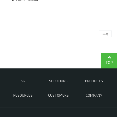
목록
TOP
5G
SOLUTIONS
PRODUCTS
RESOURCES
CUSTOMERS
COMPANY