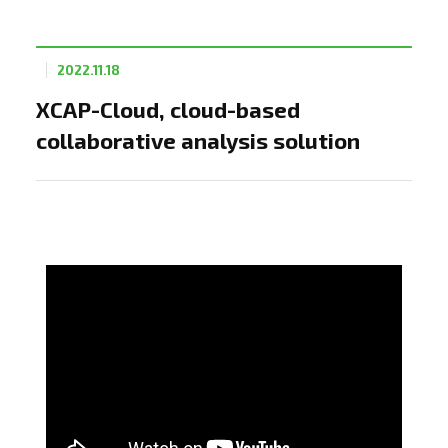
2022.11.18
XCAP-Cloud, cloud-based
collaborative analysis solution