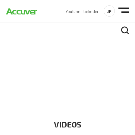
JP
Youtube
Linkedin
RESOURCES
At Accuver, we’re driven to help our customers and theirs be
the first to reach new frontiers of
wireless performance,
innovation, value and trust.
VIDEOS