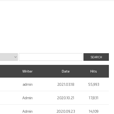
Writer
Date
Hits
admin
2021.03.18
55,993
Admin
2020.10.21
17,831
Admin
2020.09.23
14,109