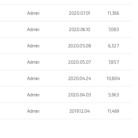
Admin
2020.07.01
11,366
Admin
2020.06.10
7,083
Admin
2020.05.08
6,327
Admin
2020.05.07
7,857
Admin
2020.04.24
10,804
Admin
2020.04.03
5,963
Admin
2019.12.04
11,469