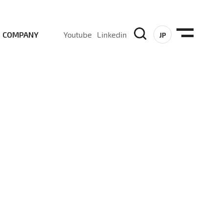
COMPANY
Youtube
Linkedin
JP