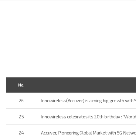
No.
26
Innowireless(Accuver) is aiming big growth with S
25
Innowireless celebrates its 20th birthday : “World
24
Accuver, Pioneering Global Market with 5G Netwo