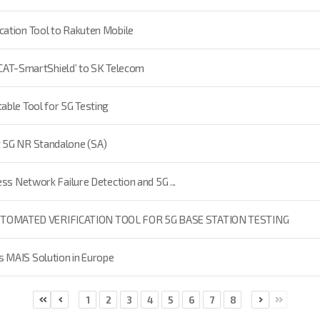
cation Tool to Rakuten Mobile
‘XCAT-SmartShield’ to SK Telecom
able Tool for 5G Testing
t 5G NR Standalone (SA)
ss Network Failure Detection and 5G ...
UTOMATED VERIFICATION TOOL FOR 5G BASE STATION TESTING
 MAIS Solution in Europe
1
2
3
4
5
6
7
8