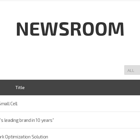
NEWSROOM
Title
mall Cell
’s leading brand in 10 years”
rk Optimization Solution