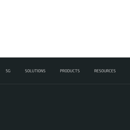
5G
SOLUTIONS
PRODUCTS
RESOURCES