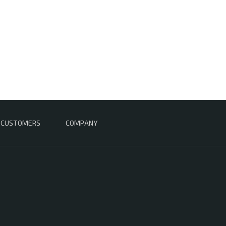
CUSTOMERS
COMPANY