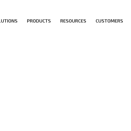
LUTIONS
PRODUCTS
RESOURCES
CUSTOMERS
irs be the first to reach new frontiers of