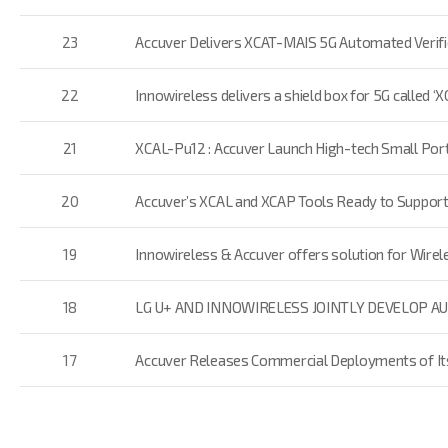
23
Accuver Delivers XCAT-MAIS 5G Automated Verifi
22
Innowireless delivers a shield box for 5G called 
21
XCAL-Pu12 : Accuver Launch High-tech Small Port
20
Accuver’s XCAL and XCAP Tools Ready to Suppor
19
Innowireless & Accuver offers solution for Wirele
18
LG U+ AND INNOWIRELESS JOINTLY DEVELOP A
17
Accuver Releases Commercial Deployments of Its