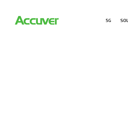
5G
SO
COMPANY
At Accuver, we’re driven to help our customers and the
wireless performance, innovation, value and trust.