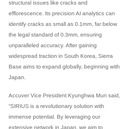
structural issues like cracks and
efflorescence. Its precision AI analytics can
identify cracks as small as 0.1mm, far below
the legal standard of 0.3mm, ensuring
unparalleled accuracy. After gaining
widespread traction in South Korea, Sierra
Base aims to expand globally, beginning with
Japan.
Accuver Vice President Kyunghwa Mun said,
“
SIRIUS
is a revolutionary solution with
immense potential. By leveraging our
extensive network in Japan, we aim to