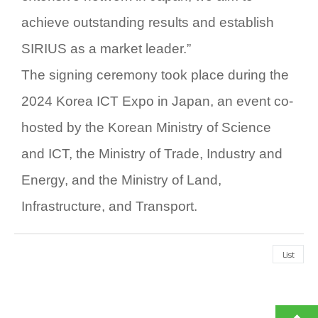
achieve outstanding results and establish
SIRIUS
as a market leader.”
The signing ceremony took place during the
2024 Korea ICT Expo in Japan
, an event co-
hosted by the Korean Ministry of Science
and ICT, the Ministry of Trade, Industry and
Energy, and the Ministry of Land,
Infrastructure, and Transport.
List