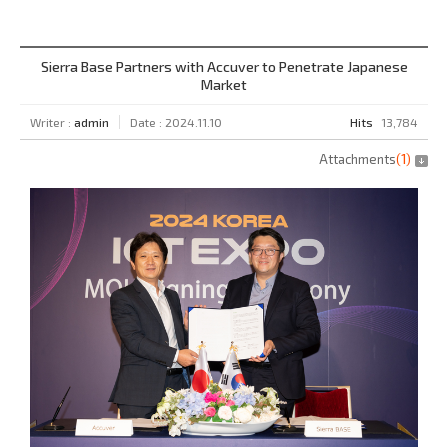
Sierra Base Partners with Accuver to Penetrate Japanese
Market
Writer :
admin
Date : 2024.11.10
Hits
13,784
Attachments
(
1
)