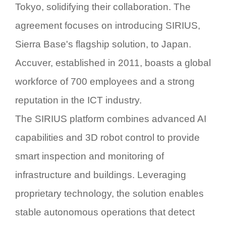
Tokyo, solidifying their collaboration. The
agreement focuses on introducing
SIRIUS
,
Sierra Base's flagship solution, to Japan.
Accuver, established in 2011, boasts a global
workforce of 700 employees and a strong
reputation in the ICT industry.
The
SIRIUS
platform combines advanced AI
capabilities and 3D robot control to provide
smart inspection and monitoring of
infrastructure and buildings. Leveraging
proprietary technology, the solution enables
stable autonomous operations that detect