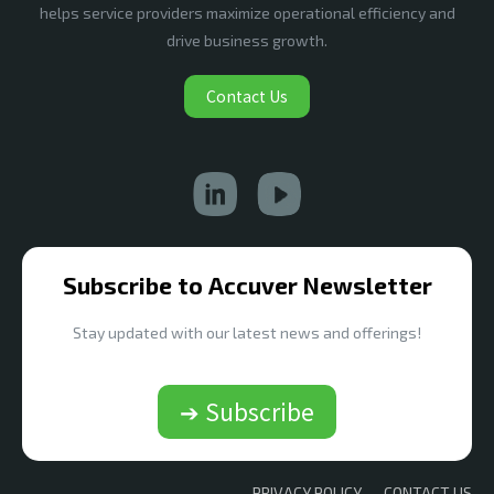
helps service providers maximize operational efficiency and
drive business growth.
Contact Us
Subscribe to Accuver Newsletter
Stay updated with our latest news and offerings!
➔ Subscribe
PRIVACY POLICY
CONTACT US