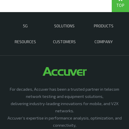
TOP
5G
SOLUTIONS
PRODUCTS
RESOURCES
CUSTOMERS
COMPANY
For decades, Accuver has been a trusted partner in telecom
network testing and equipment solutions,
delivering industry-leading innovations for mobile, and V2X
networks.
Accuver’s expertise in performance analysis, optimization, and
connectivity,