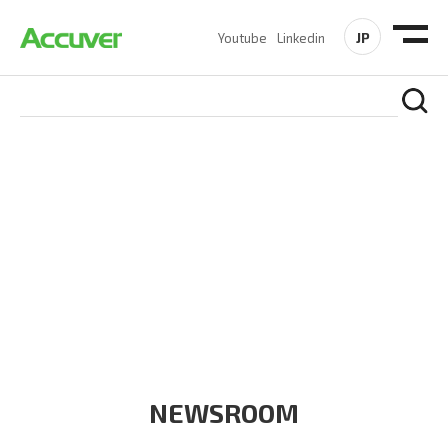
JP
Youtube
Linkedin
COMPANY
At Accuver, we’re driven to help our customers and theirs be
the first to reach new frontiers of
wireless performance,
innovation, value and trust.
NEWSROOM