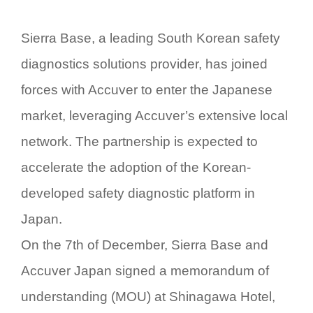
Sierra Base, a leading South Korean safety
diagnostics solutions provider, has joined
forces with Accuver to enter the Japanese
market, leveraging Accuver’s extensive local
network. The partnership is expected to
accelerate the adoption of the Korean-
developed safety diagnostic platform in
Japan.
On the 7th of December, Sierra Base and
Accuver Japan signed a memorandum of
understanding (MOU) at Shinagawa Hotel,