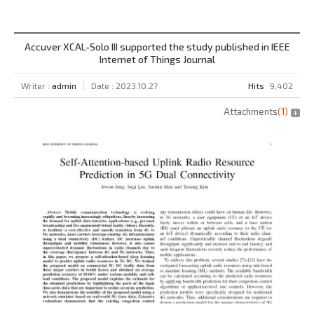
Accuver XCAL-Solo III supported the study published in IEEE
Internet of Things Journal
Writer :
admin
Date : 2023.10.27
Hits
9,402
Attachments
(
1
)