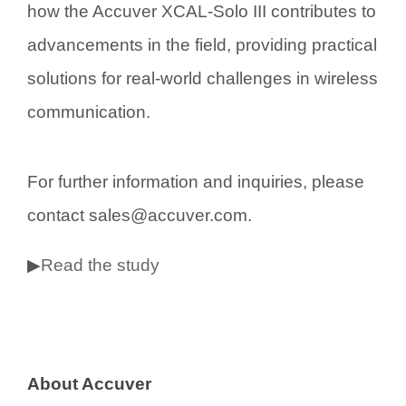
how the Accuver XCAL-Solo III contributes to
advancements in the field, providing practical
solutions for real-world challenges in wireless
communication.
For further information and inquiries, please
contact sales@accuver.com.
▶
Read the study
About Accuver