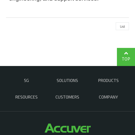
List
TOP
5G
SOLUTIONS
PRODUCTS
RESOURCES
CUSTOMERS
COMPANY