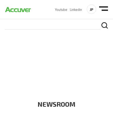
JP
Youtube
Linkedin
COMPANY
At Accuver, we’re driven to help our customers and theirs be
the first to reach new frontiers of
wireless performance,
innovation, value and trust.
NEWSROOM