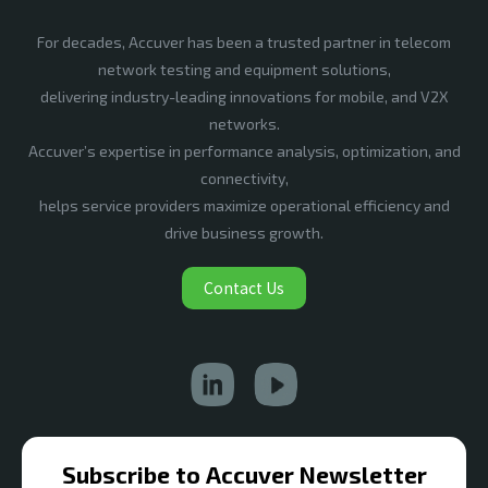
For decades, Accuver has been a trusted partner in telecom
network testing and equipment solutions,
delivering industry-leading innovations for mobile, and V2X
networks.
Accuver’s expertise in performance analysis, optimization, and
connectivity,
helps service providers maximize operational efficiency and
drive business growth.
Contact Us
Subscribe to Accuver Newsletter