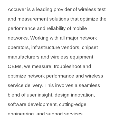
Accuver is a leading provider of wireless test
and measurement solutions that optimize the
performance and reliability of mobile
networks. Working with all major network
operators, infrastructure vendors, chipset
manufacturers and wireless equipment
OEMs, we measure, troubleshoot and
optimize network performance and wireless
service delivery. This involves a seamless
blend of user insight, design innovation,
software development, cutting-edge
engineering, and support services.