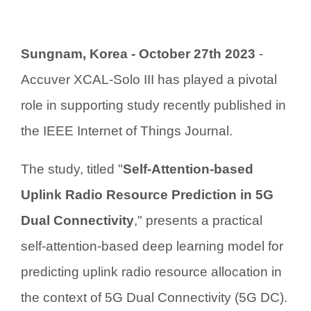
Sungnam, Korea - October 27th 2023
-
Accuver XCAL-Solo III has played a pivotal
role in supporting study recently published in
the IEEE Internet of Things Journal.
The study, titled "
Self-Attention-based
Uplink Radio Resource Prediction in 5G
Dual Connectivity
," presents a practical
self-attention-based deep learning model for
predicting uplink radio resource allocation in
the context of 5G Dual Connectivity (5G DC).