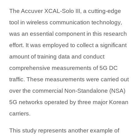
The Accuver XCAL-Solo III, a cutting-edge
tool in wireless communication technology,
was an essential component in this research
effort. It was employed to collect a significant
amount of training data and conduct
comprehensive measurements of 5G DC
traffic. These measurements were carried out
over the commercial Non-Standalone (NSA)
5G networks operated by three major Korean
carriers.
This study represents another example of