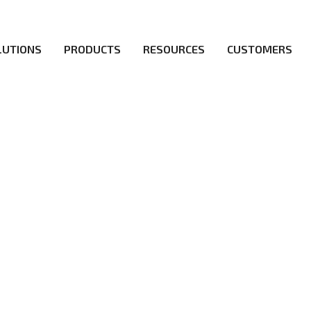
LUTIONS
PRODUCTS
RESOURCES
CUSTOMERS
irs be the first to reach new frontiers of