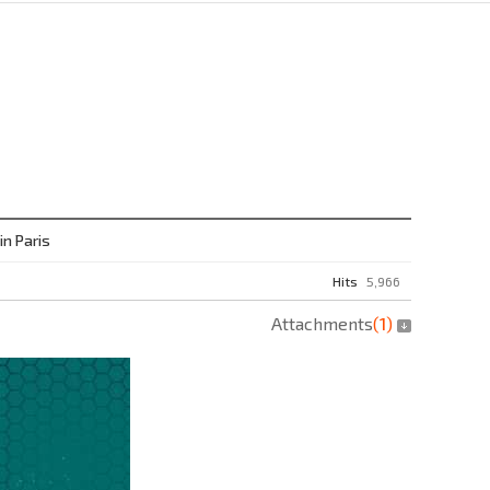
n Paris
Hits
5,966
Attachments
(
1
)