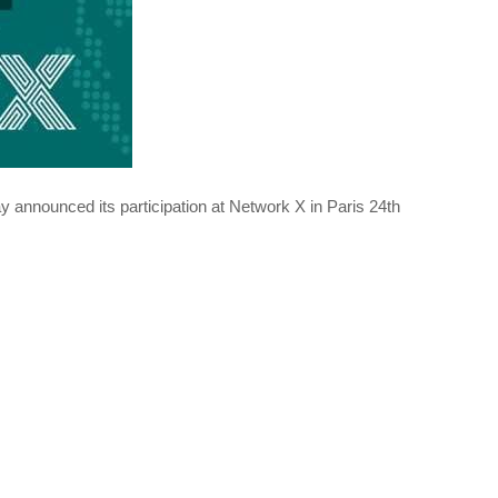
 announced its participation at Network X in Paris 24th