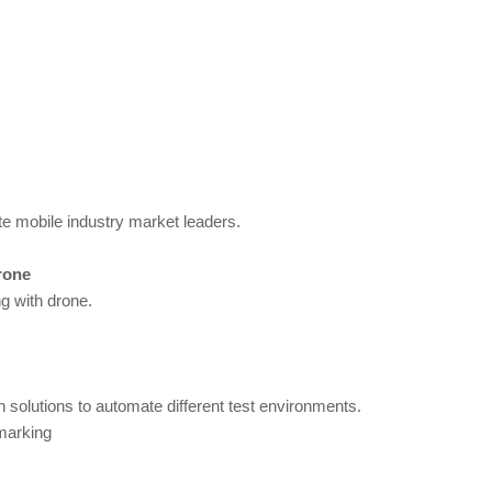
te mobile industry market leaders.
rone
g with drone.
 solutions to automate different test environments.
marking