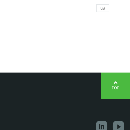
List
TOP