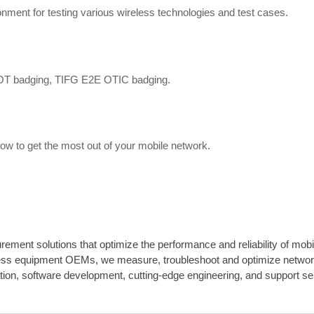
onment for testing various wireless technologies and test cases.
OT badging, TIFG E2E OTIC badging.
how to get the most out of your mobile network.
rement solutions that optimize the performance and reliability of mob
less equipment OEMs, we measure, troubleshoot and optimize network
ation, software development, cutting-edge engineering, and support se