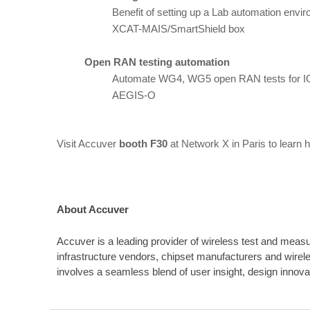
Benefit of setting up a Lab automation envir
XCAT-MAIS/SmartShield box
Open RAN testing automation
Automate WG4, WG5 open RAN tests for I
AEGIS-O
Visit Accuver
booth F30
at Network X in Paris to learn 
About Accuver
Accuver is a leading provider of wireless test and measu
infrastructure vendors, chipset manufacturers and wire
involves a seamless blend of user insight, design innov