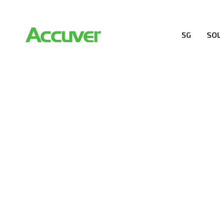
5G
SO
COMPANY
At Accuver, we’re driven to help our customers and the
wireless performance, innovation, value and trust.