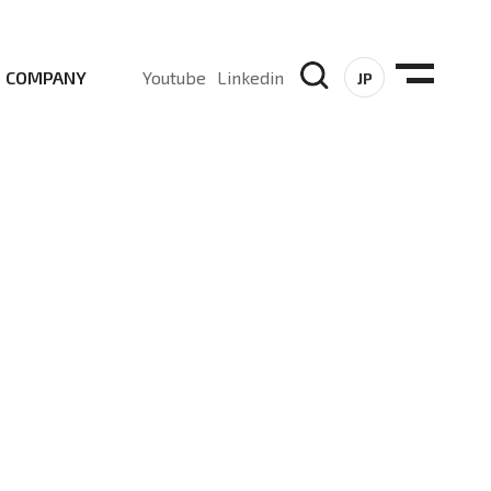
COMPANY
Youtube
Linkedin
JP