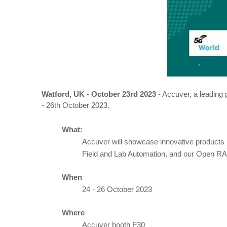
Watford, UK - October 23rd
2023
- Accuver, a leading 
- 26th October 2023.
What:
Accuver will showcase innovative products
Field and Lab Automation, and our Open R
When
24 - 26 October 2023
Where
Accuver booth F30