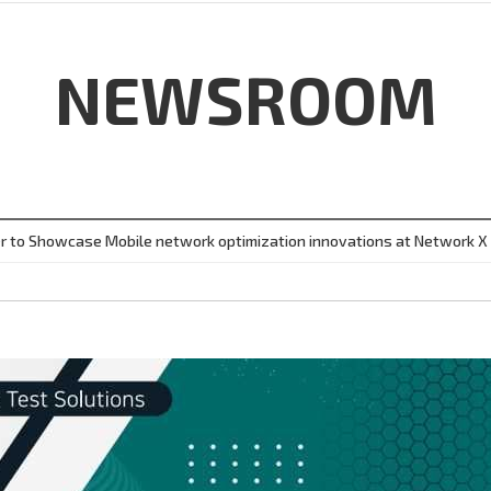
NEWSROOM
r to Showcase Mobile network optimization innovations at Network X i