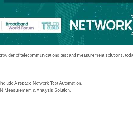
provider of telecommunications test and measurement solutions, today
include Airspace Network Test Automation,
AN Measurement & Analysis Solution.