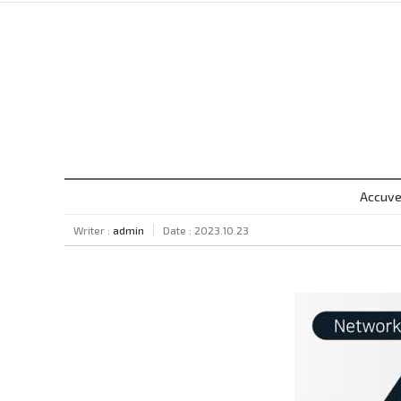
Accuve
Writer :
admin
Date : 2023.10.23