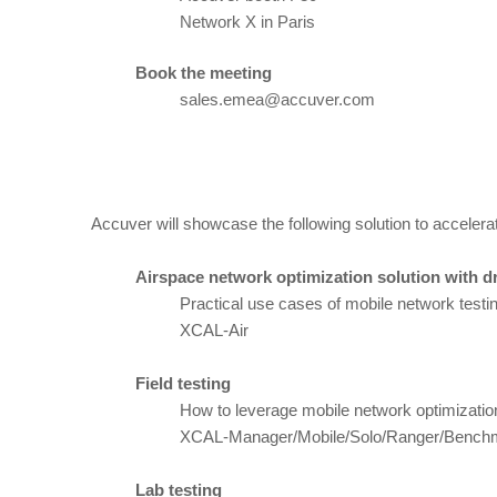
Network X in Paris
Book the meeting
sales.emea@accuver.com
Accuver will showcase the following solution to accelera
Airspace network optimization solution with d
Practical use cases of mobile network testin
XCAL-Air
Field testing
How to leverage mobile network optimization
XCAL-Manager/Mobile/Solo/Ranger/Bench
Lab testing