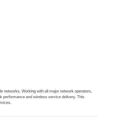
ile networks. Working with all major network operators,
 performance and wireless service delivery. This
rvices.