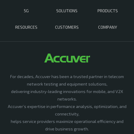
5G
SOLUTIONS
PRODUCTS
RESOURCES
CUSTOMERS
COMPANY
For decades, Accuver has been a trusted partner in telecom
network testing and equipment solutions,
delivering industry-leading innovations for mobile, and V2X
networks.
Accuver’s expertise in performance analysis, optimization, and
connectivity,
helps service providers maximize operational efficiency and
drive business growth.