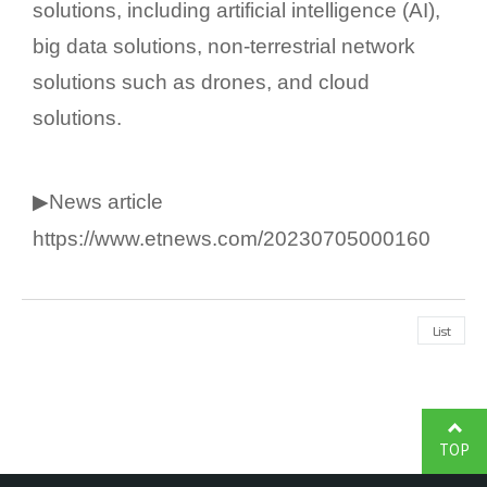
solutions, including artificial intelligence (AI),
big data solutions, non-terrestrial network
solutions such as drones, and cloud
solutions.
▶News article
https://www.etnews.com/20230705000160
List
TOP