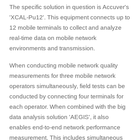
The specific solution in question is Accuver's
'XCAL-Pu12'. This equipment connects up to
12 mobile terminals to collect and analyze
real-time data on mobile network
environments and transmission.
When conducting mobile network quality
measurements for three mobile network
operators simultaneously, field tests can be
conducted by connecting four terminals for
each operator. When combined with the big
data analysis solution 'AEGIS', it also
enables end-to-end network performance
measurement. This includes simultaneous