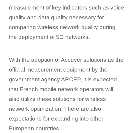
measurement of key indicators such as voice
quality and data quality necessary for
comparing wireless network quality during
the deployment of 5G networks.
With the adoption of Accuver solutions as the
official measurement equipment by the
government agency ARCEP, it is expected
that French mobile network operators will
also utilize these solutions for wireless
network optimization. There are also
expectations for expanding into other
European countries.