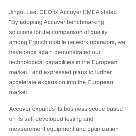
Jingu, Lee, CEO of Accuver EMEA stated
"By adopting Accuver benchmarking
solutions for the comparison of quality
among French mobile network operators, we
have once again demonstrated our
technological capabilities in the European
market," and expressed plans to further
accelerate expansion into the European
market.
Accuver expands its business scope based
on its self-developed testing and
measurement equipment and optimization