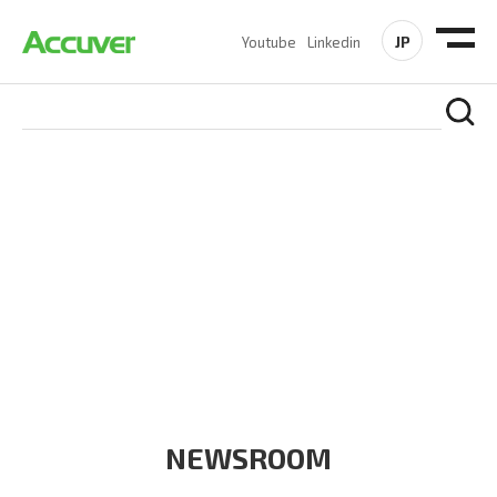
JP
Youtube
Linkedin
COMPANY
At Accuver, we’re driven to help our customers and theirs be
the first to reach new frontiers of
wireless performance,
innovation, value and trust.
NEWSROOM