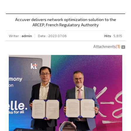
Accuver delivers network optimization solution to the
ARCEP, French Regulatory Authority
Writer :
admin
Date : 2023.07.06
Hits
5,815
Attachments
(
1
)