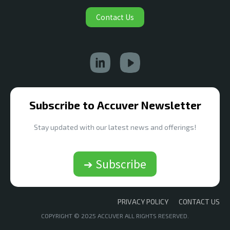
Contact Us
Subscribe to Accuver Newsletter
Stay updated with our latest news and offerings!
➔ Subscribe
PRIVACY POLICY
CONTACT US
COPYRIGHT © 2025 ACCUVER ALL RIGHTS RESERVED.