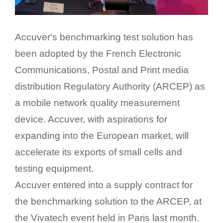
Accuver's benchmarking test solution has
been adopted by the French Electronic
Communications, Postal and Print media
distribution Regulatory Authority (ARCEP) as
a mobile network quality measurement
device. Accuver, with aspirations for
expanding into the European market, will
accelerate its exports of small cells and
testing equipment.
Accuver entered into a supply contract for
the benchmarking solution to the ARCEP, at
the Vivatech event held in Paris last month.