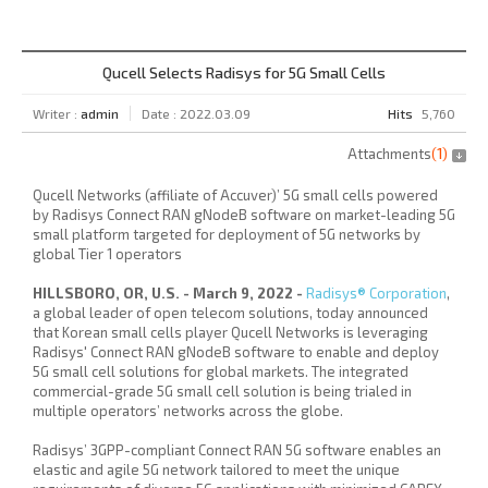
Qucell Selects Radisys for 5G Small Cells
Writer :
admin
Date : 2022.03.09
Hits
5,760
Attachments
(
1
)
Qucell Networks (affiliate of
Accuver
)’ 5G small cells powered
by Radisys Connect RAN gNodeB software on market-leading 5G
small platform targeted for deployment of 5G networks by
global Tier 1 operators
HILLSBORO, OR, U.S. -
March 9, 2022 -
Radisys® Corporation
,
a global leader of open telecom solutions, today announced
that Korean small cells player Qucell Networks is leveraging
Radisys' Connect RAN gNodeB software to enable and deploy
5G small cell solutions for global markets. The integrated
commercial-grade 5G small cell solution is being trialed in
multiple operators’ networks across the globe.
Radisys’ 3GPP-compliant Connect RAN 5G software enables an
elastic and agile 5G network tailored to meet the unique