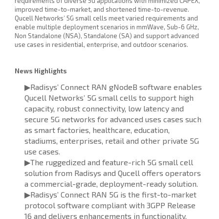
requirements of diverse 5G applications with minimized CAPEX,
improved time-to-market, and shortened time-to-revenue.
Qucell Networks’ 5G small cells meet varied requirements and
enable multiple deployment scenarios in mmWave, Sub-6 GHz,
Non Standalone (NSA), Standalone (SA) and support advanced
use cases in residential, enterprise, and outdoor scenarios.
News Highlights
▶Radisys’ Connect RAN gNodeB software enables
Qucell Networks’ 5G small cells to support high
capacity, robust connectivity, low latency and
secure 5G networks for advanced uses cases such
as smart factories, healthcare, education,
stadiums, enterprises, retail and other private 5G
use cases.
▶The ruggedized and feature-rich 5G small cell
solution from Radisys and Qucell offers operators
a commercial-grade, deployment-ready solution.
▶Radisys’ Connect RAN 5G is the first-to-market
protocol software compliant with 3GPP Release
16 and delivers enhancements in functionality,