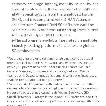
capacity, coverage, latency, mobility, reliability, and
ease of deployment. It also supports the FAPI and
nFAPI specifications from the Small Cell Forum
(SCF), and it is compliant with O-RAN Alliance
architecture. Connect RAN 5G software won the
SCF Small Cell Award for Outstanding Contribution
to Small Cell Open RAN Platforms.
▶The software is available integrated on multiple
industry-leading platforms to accelerate global
5G deployments.
“We are seeing growing demand for 5G small cells as global
operators roll out their 5G networks and enterprises seek to
deploy 5G private networks,” said Munish Chhabra, SVP and
General Manager, Software and Services, Radisys. “We’ve
teamed with Qucell to meet this demand with a pre-integrated,
feature-rich solution for our customers.”
“We are excited to partner with Radisys on 5G small cells that
deliver robust connectivity and high performance for a variety of
indoor and outdoor use cases,” said Young-Soo Kwak, CEO,
Qucell Networks. “Radisys is the leader in 5G software, and this
integrated solution offers our joint customers an easy path to 5G
deployment.”