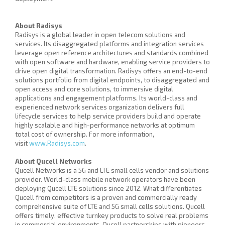
About Radisys
Radisys is a global leader in open telecom solutions and
services. Its disaggregated platforms and integration services
leverage open reference architectures and standards combined
with open software and hardware, enabling service providers to
drive open digital transformation. Radisys offers an end-to-end
solutions portfolio from digital endpoints, to disaggregated and
open access and core solutions, to immersive digital
applications and engagement platforms. Its world-class and
experienced network services organization delivers full
lifecycle services to help service providers build and operate
highly scalable and high-performance networks at optimum
total cost of ownership. For more information,
visit
www.Radisys.com
.
About Qucell Networks
Qucell Networks is a 5G and LTE small cells vendor and solutions
provider. World-class mobile network operators have been
deploying Qucell LTE solutions since 2012. What differentiates
Qucell from competitors is a proven and commercially ready
comprehensive suite of LTE and 5G small cells solutions. Qucell
offers timely, effective turnkey products to solve real problems
in commercial environments. Qucell partnerships with pioneers