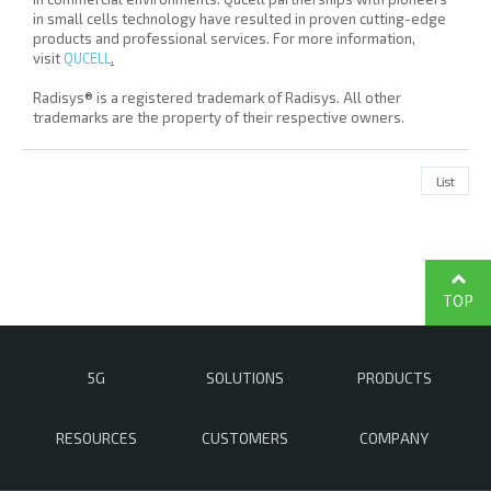
in small cells technology have resulted in proven cutting-edge
products and professional services. For more information,
visit
QUCELL
.
Radisys® is a registered trademark of Radisys. All other
trademarks are the property of their respective owners.
List
TOP
5G
SOLUTIONS
PRODUCTS
RESOURCES
CUSTOMERS
COMPANY