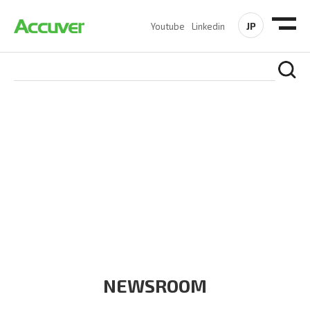
JP
Youtube
Linkedin
COMPANY
At Accuver, we’re driven to help our customers and theirs be
the first to reach new frontiers of
wireless performance,
innovation, value and trust.
NEWSROOM