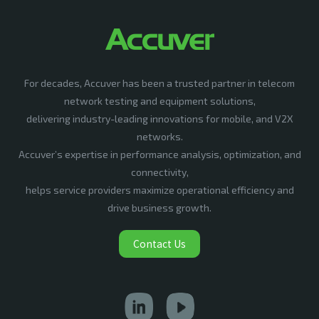
For decades, Accuver has been a trusted partner in telecom
network testing and equipment solutions,
delivering industry-leading innovations for mobile, and V2X
networks.
Accuver’s expertise in performance analysis, optimization, and
connectivity,
helps service providers maximize operational efficiency and
drive business growth.
Contact Us