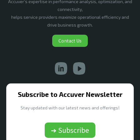
Accuver’s expertise in performance analysis, optimization, and
connectivity,
helps service providers maximize operational efficiency and
drive business growth.
Contact Us
Subscribe to Accuver Newsletter
Stay updated with our latest news and offerings!
➔ Subscribe