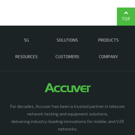
TOP
5G
SOLUTIONS
PRODUCTS
RESOURCES
CUSTOMERS
COMPANY
For decades, Accuver has been a trusted partner in telecom
network testing and equipment solutions,
delivering industry-leading innovations for mobile, and V2X
networks.