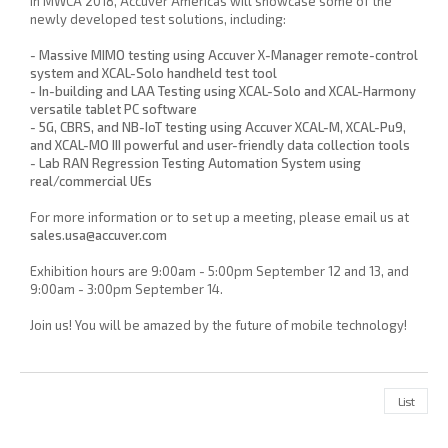
In MWCA 2018, Accuver Americas will showcase some of the
newly developed test solutions, including:
- Massive MIMO testing using Accuver X-Manager remote-control
system and XCAL-Solo handheld test tool
- In-building and LAA Testing using XCAL-Solo and XCAL-Harmony
versatile tablet PC software
- 5G, CBRS, and NB-IoT testing using Accuver XCAL-M, XCAL-Pu9,
and XCAL-MO III powerful and user-friendly data collection tools
- Lab RAN Regression Testing Automation System using
real/commercial UEs
For more information or to set up a meeting, please email us at
sales.usa@accuver.com
Exhibition hours are 9:00am - 5:00pm September 12 and 13, and
9:00am - 3:00pm September 14.
Join us! You will be amazed by the future of mobile technology!
List