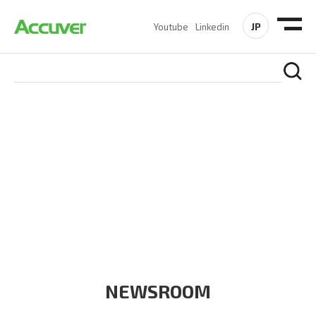
JP
Youtube
Linkedin
COMPANY
At Accuver, we’re driven to help our customers and theirs be
the first to reach new frontiers of
wireless performance,
innovation, value and trust.
NEWSROOM