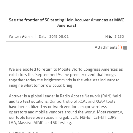
See the frontier of 5G testing! Join Accuver Americas at MWC
Americas!
Writer :
Admin
Date : 2018.08.02
Hits
5,230
Attachments
(
1
)
We are excited to return to Mobile World Congress Americas as
exhibitors this September! As the premier event that brings
together today the brightest minds in the wireless industry to
imagine what tomorrow could bring.
Accuver is a global leader in Radio Access Network (RAN) field
and lab test solutions. Our portfolio of XCAL and XCAP tools
have been utilized by network vendors, major wireless
operators and mobile vendors around the world. Most recently,
our tools have been used in Gigabit LTE, NB-IoT, Cat-M1, CBRS,
LAA, Massive MIMO, and 5G testing.