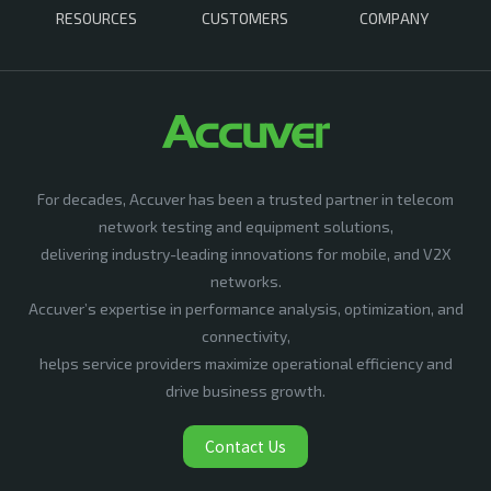
RESOURCES
CUSTOMERS
COMPANY
For decades, Accuver has been a trusted partner in telecom
network testing and equipment solutions,
delivering industry-leading innovations for mobile, and V2X
networks.
Accuver’s expertise in performance analysis, optimization, and
connectivity,
helps service providers maximize operational efficiency and
drive business growth.
Contact Us