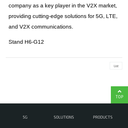
company as a key player in the V2X market,
providing cutting-edge solutions for 5G, LTE,
and V2X communications.
Stand H6-G12
List
TOP
5G
SOLUTIONS
PRODUCTS