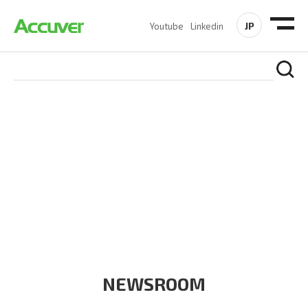
JP
Youtube
Linkedin
COMPANY
At Accuver, we’re driven to help our customers and theirs be
the first to reach new frontiers of
wireless performance,
innovation, value and trust.
NEWSROOM