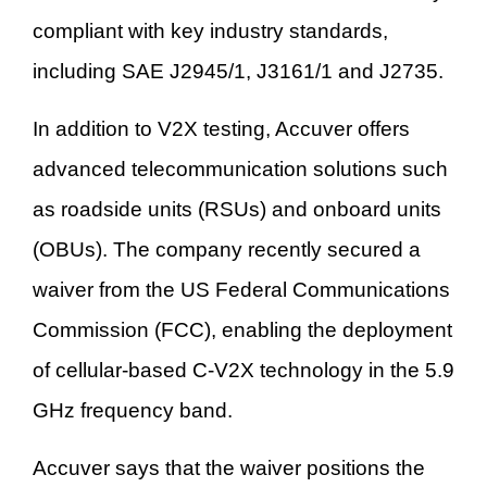
compliant with key industry standards,
including SAE J2945/1, J3161/1 and J2735.
In addition to V2X testing, Accuver offers
advanced telecommunication solutions such
as roadside units (RSUs) and onboard units
(OBUs). The company recently secured a
waiver from the US Federal Communications
Commission (FCC), enabling the deployment
of cellular-based C-V2X technology in the 5.9
GHz frequency band.
Accuver says that the waiver positions the