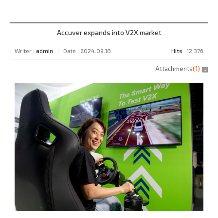
Accuver expands into V2X market
Writer :
admin
Date : 2024.09.18
Hits
12,376
Attachments
(
1
)