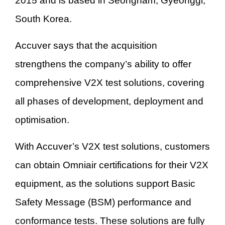
2015 and is based in Seongnam, Gyeonggi,
South Korea.
Accuver says that the acquisition
strengthens the company’s ability to offer
comprehensive V2X test solutions, covering
all phases of development, deployment and
optimisation.
With Accuver’s V2X test solutions, customers
can obtain Omniair certifications for their V2X
equipment, as the solutions support Basic
Safety Message (BSM) performance and
conformance tests. These solutions are fully