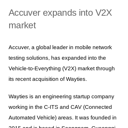
Accuver expands into V2X
market
Accuver, a global leader in mobile network
testing solutions, has expanded into the
Vehicle-to-Everything (V2X) market through
its recent acquisition of Wayties.
Wayties is an engineering startup company
working in the C-ITS and CAV (Connected
Automated Vehicle) areas. It was founded in