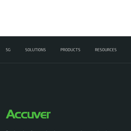
5G
SOLUTIONS
PRODUCTS
RESOURCES