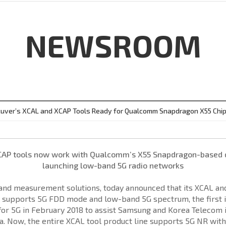
NEWSROOM
uver’s XCAL and XCAP Tools Ready for Qualcomm Snapdragon X55 Chi
CAP tools now work with Qualcomm’s X55 Snapdragon-based de
launching low-band 5G radio networks
t and measurement solutions, today announced that its XCAL a
 supports 5G FDD mode and low-band 5G spectrum, the first i
 5G in February 2018 to assist Samsung and Korea Telecom in 
. Now, the entire XCAL tool product line supports 5G NR with 