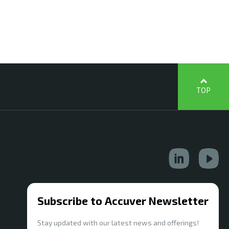
TOP
Subscribe to Accuver Newsletter
Stay updated with our latest news and offerings!