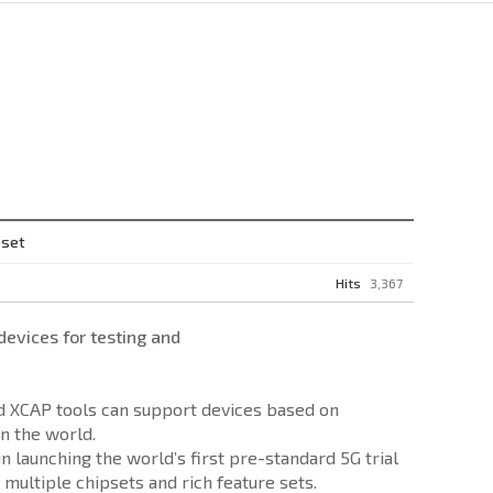
pset
Hits
3,367
vices for testing and
nd XCAP tools can support devices based on
n the world.
launching the world’s first pre-standard 5G trial
multiple chipsets and rich feature sets.