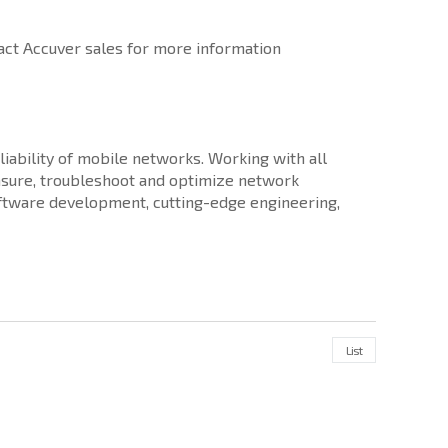
ct Accuver sales for more information
iability of mobile networks. Working with all
sure, troubleshoot and optimize network
software development, cutting-edge engineering,
List