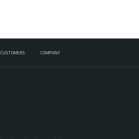
CUSTOMERS
COMPANY