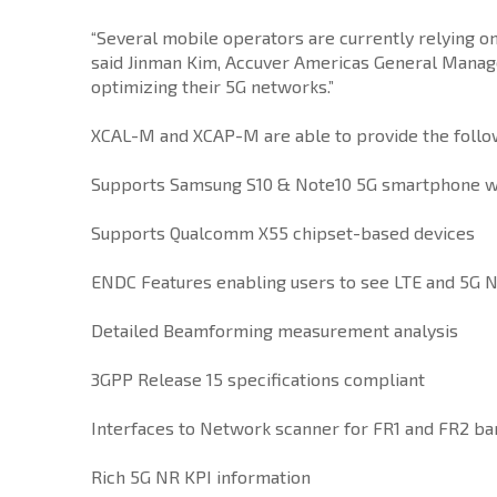
“Several mobile operators are currently relying 
said Jinman Kim, Accuver Americas General Manager
optimizing their 5G networks.”
XCAL-M and XCAP-M are able to provide the followi
Supports Samsung S10 & Note10 5G smartphone w
Supports Qualcomm X55 chipset-based devices
ENDC Features enabling users to see LTE and 5G N
Detailed Beamforming measurement analysis
3GPP Release 15 specifications compliant
Interfaces to Network scanner for FR1 and FR2 b
Rich 5G NR KPI information