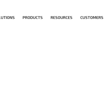
LUTIONS
PRODUCTS
RESOURCES
CUSTOMERS
irs be the first to reach new frontiers of