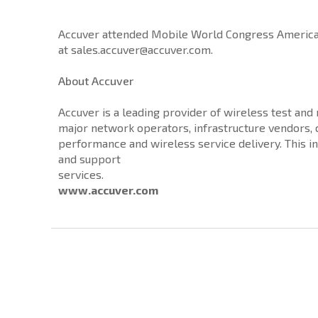
Accuver attended Mobile World Congress Americas 
at sales.accuver@accuver.com.
About Accuver
Accuver is a leading provider of wireless test an
major network operators, infrastructure vendors
performance and wireless service delivery. This i
and support
services.
www.accuver.com