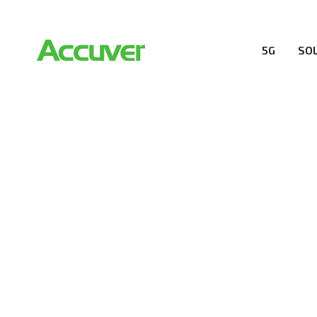
5G
SO
COMPANY
At Accuver, we’re driven to help our customers and the
wireless performance, innovation, value and trust.