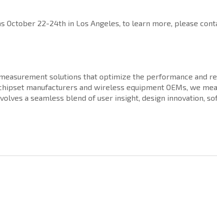
October 22-24th in Los Angeles, to learn more, please conta
d measurement solutions that optimize the performance and rel
, chipset manufacturers and wireless equipment OEMs, we mea
nvolves a seamless blend of user insight, design innovation, 