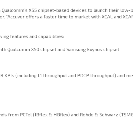
on Qualcomm’s X55 chipset-based devices to launch their low-
. “Accuver offers a faster time to market with XCAL and XCAP t
ng features and capabilities:
ith Qualcomm X50 chipset and Samsung Exynos chipset
R KPIs (including L1 throughput and PDCP throughput) and me
ands from PCTel (IBflex & HBflex) and Rohde & Schwarz (TS