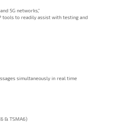
band 5G networks,”
ools to readily assist with testing and
ssages simultaneously in real time
ME6 & TSMA6)