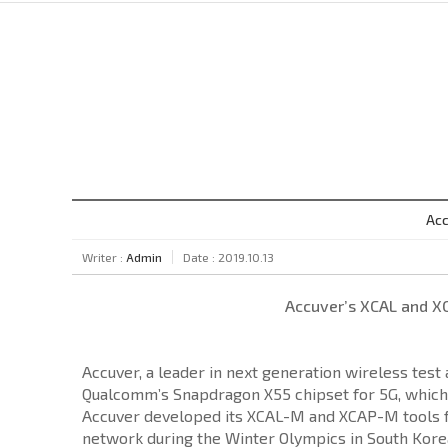
Acc
Writer :
Admin
Date : 2019.10.13
Accuver’s XCAL and X
Accuver, a leader in next generation wireless tes
Qualcomm’s Snapdragon X55 chipset for 5G, which
Accuver developed its XCAL-M and XCAP-M tools for
network during the Winter Olympics in South Korea