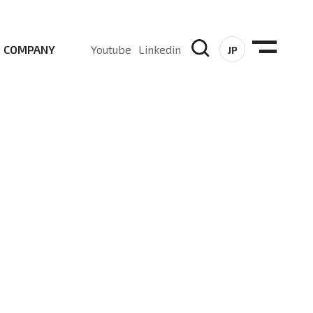
COMPANY
Youtube
Linkedin
JP