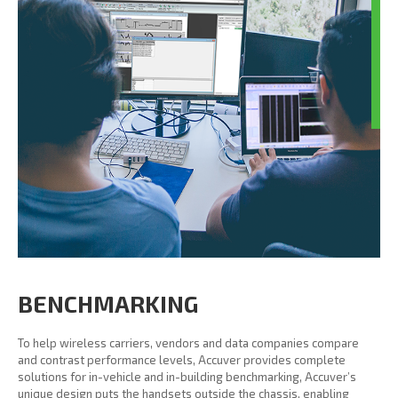
BENCHMARKING
To help wireless carriers, vendors and data companies compare
and contrast performance levels, Accuver provides complete
solutions for in-vehicle and in-building benchmarking, Accuver’s
unique design puts the handsets outside the chassis, enabling