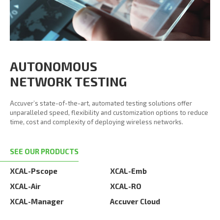
AUTONOMOUS
NETWORK TESTING
Accuver’s state-of-the-art, automated testing solutions offer
unparalleled speed, flexibility and customization options to reduce
time, cost and complexity of deploying wireless networks.
SEE OUR PRODUCTS
XCAL-Pscope
XCAL-Emb
XCAL-Air
XCAL-RO
XCAL-Manager
Accuver Cloud