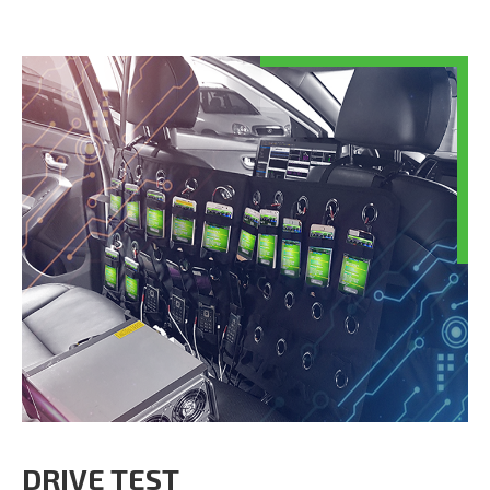
DRIVE TEST