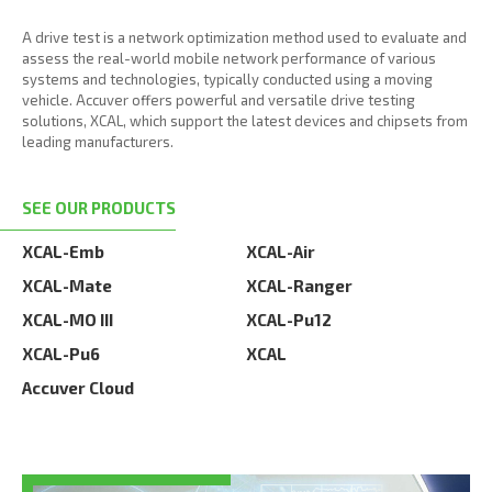
A drive test is a network optimization method used to evaluate and
assess the real-world mobile network performance of various
systems and technologies, typically conducted using a moving
vehicle. Accuver offers powerful and versatile drive testing
solutions, XCAL, which support the latest devices and chipsets from
leading manufacturers.
SEE OUR PRODUCTS
XCAL-Emb
XCAL-Air
XCAL-Mate
XCAL-Ranger
XCAL-MO III
XCAL-Pu12
XCAL-Pu6
XCAL
Accuver Cloud