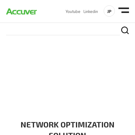
JP
Youtube
Linkedin
SOLUTIONS
At Accuver, we’re driven to help our customers and theirs be
the first to reach new frontiers of
wireless performance,
innovation, value and trust.
NETWORK OPTIMIZATION