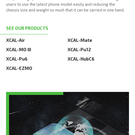
users to use the latest phone model easily and reducing the
chassis size and weight so much that it can be carried in one hand.
SEE OUR PRODUCTS
XCAL-Air
XCAL-Mate
XCAL-MO III
XCAL-Pu12
XCAL-Pu6
XCAL-HubC6
XCAL-EZMO