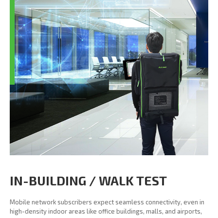
IN-BUILDING / WALK TEST
Mobile network subscribers expect seamless connectivity, even in
high-density indoor areas like office buildings, malls, and airports,