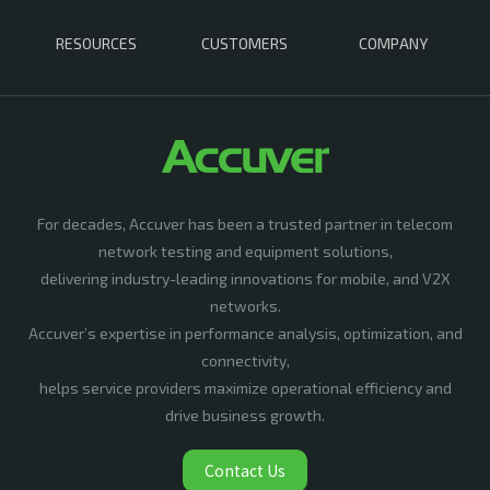
RESOURCES
CUSTOMERS
COMPANY
For decades, Accuver has been a trusted partner in telecom
network testing and equipment solutions,
delivering industry-leading innovations for mobile, and V2X
networks.
Accuver’s expertise in performance analysis, optimization, and
connectivity,
helps service providers maximize operational efficiency and
drive business growth.
Contact Us