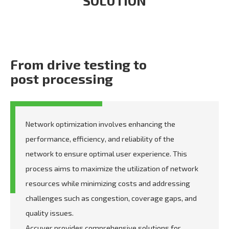
SOLUTION
From drive testing to
post processing
Network optimization involves enhancing the
performance, efficiency, and reliability of the
network to ensure optimal user experience. This
process aims to maximize the utilization of network
resources while minimizing costs and addressing
challenges such as congestion, coverage gaps, and
quality issues.
Accuver provides comprehensive solutions for