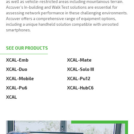
as well as vehicle-restricted areas including mountainous terrain.
Accuver’s In-building and Walk Test solutions are essential for
assessing network performance in these challenging environments.
Accuver offers a comprehensive range of equipment options,
including a unique handheld solution compatible with unrooted
smartphones.
SEE OUR PRODUCTS
XCAL-Emb
XCAL-Mate
XCAL-Duo
XCAL-Solo III
XCAL-Mobile
XCAL-Pu12
XCAL-Pu6
XCAL-HubC6
XCAL