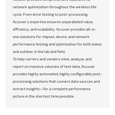
network optimization throughout the wireless life
cycle. From drive testing to post-processing,
Accuver’s expertise ensures unparalleled value,
efficiency, and scalability. Accuver provides all-in-
one solutions for chipset, device, and network
performance testing and optimization for both indoor
and outdoor, in the lab and field.
To help carriers and vendors mine, analyze, and
report on massive volumes of test data, Accuver
provides highly automated, highly configurable post-
processing solutions that connect data sources and
extract insights—for a complete performance
picture in the shortest time possible.