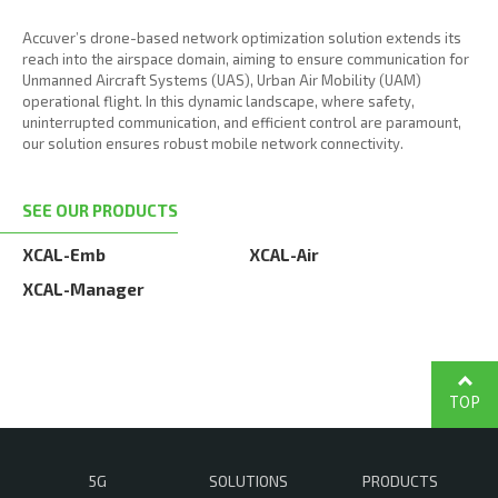
Accuver’s drone-based network optimization solution extends its
reach into the airspace domain, aiming to ensure communication for
Unmanned Aircraft Systems (UAS), Urban Air Mobility (UAM)
operational flight. In this dynamic landscape, where safety,
uninterrupted communication, and efficient control are paramount,
our solution ensures robust mobile network connectivity.
SEE OUR PRODUCTS
XCAL-Emb
XCAL-Air
XCAL-Manager
TOP
5G
SOLUTIONS
PRODUCTS