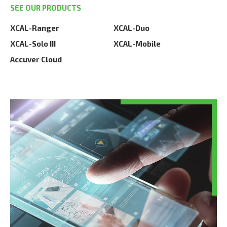
SEE OUR PRODUCTS
XCAL-Ranger
XCAL-Duo
XCAL-Solo III
XCAL-Mobile
Accuver Cloud