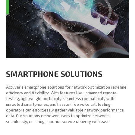
SMARTPHONE SOLUTIONS
Accuver’s smartphone solutions for network optimization redefine
efficiency and flexibility. With features like unmanned remote
testing, lightweight portability, seamless compatibility with
unrooted smartphones, and hassle-free voice call testing,
operators can effortlessly gather valuable network performance
data. Our solutions empower users to optimize networks
seamlessly, ensuring superior service delivery with ease.