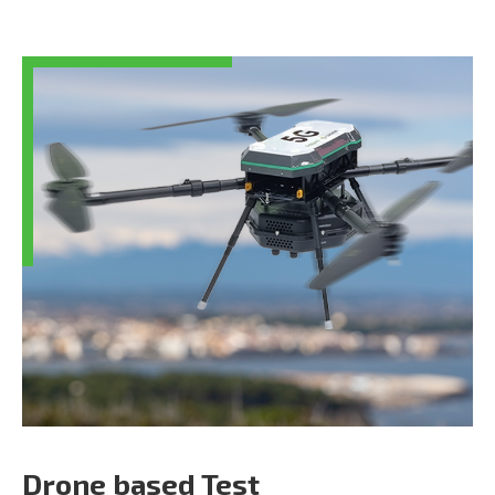
Drone based Test