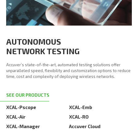
AUTONOMOUS
NETWORK TESTING
Accuver’s state-of-the-art, automated testing solutions offer
unparalleled speed, flexibility and customization options to reduce
time, cost and complexity of deploying wireless networks.
SEE OUR PRODUCTS
XCAL-Pscope
XCAL-Emb
XCAL-Air
XCAL-RO
XCAL-Manager
Accuver Cloud