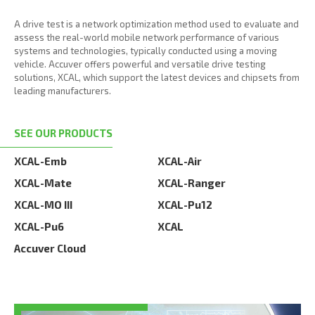
A drive test is a network optimization method used to evaluate and
assess the real-world mobile network performance of various
systems and technologies, typically conducted using a moving
vehicle. Accuver offers powerful and versatile drive testing
solutions, XCAL, which support the latest devices and chipsets from
leading manufacturers.
SEE OUR PRODUCTS
XCAL-Emb
XCAL-Air
XCAL-Mate
XCAL-Ranger
XCAL-MO III
XCAL-Pu12
XCAL-Pu6
XCAL
Accuver Cloud