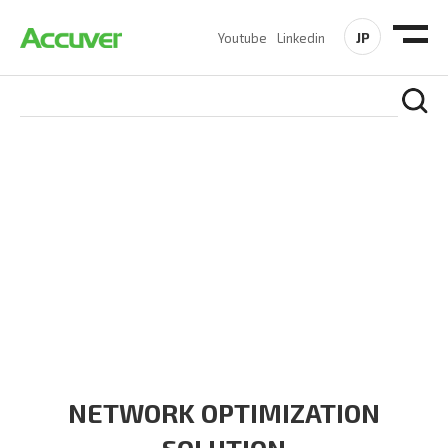
JP
Youtube
Linkedin
SOLUTIONS
At Accuver, we’re driven to help our customers and theirs be
the first to reach new frontiers of
wireless performance,
innovation, value and trust.
NETWORK OPTIMIZATION