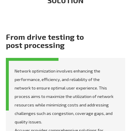
SOLUTION
From drive testing to
post processing
Network optimization involves enhancing the
performance, efficiency, and reliability of the
network to ensure optimal user experience. This
process aims to maximize the utilization of network
resources while minimizing costs and addressing
challenges such as congestion, coverage gaps, and
quality issues.
Accuver provides comprehensive solutions for