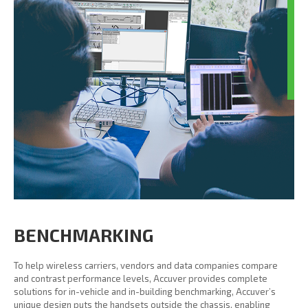
BENCHMARKING
To help wireless carriers, vendors and data companies compare
and contrast performance levels, Accuver provides complete
solutions for in-vehicle and in-building benchmarking, Accuver’s
unique design puts the handsets outside the chassis, enabling