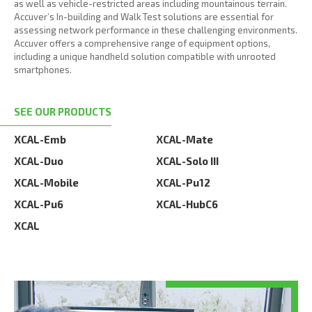
as well as vehicle-restricted areas including mountainous terrain.
Accuver’s In-building and Walk Test solutions are essential for
assessing network performance in these challenging environments.
Accuver offers a comprehensive range of equipment options,
including a unique handheld solution compatible with unrooted
smartphones.
SEE OUR PRODUCTS
XCAL-Emb
XCAL-Mate
XCAL-Duo
XCAL-Solo III
XCAL-Mobile
XCAL-Pu12
XCAL-Pu6
XCAL-HubC6
XCAL