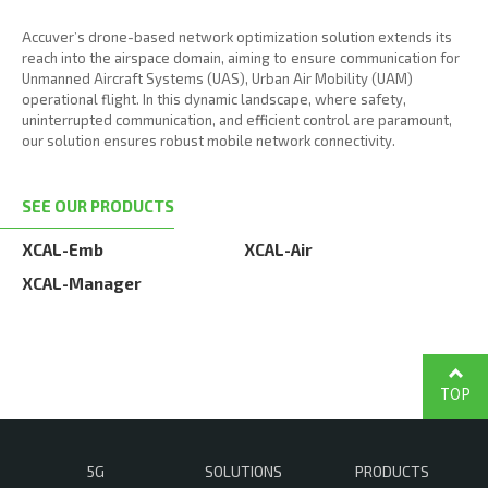
Accuver’s drone-based network optimization solution extends its
reach into the airspace domain, aiming to ensure communication for
Unmanned Aircraft Systems (UAS), Urban Air Mobility (UAM)
operational flight. In this dynamic landscape, where safety,
uninterrupted communication, and efficient control are paramount,
our solution ensures robust mobile network connectivity.
SEE OUR PRODUCTS
XCAL-Emb
XCAL-Air
XCAL-Manager
TOP
5G
SOLUTIONS
PRODUCTS