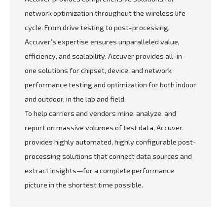
network optimization throughout the wireless life
cycle. From drive testing to post-processing,
Accuver’s expertise ensures unparalleled value,
efficiency, and scalability. Accuver provides all-in-
one solutions for chipset, device, and network
performance testing and optimization for both indoor
and outdoor, in the lab and field.
To help carriers and vendors mine, analyze, and
report on massive volumes of test data, Accuver
provides highly automated, highly configurable post-
processing solutions that connect data sources and
extract insights—for a complete performance
picture in the shortest time possible.