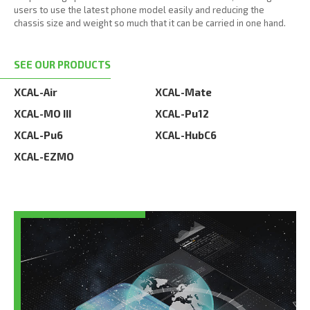
users to use the latest phone model easily and reducing the
chassis size and weight so much that it can be carried in one hand.
SEE OUR PRODUCTS
XCAL-Air
XCAL-Mate
XCAL-MO III
XCAL-Pu12
XCAL-Pu6
XCAL-HubC6
XCAL-EZMO