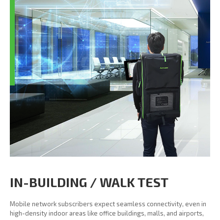
IN-BUILDING / WALK TEST
Mobile network subscribers expect seamless connectivity, even in
high-density indoor areas like office buildings, malls, and airports,