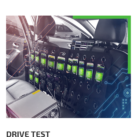
DRIVE TEST