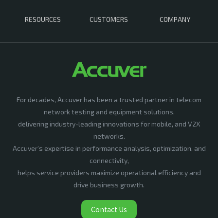
RESOURCES
CUSTOMERS
COMPANY
For decades, Accuver has been a trusted partner in telecom
network testing and equipment solutions,
delivering industry-leading innovations for mobile, and V2X
networks.
Accuver’s expertise in performance analysis, optimization, and
connectivity,
helps service providers maximize operational efficiency and
drive business growth.
Contact Us