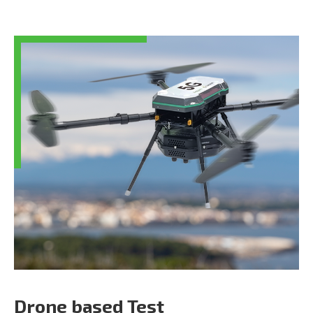
Drone based Test