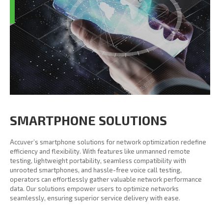
SMARTPHONE SOLUTIONS
Accuver’s smartphone solutions for network optimization redefine
efficiency and flexibility. With features like unmanned remote
testing, lightweight portability, seamless compatibility with
unrooted smartphones, and hassle-free voice call testing,
operators can effortlessly gather valuable network performance
data. Our solutions empower users to optimize networks
seamlessly, ensuring superior service delivery with ease.