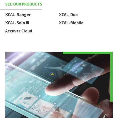
SEE OUR PRODUCTS
XCAL-Ranger
XCAL-Duo
XCAL-Solo III
XCAL-Mobile
Accuver Cloud