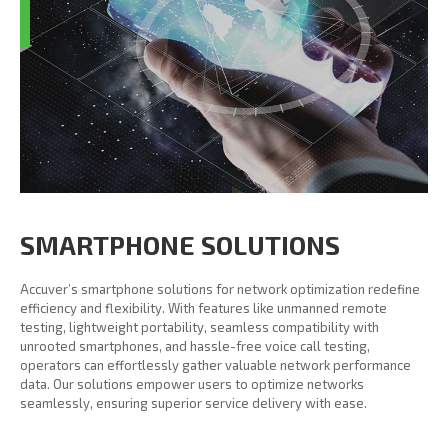
SMARTPHONE SOLUTIONS
Accuver’s smartphone solutions for network optimization redefine
efficiency and flexibility. With features like unmanned remote
testing, lightweight portability, seamless compatibility with
unrooted smartphones, and hassle-free voice call testing,
operators can effortlessly gather valuable network performance
data. Our solutions empower users to optimize networks
seamlessly, ensuring superior service delivery with ease.