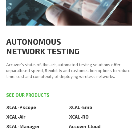
AUTONOMOUS
NETWORK TESTING
Accuver’s state-of-the-art, automated testing solutions offer
unparalleled speed, flexibility and customization options to reduce
time, cost and complexity of deploying wireless networks.
SEE OUR PRODUCTS
XCAL-Pscope
XCAL-Emb
XCAL-Air
XCAL-RO
XCAL-Manager
Accuver Cloud