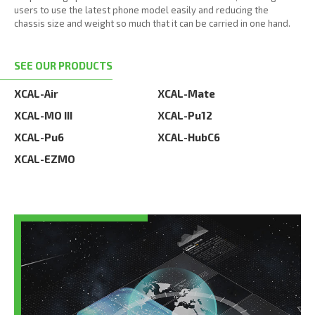
users to use the latest phone model easily and reducing the
chassis size and weight so much that it can be carried in one hand.
SEE OUR PRODUCTS
XCAL-Air
XCAL-Mate
XCAL-MO III
XCAL-Pu12
XCAL-Pu6
XCAL-HubC6
XCAL-EZMO