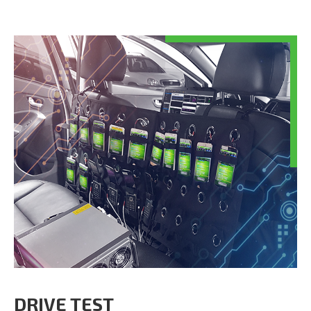
DRIVE TEST