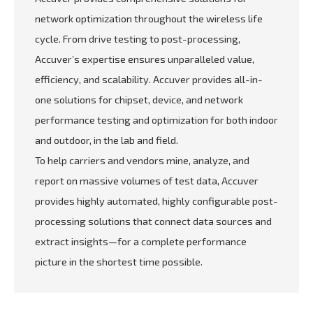
network optimization throughout the wireless life
cycle. From drive testing to post-processing,
Accuver’s expertise ensures unparalleled value,
efficiency, and scalability. Accuver provides all-in-
one solutions for chipset, device, and network
performance testing and optimization for both indoor
and outdoor, in the lab and field.
To help carriers and vendors mine, analyze, and
report on massive volumes of test data, Accuver
provides highly automated, highly configurable post-
processing solutions that connect data sources and
extract insights—for a complete performance
picture in the shortest time possible.