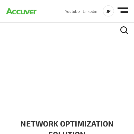
JP
Youtube
Linkedin
SOLUTIONS
At Accuver, we’re driven to help our customers and theirs be
the first to reach new frontiers of
wireless performance,
innovation, value and trust.
NETWORK OPTIMIZATION