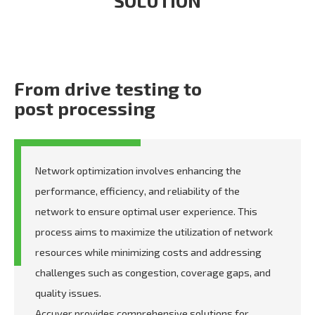
SOLUTION
From drive testing to
post processing
Network optimization involves enhancing the
performance, efficiency, and reliability of the
network to ensure optimal user experience. This
process aims to maximize the utilization of network
resources while minimizing costs and addressing
challenges such as congestion, coverage gaps, and
quality issues.
Accuver provides comprehensive solutions for