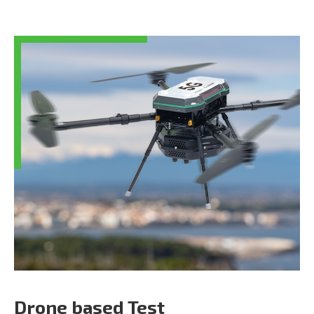
Drone based Test