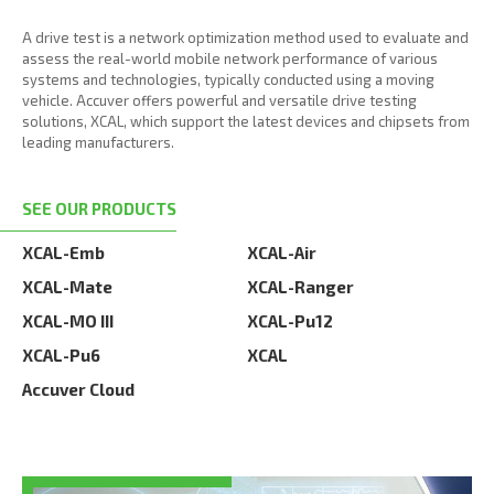
A drive test is a network optimization method used to evaluate and
assess the real-world mobile network performance of various
systems and technologies, typically conducted using a moving
vehicle. Accuver offers powerful and versatile drive testing
solutions, XCAL, which support the latest devices and chipsets from
leading manufacturers.
SEE OUR PRODUCTS
XCAL-Emb
XCAL-Air
XCAL-Mate
XCAL-Ranger
XCAL-MO III
XCAL-Pu12
XCAL-Pu6
XCAL
Accuver Cloud