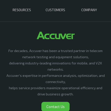
RESOURCES
CUSTOMERS
COMPANY
For decades, Accuver has been a trusted partner in telecom
network testing and equipment solutions,
delivering industry-leading innovations for mobile, and V2X
networks.
Accuver’s expertise in performance analysis, optimization, and
connectivity,
helps service providers maximize operational efficiency and
drive business growth.
Contact Us