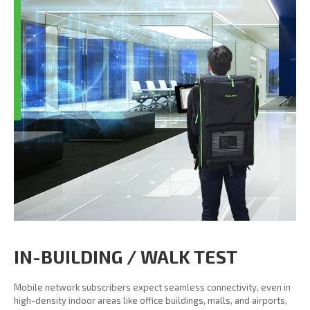
IN-BUILDING / WALK TEST
Mobile network subscribers expect seamless connectivity, even in
high-density indoor areas like office buildings, malls, and airports,