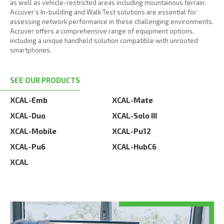
as well as vehicle-restricted areas including mountainous terrain.
Accuver’s In-building and Walk Test solutions are essential for
assessing network performance in these challenging environments.
Accuver offers a comprehensive range of equipment options,
including a unique handheld solution compatible with unrooted
smartphones.
SEE OUR PRODUCTS
XCAL-Emb
XCAL-Mate
XCAL-Duo
XCAL-Solo III
XCAL-Mobile
XCAL-Pu12
XCAL-Pu6
XCAL-HubC6
XCAL