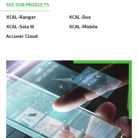
SEE OUR PRODUCTS
XCAL-Ranger
XCAL-Duo
XCAL-Solo III
XCAL-Mobile
Accuver Cloud