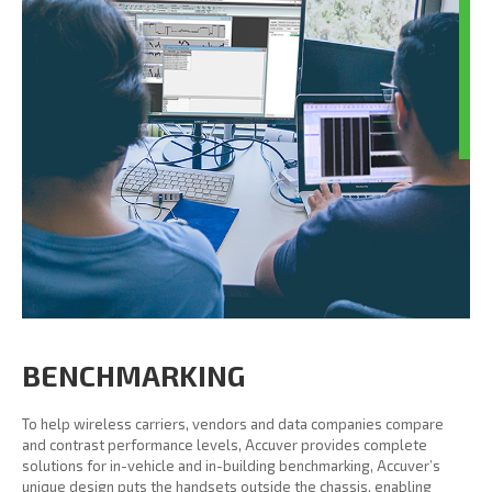
BENCHMARKING
To help wireless carriers, vendors and data companies compare
and contrast performance levels, Accuver provides complete
solutions for in-vehicle and in-building benchmarking, Accuver’s
unique design puts the handsets outside the chassis, enabling