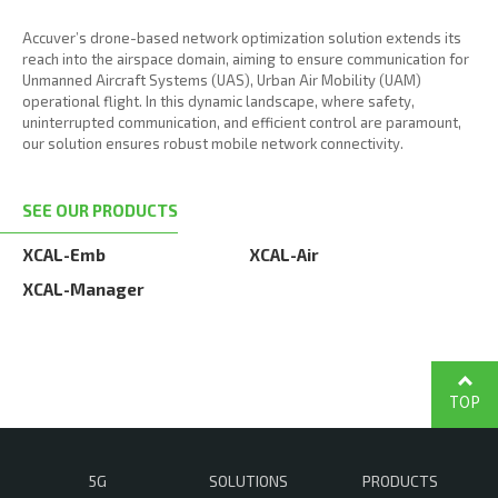
Accuver’s drone-based network optimization solution extends its
reach into the airspace domain, aiming to ensure communication for
Unmanned Aircraft Systems (UAS), Urban Air Mobility (UAM)
operational flight. In this dynamic landscape, where safety,
uninterrupted communication, and efficient control are paramount,
our solution ensures robust mobile network connectivity.
SEE OUR PRODUCTS
XCAL-Emb
XCAL-Air
XCAL-Manager
TOP
5G
SOLUTIONS
PRODUCTS