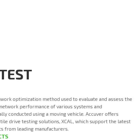
 TEST
etwork optimization method used to evaluate and assess the
 network performance of various systems and
ally conducted using a moving vehicle. Accuver offers
ile drive testing solutions, XCAL, which support the latest
ts from leading manufacturers.
CTS