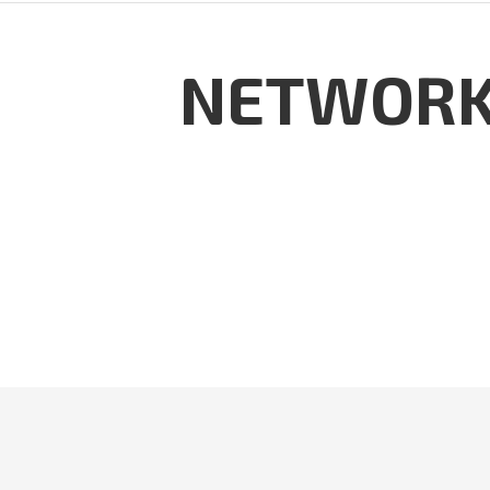
NETWORK 