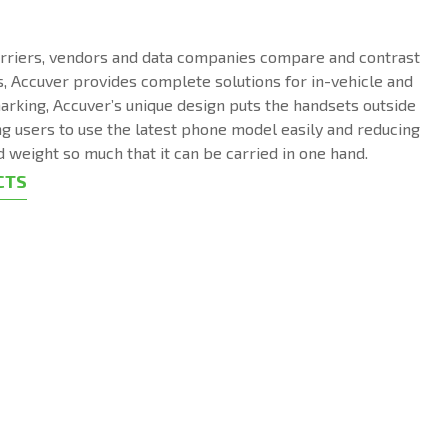
arriers, vendors and data companies compare and contrast
, Accuver provides complete solutions for in-vehicle and
arking, Accuver’s unique design puts the handsets outside
ng users to use the latest phone model easily and reducing
d weight so much that it can be carried in one hand.
CTS