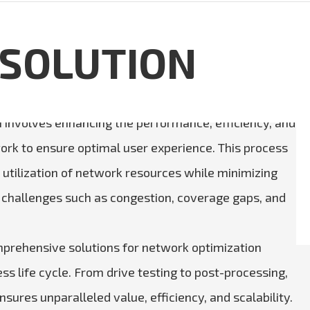
 SOLUTION
 involves enhancing the performance, efficiency, and
twork to ensure optimal user experience. This process
utilization of network resources while minimizing
 challenges such as congestion, coverage gaps, and
prehensive solutions for network optimization
ss life cycle. From drive testing to post-processing,
sures unparalleled value, efficiency, and scalability.