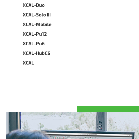
XCAL-Duo
XCAL-Solo III
XCAL-Mobile
XCAL-Pu12
XCAL-Pu6
XCAL-HubC6
XCAL