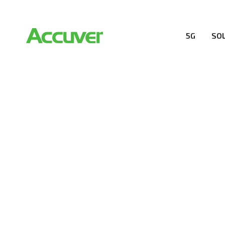
5G
SO
SOLUTIONS
At Accuver, we’re driven to help our customers and the
wireless performance, innovation, value and trust.