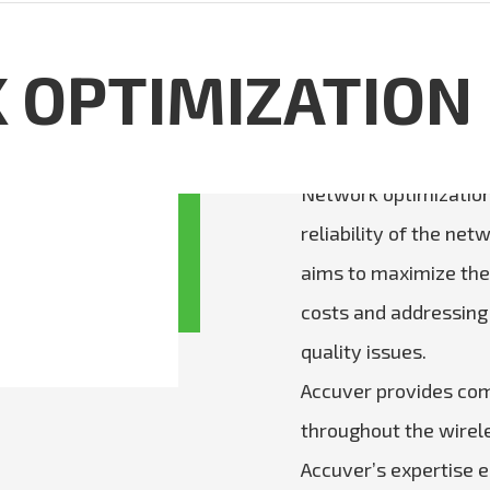
OPTIMIZATION
Network optimization
reliability of the ne
aims to maximize the 
costs and addressing
quality issues.
Accuver provides com
throughout the wirele
Accuver’s expertise en