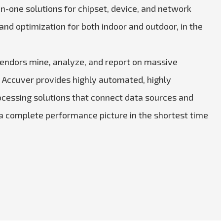
in-one solutions for chipset, device, and network
nd optimization for both indoor and outdoor, in the
vendors mine, analyze, and report on massive
, Accuver provides highly automated, highly
ocessing solutions that connect data sources and
 a complete performance picture in the shortest time