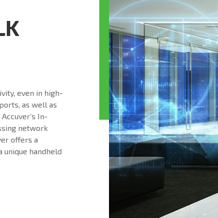
LK
ity, even in high-
rports, as well as
 Accuver’s In-
essing network
er offers a
a unique handheld