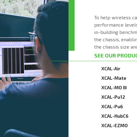
To help wireless c
performance levels
in-building benchm
the chassis, enabli
the chassis size an
SEE OUR PRODU
XCAL-Air
XCAL-Mate
XCAL-MO III
XCAL-Pu12
XCAL-Pu6
XCAL-HubC6
XCAL-EZMO