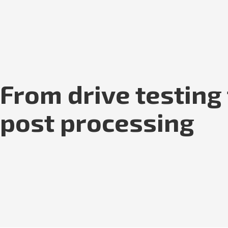
From drive testing
post processing