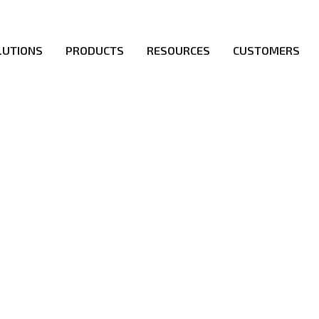
LUTIONS
PRODUCTS
RESOURCES
CUSTOMERS
irs be the first to reach new frontiers of