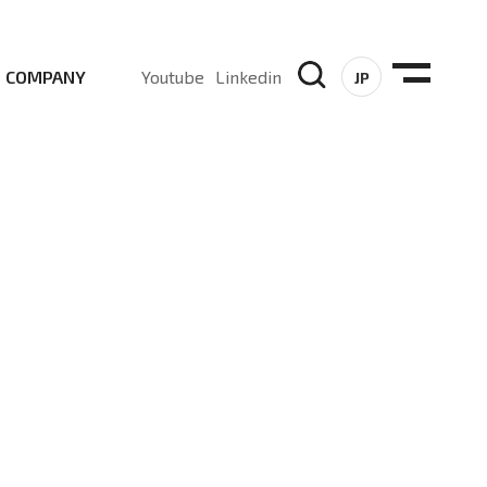
COMPANY
Youtube
Linkedin
JP