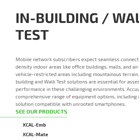
IN-BUILDING / WA
TEST
Mobile network subscribers expect seamless connectiv
density indoor areas like office buildings, malls, and ai
vehicle-restricted areas including mountainous terrain.
building and Walk Test solutions are essential for ass
performance in these challenging environments. Accuv
comprehensive range of equipment options, including 
solution compatible with unrooted smartphones.
SEE OUR PRODUCTS
XCAL-Emb
XCAL-Mate