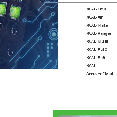
XCAL-Emb
XCAL-Air
XCAL-Mate
XCAL-Ranger
XCAL-MO III
XCAL-Pu12
XCAL-Pu6
XCAL
Accuver Cloud