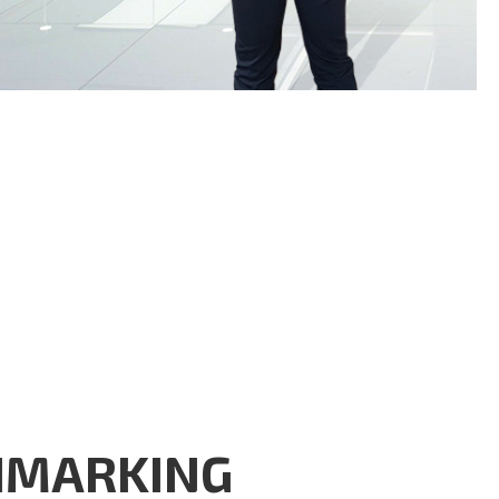
HMARKING