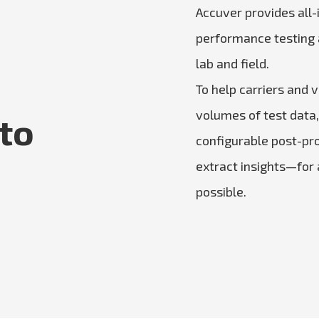
Accuver provides all-
performance testing a
lab and field.
To help carriers and 
volumes of test data
 to
configurable post-pr
extract insights—for
possible.