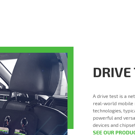
DRIVE
A drive test is a n
real-world mobile
technologies, typic
powerful and versat
devices and chipse
SEE OUR PRODU