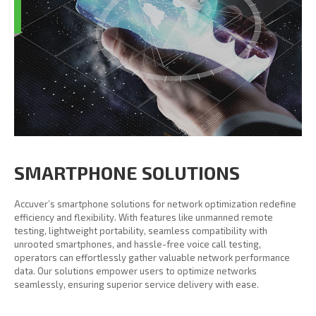
SMARTPHONE SOLUTIONS
Accuver’s smartphone solutions for network optimization redefine
efficiency and flexibility. With features like unmanned remote
testing, lightweight portability, seamless compatibility with
unrooted smartphones, and hassle-free voice call testing,
operators can effortlessly gather valuable network performance
data. Our solutions empower users to optimize networks
seamlessly, ensuring superior service delivery with ease.