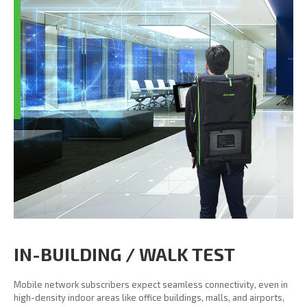
IN-BUILDING / WALK TEST
Mobile network subscribers expect seamless connectivity, even in
high-density indoor areas like office buildings, malls, and airports,