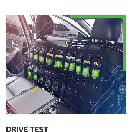
DRIVE TEST