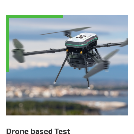
Drone based Test