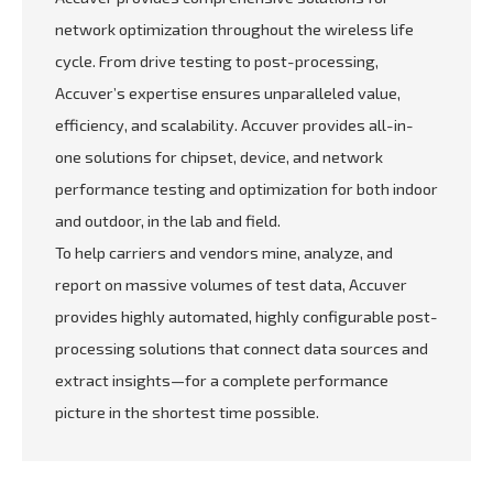
network optimization throughout the wireless life
cycle. From drive testing to post-processing,
Accuver’s expertise ensures unparalleled value,
efficiency, and scalability. Accuver provides all-in-
one solutions for chipset, device, and network
performance testing and optimization for both indoor
and outdoor, in the lab and field.
To help carriers and vendors mine, analyze, and
report on massive volumes of test data, Accuver
provides highly automated, highly configurable post-
processing solutions that connect data sources and
extract insights—for a complete performance
picture in the shortest time possible.