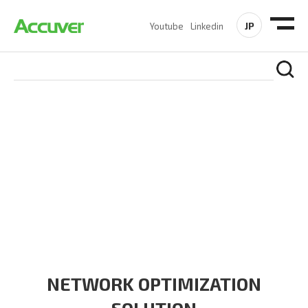
JP
Youtube
Linkedin
SOLUTIONS
At Accuver, we’re driven to help our customers and theirs be
the first to reach new frontiers of
wireless performance,
innovation, value and trust.
NETWORK OPTIMIZATION