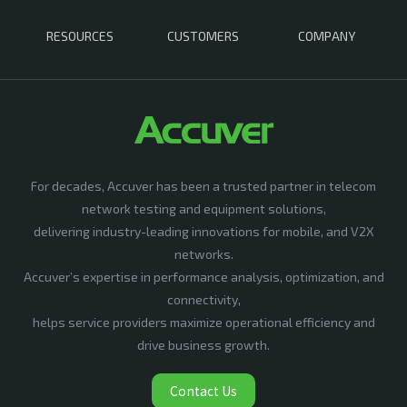
RESOURCES
CUSTOMERS
COMPANY
For decades, Accuver has been a trusted partner in telecom
network testing and equipment solutions,
delivering industry-leading innovations for mobile, and V2X
networks.
Accuver’s expertise in performance analysis, optimization, and
connectivity,
helps service providers maximize operational efficiency and
drive business growth.
Contact Us