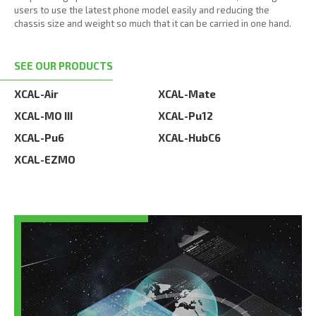
users to use the latest phone model easily and reducing the
chassis size and weight so much that it can be carried in one hand.
SEE OUR PRODUCTS
XCAL-Air
XCAL-Mate
XCAL-MO III
XCAL-Pu12
XCAL-Pu6
XCAL-HubC6
XCAL-EZMO