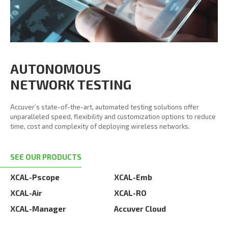
AUTONOMOUS
NETWORK TESTING
Accuver’s state-of-the-art, automated testing solutions offer
unparalleled speed, flexibility and customization options to reduce
time, cost and complexity of deploying wireless networks.
SEE OUR PRODUCTS
XCAL-Pscope
XCAL-Emb
XCAL-Air
XCAL-RO
XCAL-Manager
Accuver Cloud