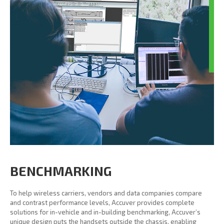
BENCHMARKING
To help wireless carriers, vendors and data companies compare
and contrast performance levels, Accuver provides complete
solutions for in-vehicle and in-building benchmarking, Accuver’s
unique design puts the handsets outside the chassis, enabling