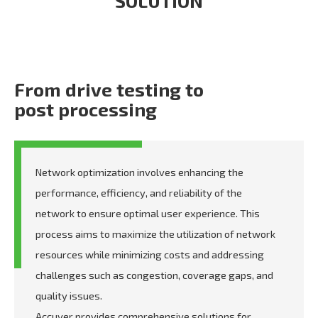
SOLUTION
From drive testing to
post processing
Network optimization involves enhancing the
performance, efficiency, and reliability of the
network to ensure optimal user experience. This
process aims to maximize the utilization of network
resources while minimizing costs and addressing
challenges such as congestion, coverage gaps, and
quality issues.
Accuver provides comprehensive solutions for