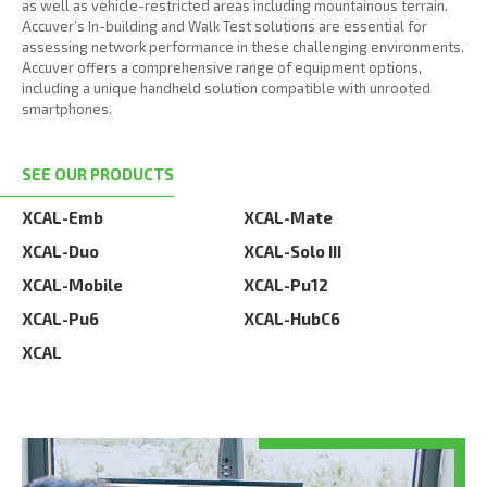
as well as vehicle-restricted areas including mountainous terrain.
Accuver’s In-building and Walk Test solutions are essential for
assessing network performance in these challenging environments.
Accuver offers a comprehensive range of equipment options,
including a unique handheld solution compatible with unrooted
smartphones.
SEE OUR PRODUCTS
XCAL-Emb
XCAL-Mate
XCAL-Duo
XCAL-Solo III
XCAL-Mobile
XCAL-Pu12
XCAL-Pu6
XCAL-HubC6
XCAL