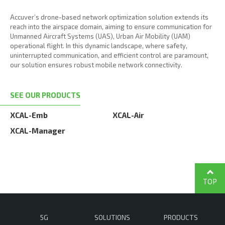
Accuver’s drone-based network optimization solution extends its
reach into the airspace domain, aiming to ensure communication for
Unmanned Aircraft Systems (UAS), Urban Air Mobility (UAM)
operational flight. In this dynamic landscape, where safety,
uninterrupted communication, and efficient control are paramount,
our solution ensures robust mobile network connectivity.
SEE OUR PRODUCTS
XCAL-Emb
XCAL-Air
XCAL-Manager
TOP
5G
SOLUTIONS
PRODUCTS