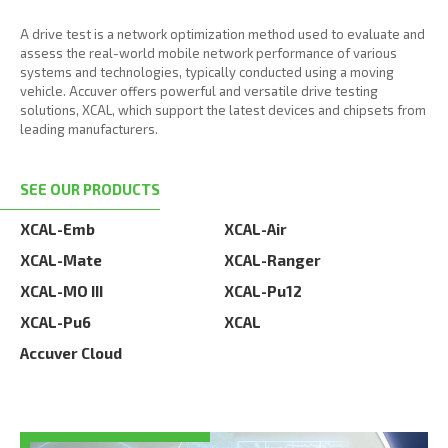
A drive test is a network optimization method used to evaluate and
assess the real-world mobile network performance of various
systems and technologies, typically conducted using a moving
vehicle. Accuver offers powerful and versatile drive testing
solutions, XCAL, which support the latest devices and chipsets from
leading manufacturers.
SEE OUR PRODUCTS
XCAL-Emb
XCAL-Air
XCAL-Mate
XCAL-Ranger
XCAL-MO III
XCAL-Pu12
XCAL-Pu6
XCAL
Accuver Cloud