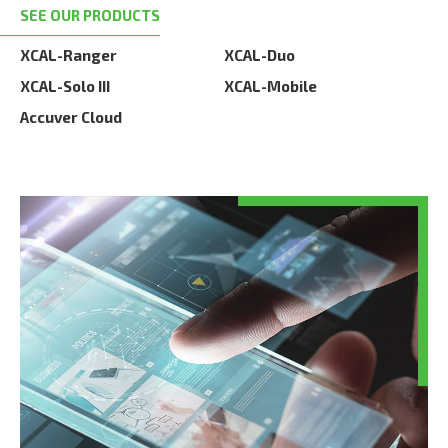
SEE OUR PRODUCTS
XCAL-Ranger
XCAL-Duo
XCAL-Solo III
XCAL-Mobile
Accuver Cloud