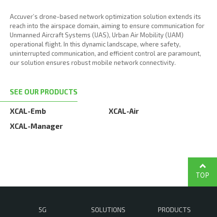
Accuver’s drone-based network optimization solution extends its
reach into the airspace domain, aiming to ensure communication for
Unmanned Aircraft Systems (UAS), Urban Air Mobility (UAM)
operational flight. In this dynamic landscape, where safety,
uninterrupted communication, and efficient control are paramount,
our solution ensures robust mobile network connectivity.
SEE OUR PRODUCTS
XCAL-Emb
XCAL-Air
XCAL-Manager
TOP
5G
SOLUTIONS
PRODUCTS