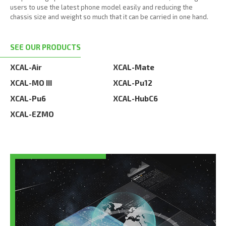
users to use the latest phone model easily and reducing the
chassis size and weight so much that it can be carried in one hand.
SEE OUR PRODUCTS
XCAL-Air
XCAL-Mate
XCAL-MO III
XCAL-Pu12
XCAL-Pu6
XCAL-HubC6
XCAL-EZMO