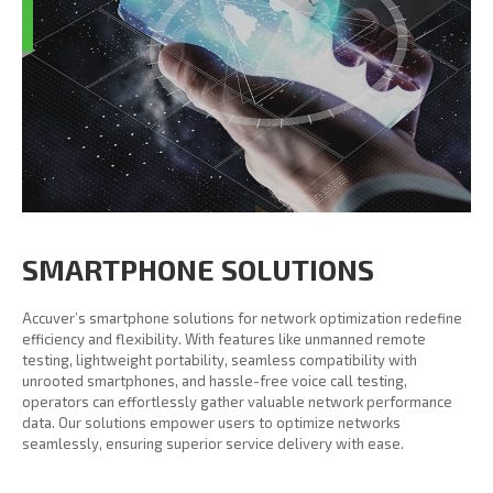
SMARTPHONE SOLUTIONS
Accuver’s smartphone solutions for network optimization redefine
efficiency and flexibility. With features like unmanned remote
testing, lightweight portability, seamless compatibility with
unrooted smartphones, and hassle-free voice call testing,
operators can effortlessly gather valuable network performance
data. Our solutions empower users to optimize networks
seamlessly, ensuring superior service delivery with ease.