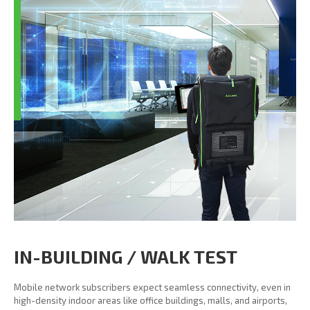
IN-BUILDING / WALK TEST
Mobile network subscribers expect seamless connectivity, even in
high-density indoor areas like office buildings, malls, and airports,