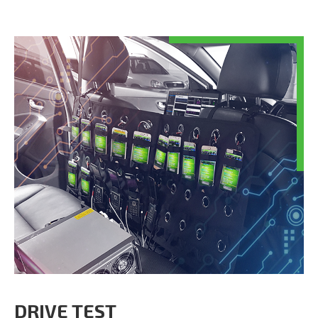
DRIVE TEST