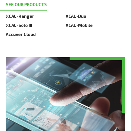
SEE OUR PRODUCTS
XCAL-Ranger
XCAL-Duo
XCAL-Solo III
XCAL-Mobile
Accuver Cloud