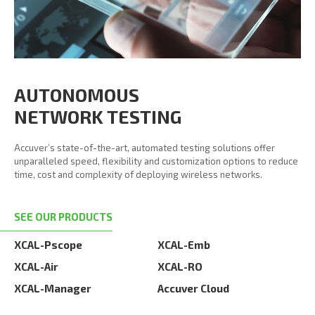
AUTONOMOUS
NETWORK TESTING
Accuver’s state-of-the-art, automated testing solutions offer
unparalleled speed, flexibility and customization options to reduce
time, cost and complexity of deploying wireless networks.
SEE OUR PRODUCTS
XCAL-Pscope
XCAL-Emb
XCAL-Air
XCAL-RO
XCAL-Manager
Accuver Cloud