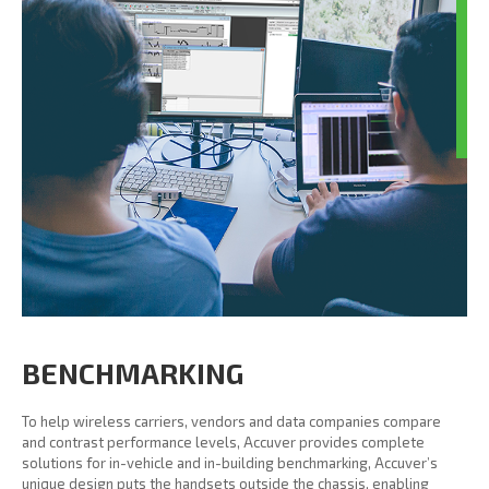
BENCHMARKING
To help wireless carriers, vendors and data companies compare
and contrast performance levels, Accuver provides complete
solutions for in-vehicle and in-building benchmarking, Accuver’s
unique design puts the handsets outside the chassis, enabling