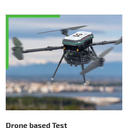
Drone based Test