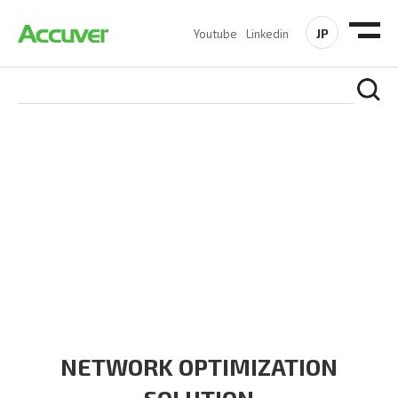
JP
Youtube
Linkedin
SOLUTIONS
At Accuver, we’re driven to help our customers and theirs be
the first to reach new frontiers of
wireless performance,
innovation, value and trust.
NETWORK OPTIMIZATION