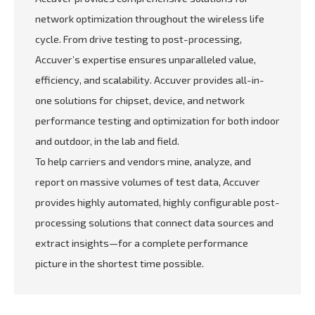
network optimization throughout the wireless life
cycle. From drive testing to post-processing,
Accuver’s expertise ensures unparalleled value,
efficiency, and scalability. Accuver provides all-in-
one solutions for chipset, device, and network
performance testing and optimization for both indoor
and outdoor, in the lab and field.
To help carriers and vendors mine, analyze, and
report on massive volumes of test data, Accuver
provides highly automated, highly configurable post-
processing solutions that connect data sources and
extract insights—for a complete performance
picture in the shortest time possible.