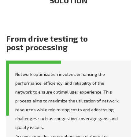
SOLUTION
From drive testing to
post processing
Network optimization involves enhancing the
performance, efficiency, and reliability of the
network to ensure optimal user experience. This
process aims to maximize the utilization of network
resources while minimizing costs and addressing
challenges such as congestion, coverage gaps, and
quality issues.
Accuver provides comprehensive solutions for