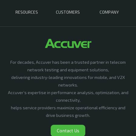
RESOURCES
CUSTOMERS
COMPANY
For decades, Accuver has been a trusted partner in telecom
network testing and equipment solutions,
delivering industry-leading innovations for mobile, and V2X
networks.
Accuver’s expertise in performance analysis, optimization, and
connectivity,
helps service providers maximize operational efficiency and
drive business growth.
Contact Us