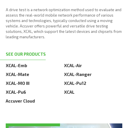
A drive test is a network optimization method used to evaluate and
assess the real-world mobile network performance of various
systems and technologies, typically conducted using a moving
vehicle. Accuver offers powerful and versatile drive testing
solutions, XCAL, which support the latest devices and chipsets from
leading manufacturers.
SEE OUR PRODUCTS
XCAL-Emb
XCAL-Air
XCAL-Mate
XCAL-Ranger
XCAL-MO III
XCAL-Pu12
XCAL-Pu6
XCAL
Accuver Cloud