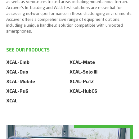
as well as vehicle-restricted areas including mountainous terrain.
Accuver’s In-building and Walk Test solutions are essential for
assessing network performance in these challenging environments.
Accuver offers a comprehensive range of equipment options,
including a unique handheld solution compatible with unrooted
smartphones.
SEE OUR PRODUCTS
XCAL-Emb
XCAL-Mate
XCAL-Duo
XCAL-Solo III
XCAL-Mobile
XCAL-Pu12
XCAL-Pu6
XCAL-HubC6
XCAL