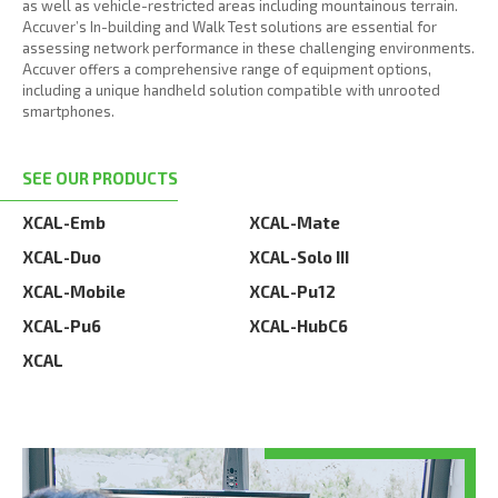
as well as vehicle-restricted areas including mountainous terrain.
Accuver’s In-building and Walk Test solutions are essential for
assessing network performance in these challenging environments.
Accuver offers a comprehensive range of equipment options,
including a unique handheld solution compatible with unrooted
smartphones.
SEE OUR PRODUCTS
XCAL-Emb
XCAL-Mate
XCAL-Duo
XCAL-Solo III
XCAL-Mobile
XCAL-Pu12
XCAL-Pu6
XCAL-HubC6
XCAL