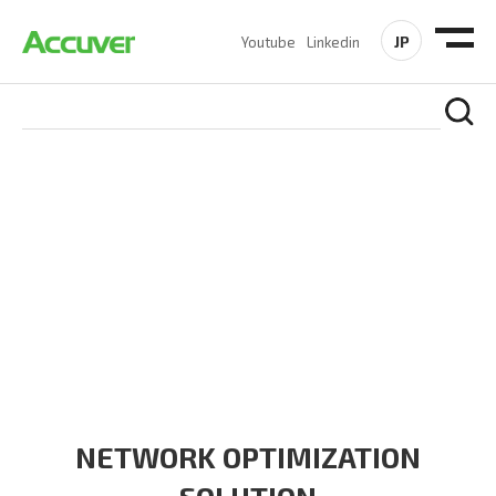
JP
Youtube
Linkedin
SOLUTIONS
At Accuver, we’re driven to help our customers and theirs be
the first to reach new frontiers of
wireless performance,
innovation, value and trust.
NETWORK OPTIMIZATION