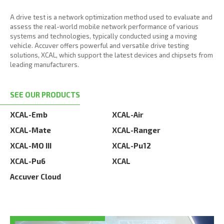
A drive test is a network optimization method used to evaluate and
assess the real-world mobile network performance of various
systems and technologies, typically conducted using a moving
vehicle. Accuver offers powerful and versatile drive testing
solutions, XCAL, which support the latest devices and chipsets from
leading manufacturers.
SEE OUR PRODUCTS
XCAL-Emb
XCAL-Air
XCAL-Mate
XCAL-Ranger
XCAL-MO III
XCAL-Pu12
XCAL-Pu6
XCAL
Accuver Cloud