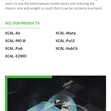
users to use the latest phone model easily and reducing the
chassis size and weight so much that it can be carried in one hand.
SEE OUR PRODUCTS
XCAL-Air
XCAL-Mate
XCAL-MO III
XCAL-Pu12
XCAL-Pu6
XCAL-HubC6
XCAL-EZMO