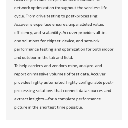
network optimization throughout the wireless life
cycle. From drive testing to post-processing,
Accuver’s expertise ensures unparalleled value,
efficiency, and scalability. Accuver provides all-in-
one solutions for chipset, device, and network
performance testing and optimization for both indoor
and outdoor, in the lab and field.
To help carriers and vendors mine, analyze, and
report on massive volumes of test data, Accuver
provides highly automated, highly configurable post-
processing solutions that connect data sources and
extract insights—for a complete performance
picture in the shortest time possible.