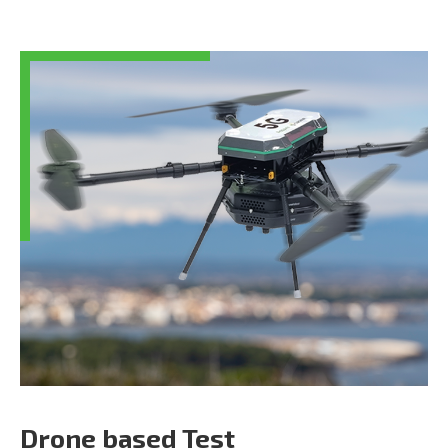
Drone based Test