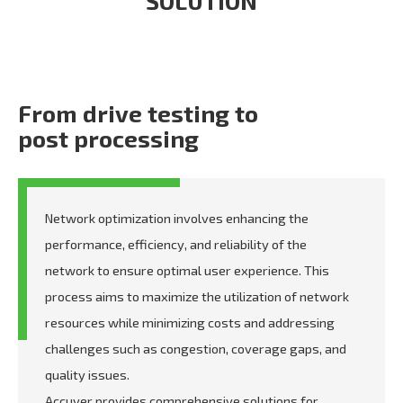
SOLUTION
From drive testing to
post processing
Network optimization involves enhancing the
performance, efficiency, and reliability of the
network to ensure optimal user experience. This
process aims to maximize the utilization of network
resources while minimizing costs and addressing
challenges such as congestion, coverage gaps, and
quality issues.
Accuver provides comprehensive solutions for