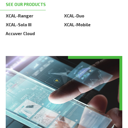
SEE OUR PRODUCTS
XCAL-Ranger
XCAL-Duo
XCAL-Solo III
XCAL-Mobile
Accuver Cloud