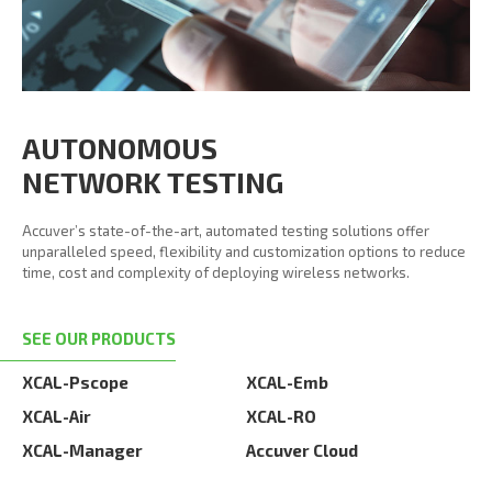
AUTONOMOUS
NETWORK TESTING
Accuver’s state-of-the-art, automated testing solutions offer
unparalleled speed, flexibility and customization options to reduce
time, cost and complexity of deploying wireless networks.
SEE OUR PRODUCTS
XCAL-Pscope
XCAL-Emb
XCAL-Air
XCAL-RO
XCAL-Manager
Accuver Cloud