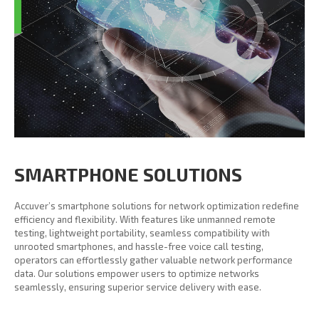
SMARTPHONE SOLUTIONS
Accuver’s smartphone solutions for network optimization redefine
efficiency and flexibility. With features like unmanned remote
testing, lightweight portability, seamless compatibility with
unrooted smartphones, and hassle-free voice call testing,
operators can effortlessly gather valuable network performance
data. Our solutions empower users to optimize networks
seamlessly, ensuring superior service delivery with ease.