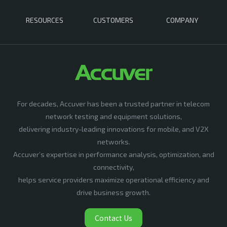
RESOURCES
CUSTOMERS
COMPANY
For decades, Accuver has been a trusted partner in telecom
network testing and equipment solutions,
delivering industry-leading innovations for mobile, and V2X
networks.
Accuver’s expertise in performance analysis, optimization, and
connectivity,
helps service providers maximize operational efficiency and
drive business growth.
Contact Us