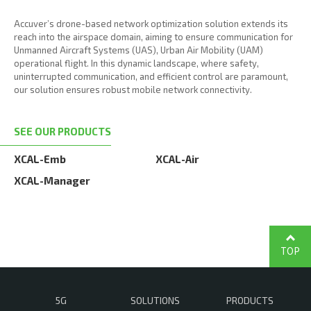
Accuver’s drone-based network optimization solution extends its
reach into the airspace domain, aiming to ensure communication for
Unmanned Aircraft Systems (UAS), Urban Air Mobility (UAM)
operational flight. In this dynamic landscape, where safety,
uninterrupted communication, and efficient control are paramount,
our solution ensures robust mobile network connectivity.
SEE OUR PRODUCTS
XCAL-Emb
XCAL-Air
XCAL-Manager
TOP
5G
SOLUTIONS
PRODUCTS