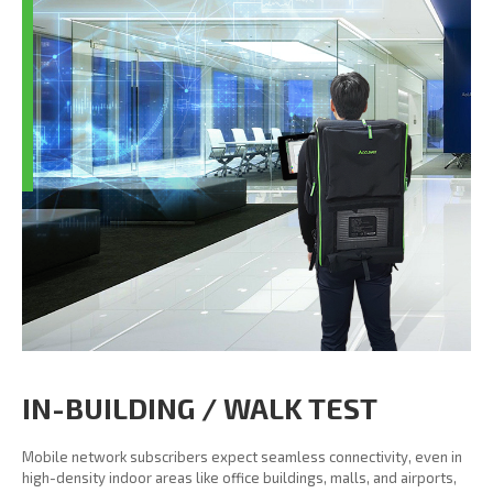
IN-BUILDING / WALK TEST
Mobile network subscribers expect seamless connectivity, even in
high-density indoor areas like office buildings, malls, and airports,