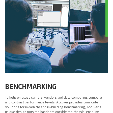
BENCHMARKING
To help wireless carriers, vendors and data companies compare
and contrast performance levels, Accuver provides complete
solutions for in-vehicle and in-building benchmarking, Accuver’s
unique design puts the handsets outside the chassis, enabling