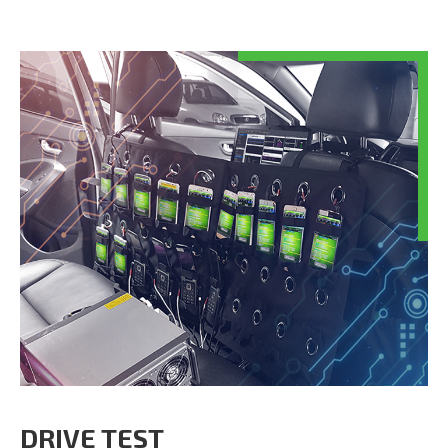
DRIVE TEST