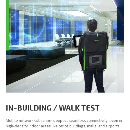
IN-BUILDING / WALK TEST
Mobile network subscribers expect seamless connectivity, even in
high-density indoor areas like office buildings, malls, and airports,