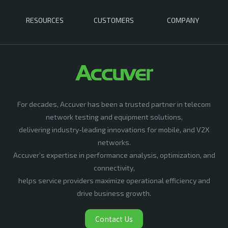
RESOURCES
CUSTOMERS
COMPANY
For decades, Accuver has been a trusted partner in telecom
network testing and equipment solutions,
delivering industry-leading innovations for mobile, and V2X
networks.
Accuver’s expertise in performance analysis, optimization, and
connectivity,
helps service providers maximize operational efficiency and
drive business growth.
Contact Us