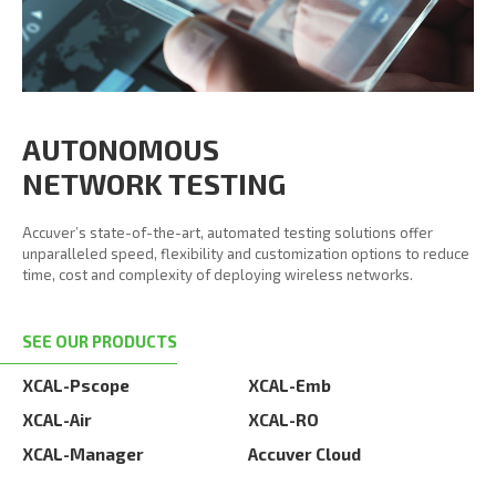
AUTONOMOUS
NETWORK TESTING
Accuver’s state-of-the-art, automated testing solutions offer
unparalleled speed, flexibility and customization options to reduce
time, cost and complexity of deploying wireless networks.
SEE OUR PRODUCTS
XCAL-Pscope
XCAL-Emb
XCAL-Air
XCAL-RO
XCAL-Manager
Accuver Cloud