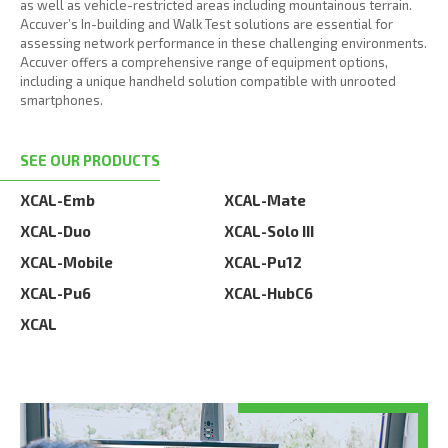
as well as vehicle-restricted areas including mountainous terrain.
Accuver’s In-building and Walk Test solutions are essential for
assessing network performance in these challenging environments.
Accuver offers a comprehensive range of equipment options,
including a unique handheld solution compatible with unrooted
smartphones.
SEE OUR PRODUCTS
XCAL-Emb
XCAL-Mate
XCAL-Duo
XCAL-Solo III
XCAL-Mobile
XCAL-Pu12
XCAL-Pu6
XCAL-HubC6
XCAL