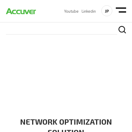
JP
Youtube
Linkedin
SOLUTIONS
At Accuver, we’re driven to help our customers and theirs be
the first to reach new frontiers of
wireless performance,
innovation, value and trust.
NETWORK OPTIMIZATION