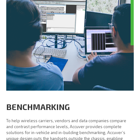
BENCHMARKING
To help wireless carriers, vendors and data companies compare
and contrast performance levels, Accuver provides complete
solutions for in-vehicle and in-building benchmarking, Accuver’s
unique design puts the handsets outside the chassis, enabling