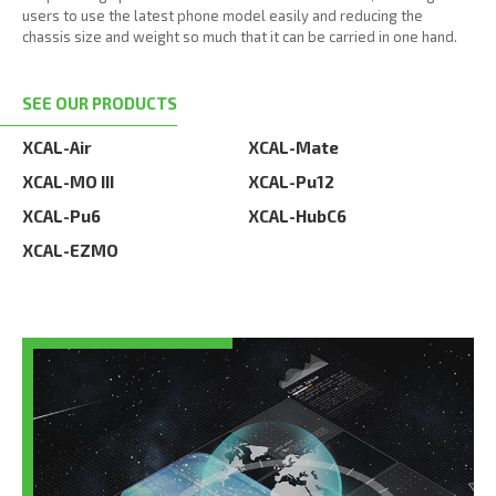
users to use the latest phone model easily and reducing the
chassis size and weight so much that it can be carried in one hand.
SEE OUR PRODUCTS
XCAL-Air
XCAL-Mate
XCAL-MO III
XCAL-Pu12
XCAL-Pu6
XCAL-HubC6
XCAL-EZMO