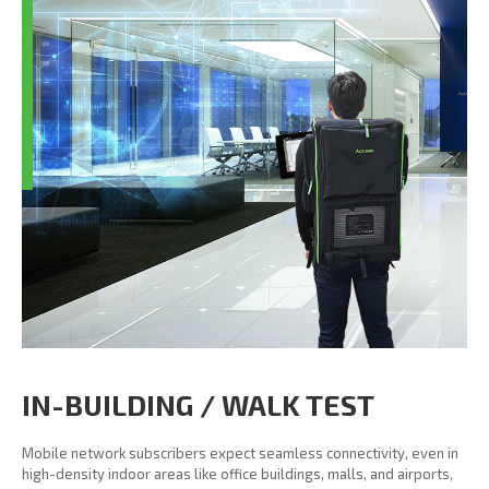
IN-BUILDING / WALK TEST
Mobile network subscribers expect seamless connectivity, even in
high-density indoor areas like office buildings, malls, and airports,