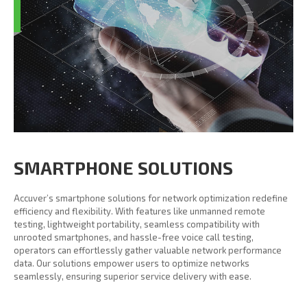
SMARTPHONE SOLUTIONS
Accuver’s smartphone solutions for network optimization redefine
efficiency and flexibility. With features like unmanned remote
testing, lightweight portability, seamless compatibility with
unrooted smartphones, and hassle-free voice call testing,
operators can effortlessly gather valuable network performance
data. Our solutions empower users to optimize networks
seamlessly, ensuring superior service delivery with ease.