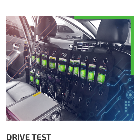
DRIVE TEST