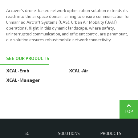
Accuver’s drone-based network optimization solution extends its
reach into the airspace domain, aiming to ensure communication for
Unmanned Aircraft Systems (UAS), Urban Air Mobility (UAM)
operational flight. In this dynamic landscape, where safety,
uninterrupted communication, and efficient control are paramount,
our solution ensures robust mobile network connectivity.
SEE OUR PRODUCTS
XCAL-Emb
XCAL-Air
XCAL-Manager
TOP
5G
SOLUTIONS
PRODUCTS