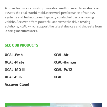
A drive test is a network optimization method used to evaluate and
assess the real-world mobile network performance of various
systems and technologies, typically conducted using a moving
vehicle. Accuver offers powerful and versatile drive testing
solutions, XCAL, which support the latest devices and chipsets from
leading manufacturers.
SEE OUR PRODUCTS
XCAL-Emb
XCAL-Air
XCAL-Mate
XCAL-Ranger
XCAL-MO III
XCAL-Pu12
XCAL-Pu6
XCAL
Accuver Cloud