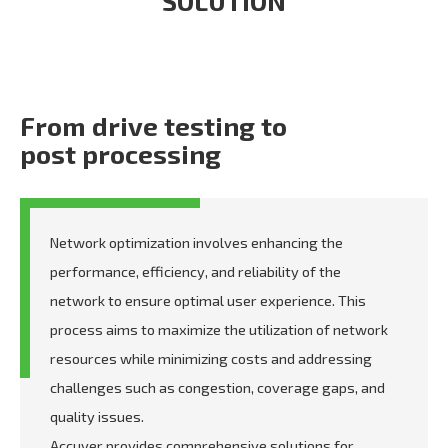
SOLUTION
From drive testing to
post processing
Network optimization involves enhancing the
performance, efficiency, and reliability of the
network to ensure optimal user experience. This
process aims to maximize the utilization of network
resources while minimizing costs and addressing
challenges such as congestion, coverage gaps, and
quality issues.
Accuver provides comprehensive solutions for