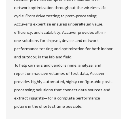
network optimization throughout the wireless life
cycle. From drive testing to post-processing,
Accuver’s expertise ensures unparalleled value,
efficiency, and scalability. Accuver provides all-in-
one solutions for chipset, device, and network
performance testing and optimization for both indoor
and outdoor, in the lab and field.
To help carriers and vendors mine, analyze, and
report on massive volumes of test data, Accuver
provides highly automated, highly configurable post-
processing solutions that connect data sources and
extract insights—for a complete performance
picture in the shortest time possible.