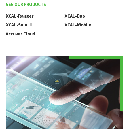
SEE OUR PRODUCTS
XCAL-Ranger
XCAL-Duo
XCAL-Solo III
XCAL-Mobile
Accuver Cloud