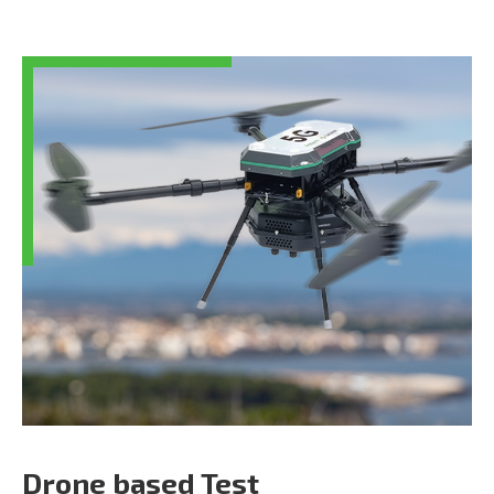
Drone based Test