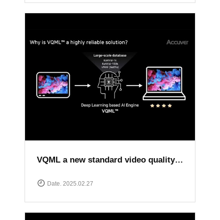
VQML a new standard video quality assessment solution
Date. 2025.02.27