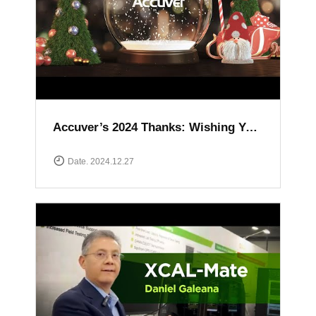
Accuver’s 2024 Thanks: Wishing You a Happy and Prosperous New Year
Date. 2024.12.27