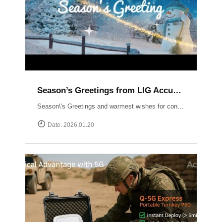
Season’s Greetings from LIG Accuver
Season\'s Greetings and warmest wishes for continued success in the New Year!
Date. 2026.01.20