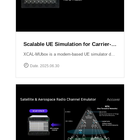
Scalable UE Simulation for Carrier-Grade Load Testing Solution, XCAL-MUbox
XCAL-MUbox is a modem-based UE simulator designed for realistic 5G base station testing. It overcomes the limitations of smartphone-based testing and traditional emulators by scaling to over 1,000 real modem modules?each individually controllable with live KPIs and script-based orchestration. XCAL-MUbox is an essential tool for operators and test labs seeking carrier-grade, field-realistic UE simulation?at scale.https://www.accuver.com/products/lab-automation/XCAL-MUbox
Date. 2025.06.30