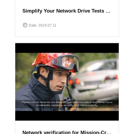
Simplify Your Network Drive Tests with XCAL Solutions
Date. 2024.07.11
Network verification for Mission-Critical communication