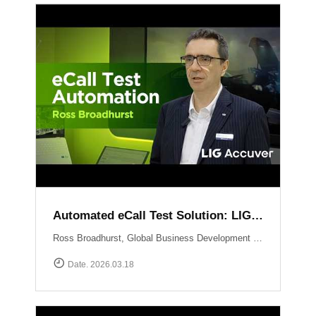
Automated eCall Test Solution: LIG Accuver\'s XCAL-eCall
Ross Broadhurst, Global Business Development Manager at LIG Accuver, introduces XCAL-eCall, an automated end-to-end testing solution for life-saving eCall systems. Designed to overcome the complexities of manual validation, XCAL-eCall uses a PC-based testbed to simulate crash conditions and generate standard-compliant MSD messages in a virtual environment. The solution provides total automation?from initial transmission to the final voice connection?while monitoring key network performance metrics like call reliability and speech quality to ensure comprehensive system verification.
Date. 2026.03.18