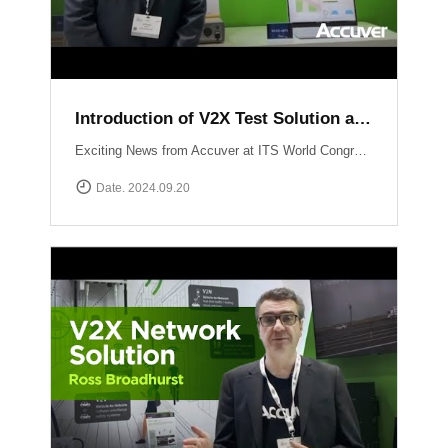
Introduction of V2X Test Solution at ITS WC 2024
Exciting News from Accuver at ITS World Congress 2024 in Dubai! Another video just dropped where mobile network expert Abhinav Narendra Garg introduces the cutting-edge V2X test solutions: WCEX-DRTSWCEX-ABTS These innovative solutions are designed to push the boundaries of V2X testing, ensuring top performance and reliability in connected vehicle technology.
Date. 2024.09.20