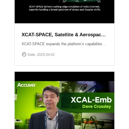
XCAT-SPACE, Satellite & Aerospace Channel emulator
XCAT-SPACE expands the platform’s capabilities into the rapidly evolving 5G NTN and satellite D2D sectors.ProvidesFading channel effectPath-loss controlControllable Interference environment Delay and Doppler shift effect by satellite communication
Date. 2025.04.02