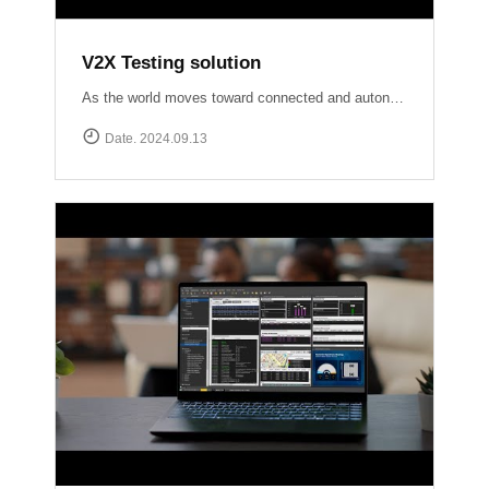
V2X Testing solution
As the world moves toward connected and autonomous driving, ensuring reliable V2X communication is crucial for road safety and efficiency. At Accuver, we are at the forefront of this evolution with our comprehensive V2X test solutions Our OmniAir Consortium qualified advanced testing tools comply with industry standards like SAE International J2945/1, J3161/1, and J2735, providing precise and accurate validation of V2X systems. From lab to field, we ensure your V2X technology performs flawlessly in real-world scenarios.
Date. 2024.09.13