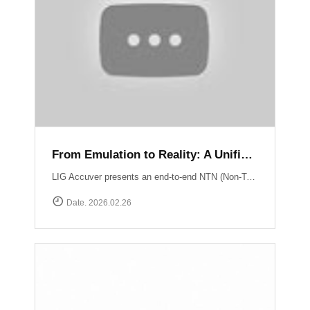
From Emulation to Reality: A Unified NTN Validation Framework
LIG Accuver presents an end-to-end NTN (Non-Terrestrial Network) validation workflow that verifies satellite connectivity from controlled lab environments to real-world field conditions. At the core of lab validation is XCAT-SPACE, a 3GPP-based satellite channel emulator that reproduces LEO satellite link conditions including delay, Doppler shift, and orbital mobility for repeatable NTN testing. Test execution and system coordination are automated through XCAP-AMS, enabling centralized control, scenario execution, and consistent validation across multiple lab environments. Field verification is performed using XCAL-Ranger unmanned measurement probes. XR-Emb enables autonomous testing in remote environments, while XR-Pu6 supports continuous multi-UE monitoring for Direct-to-Cell performance validation. Measurement operations are centrally managed via XCAL-Manager, and results are analyzed with XCAP, which correlates RF and service KPIs with satellite geometry using TLE-based orbital data. Together, these capabilities deliver a structured NTN validation framework aligned with real deployment environments. Learn more : https://www.accuver.com/sub/resources/libraryView.php?idx=52
Date. 2026.02.26