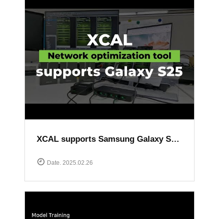
XCAL supports Samsung Galaxy S25 series
Date. 2025.02.26