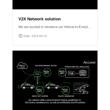
V2X Network solution
We are excited to introduce our Vehicle-to-Everything (V2X) network solutions, designed to transform how vehicles communicate with the world around them, enhancing safety, efficiency, and the driving experience. QULINK-OBU (Onboard Unit): Installed within vehicles, QULINK-OBU is the driving force behind vehicle-to-vehicle (V2V) communication.
Date. 2024.09.13