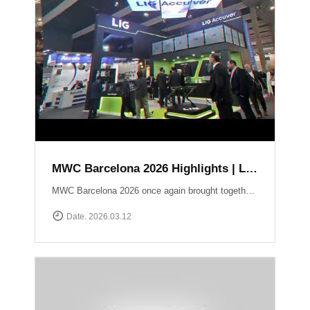
MWC Barcelona 2026 Highlights | LIG Accuver Network Validation Solutions
MWC Barcelona 2026 once again brought together the global mobile industry to explore the future of connectivity. In this video, we take a look back at LIG Accuver’s highlights from the event, where we presented our latest solutions for network validation, testing, and analytics supporting next-generation technologies such as 5G and Non-Terrestrial Networks (NTN). Throughout the exhibition, the LIG Accuver team had the opportunity to connect with customers, partners, and industry experts from around the world, sharing insights on the evolving challenges of network performance and validation. Thank you to everyone who visited the LIG Accuver booth during MWC Barcelona 2026. We look forward to continuing the conversation and driving innovation in mobile networks.
Date. 2026.03.12