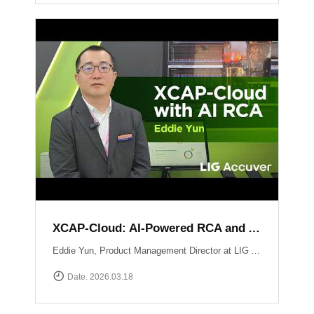
XCAP-Cloud: AI-Powered RCA and Automated Reporting Solution
Eddie Yun, Product Management Director at LIG Accuver, introduces XCAP-Cloud, a cloud-based post-processing platform for large-scale 5G NR network data. The platform features an integrated \"AI RCA\" (Root Cause Analysis) tool that automates manual log parsing and root cause identification. Instead of manual signaling traces, users receive instant AI-driven insights into issues like device overheating or network mismatches, along with specific optimization recommendations to maximize operational efficiency. Learn more at: https://www.accuver.com/sub/products/view.php?idx=41
Date. 2026.03.18