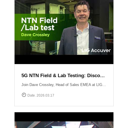
5G NTN Field & Lab Testing: Discovering LIG Accuver’s NTN validation solutions
Join Dave Crossley, Head of Sales EMEA at LIG Accuver, as he introduces our cutting-edge NTN (Non-Terrestrial Networks) Field and Lab test solutions directly from the MWC floor.LIG Accuver delivers a structured, end-to-end NTN validation workflow aligned with real-world deployment needs. Our integrated platform connects satellite channel emulation, controlled OTA testing, and field validation to ensure seamless connectivity.
Date. 2026.03.17