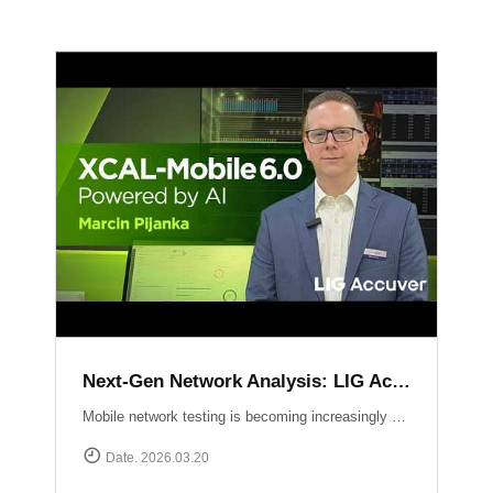
Next-Gen Network Analysis: LIG Accuver Unveils XCAL-Mobile 6.0 with AI Integration
Mobile network testing is becoming increasingly complex. LIG Accuver addresses this challenge with the launch of XCAL-Mobile 6.0, a solution designed to simplify the entire testing and analysis workflow through advanced AI and intuitive design. In this video, Marcin Pijanka (Head of Product & Support) demonstrates how XCAL-Mobile 6.0 empowers engineers to work smarter and faster.Learn more at: https://www.accuver.com/sub/products/view.php?idx=10
Date. 2026.03.20