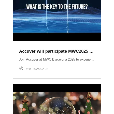
Accuver will participate MWC2025 Barcelona
Join Accuver at MWC Barcelona 2025 to experience the latest innovations driving the next era of wireless technology. ▷ Hall 5, Stand 5J50 ▷ 3 ~ 6 March 2025 Explore our cutting-edge solutions across key technology zones: ▶ 5G+ ▶ AI / Automation ▶ NTN (Non-Terrestrial Networks) ▶ Small Cell / Private 5G ▶ Automotive https://www.mwcbarcelona.com/exhibitors/29842-accuver Meet our experts, see live demonstrations, and discover how we’re transforming the future of connectivity. See you in Barcelona!
Date. 2025.02.03