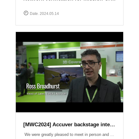
Date. 2024.05.14
[MWC2024] Accuver backstage interview
We were greatly pleased to meet in person and have the opportunity to introduce our latest products and services. It was an honor to have had a lot of inspiring conversations on crucial topics such as Field Test, 3D Coverage, O-RAN, Lab Automation, V2X, and Small Cell.