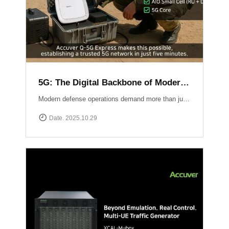
5G: The Digital Backbone of Modern Defense
Modern defense operations demand more than just communication ? they require reliable, secure, and rapidly deployable 5G connectivity.Accuver enables mission-critical networks through advanced 5G testing and deployment solutions: Q-5G Express rapidly establishes a private 5G network in just five minutes, enabling secure and high-capacity communications for forward bases and tactical operations.XA-Emb, a drone-based embedded measurement platform, ensures network reliability by conducting aerial tests and validations in challenging environments ? from mountainous terrain to maritime and contested airspace. 5G is no longer limited to the private sector ? it has become the backbone of defense communication, the nervous system of the battlespace, and the foundation for future defense innovation.
Date. 2025.10.29