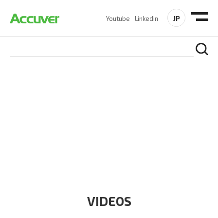
JP
Youtube
Linkedin
RESOURCES
At Accuver, we’re driven to help our customers and theirs be
the first to reach new frontiers of
wireless performance,
innovation, value and trust.
VIDEOS