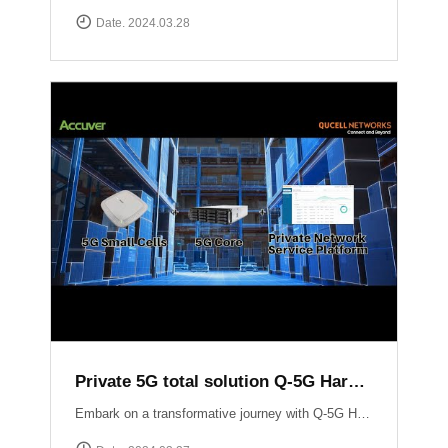
Date. 2024.03.28
Private 5G total solution Q-5G Harmony
Embark on a transformative journey with Q-5G Harmony, your turnkey solution for private 5G networks!Q-5G Harmony integrates essential components of private 5G including all-in-one base stations, 5G Core infrastructure, and application support into a seamless package. Eliminate the complexities associated with deploying private 5G networks while minimizing CAPEX.Experience unparalleled control and flexibility with Q-5G Harmony\'s robust feature set, including simplified access and policy management, granular Quality of Service (QoS) controls, and versatile device connectivity options. ▶ For more information:https://qucell.com/sub/company/support.php