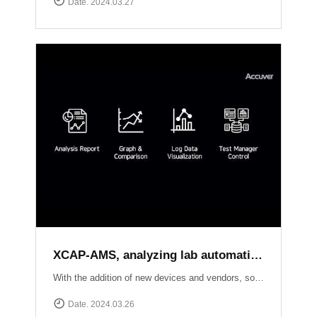
Date. 2024.03.27
XCAP-AMS, analyzing lab automation test results of each local sides
With the addition of new devices and vendors, software upgrades, and new standard releases, the number of conformance and interoperability test cases continues to grow. Seamlessly creating test scenarios, scheduling tasks, and effortlessly collecting logs from XCAL-ART in distributed labs, XCAP-AMS streamlines your testing process dramatically.With its ability to consolidate overall results, perform comprehensive analysis, and present visually stunning test reports, XCAP-AMS empowers operators to significantly reduce costs and save valuable time, especially during the crucial phase of adopting new technologies or packages. Experience efficiency and precision like never before with XCAT-ART and XCAP-AMS from Accuver!
Date. 2024.03.26