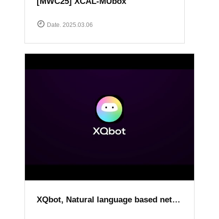
[MWC25] XCAL-MUbox
Date. 2025.03.06
XQbot, Natural language based network analysis