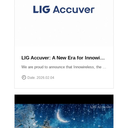
LIG Accuver: A New Era for Innowireless and Global Connectivity
We are proud to announce that Innowireless, the parent company of Accuver, has officially rebranded as LIG Accuver. This evolution signifies our commitment to the core values that define us: delivering Accurate insights through precision technology and providing Versatile solutions that adapt to a rapidly changing digital landscape. As we join the LIG Group family, we are ready to scale these strengths globally.
Date. 2026.02.04