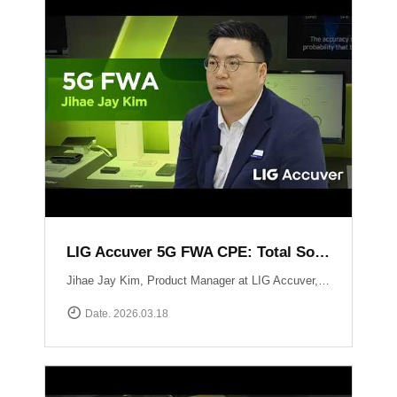
LIG Accuver 5G FWA CPE: Total Solution for Seamless Connectivity
Jihae Jay Kim, Product Manager at LIG Accuver, introduces the high-performance 5G CPE solution designed to bridge the last-mile gap in areas where fiber deployment is challenging. Built with Global Tier-1 carrier-grade reliability, this solution supports latest chipset such as Qualcomm Snapdragon X62 and MediaTek T750 chipsets, ensuring consistent high-speed data performance across diverse network environments. It has already been field-proven and verified by major telecommunications operators in South Korea. Beyond just hardware, LIG Accuver integrates its proprietary software to provide real-time monitoring, remote troubleshooting, and automated reporting. This allows operators to manage network issues from a central dashboard without the need for on-site visits, significantly maximizing operational efficiency. Learn more at: https://www.accuver.com/sub/solution/list.php?sol_no=27
Date. 2026.03.18