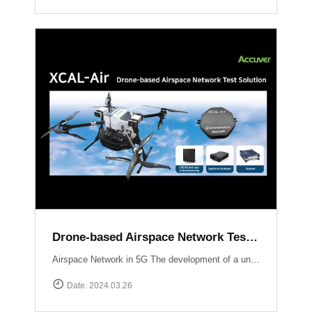
Drone-based Airspace Network Test Solution, XCAL-Air
Airspace Network in 5G The development of a unified network infrastructure integrating Non-Terrestrial Network (NTN) platforms within the scope of 5G and future 6G technology is currently in progress. Standardization organizations like 3GPP are actively working on defining communication standards specifically tailored for Unmanned Aerial Vehicles (UAVs). Efficient performance testing and optimization of airspace networks are crucial to ensure seamless integration of communication services with UAV operations.The implementation of an airspace network in 5G technology presents unique considerations and challenges compared to traditional terrestrial networks Weak signal power from base stations to UAVs:Terrestrial networks are primarily optimized for User Equipment (UE) operating at heights ranging from 1 to 2 meters above ground level (AGL). Radio waves propagating skywards experience a decrease in signal strength compared to the ground. Establishing communication with UAVs may require the use of supplementary base stations or antenna uptilting techniques.Impact of UAV communication on ground users:Radio waves emitted by UAVs can extend to distant areas and potentially interfere with nearby base stations, smartphones, and other devices. Ensuring minimal interference and maintaining the quality of service for ground users is a critical challenge.New use cases :With the ongoing deployment of NR (New Radio) mobile networks, novel use cases will emerge as UAVs enter the market and leverage the ultra-high speed, large-capacity, ultra-reliable, low-latency communications, and multiple simultaneous connection features offered by NR.Overcoming these challenges requires optimizing signal strength for UAVs, mitigating interference with ground users, and exploring new use cases enabled by the capabilities of NR. Efforts by standardization organizations and the industry as a whole aim to address these challenges and pave the way for seamless integration of airspace networks within the 5G ecosystem.South Korea Usecase UAM Grand Challenge Korea The deployment and optimization of 5G airspace networks in Korea are driven by the objective of facilitating the commercialization of Urban Air Mobility services by 2025. To ensure a reliable and robust network infrastructure at altitudes ranging from 300 meters to 600 meters above the ground, Korean operators are employing dedicated gNBs and implementing antenna tilting and beam pattern optimization techniques. These strategies aim to provide seamless connectivity, enhanced signal strength, and reduced latency for UAM operations, thus supporting the realization of a safe and efficient urban air transportation ecosystem.Accuver Airspace Network Test Solution XCAL-Air XCAL-Air is an advanced and comprehensive package specifically developed for measuring and analyzing the performance of airspace networks. It is designed to effectively identify and rectify coverage gaps to ensure optimal network performance in airspace environments. This technologically advanced solution incorporates various network equipment, including spectrum analyzers, scanners, and mobile network measurement devices. It offers a comprehensive set of features to enable efficient network verification in airspace environments.[ Key Features of XCAL-Air ]Airspace Network Performance Measurement:XCAL-Air provides a range of powerful measurement capabilities to assess the performance of airspace networks.It captures and analyzes various network parameters such as signal strength, signal quality, throughput, latency, and other key performance indicators (KPIs) in real-time.These measurements help in evaluating the network\'s coverage, capacity, and overall performance, enabling operators to identify areas of improvement.Integration with XCAL-Manager Air:The measured data collected by XCAL-Air is seamlessly transferred to XCAL-Manager Air for further analysis and evaluation.XCAL-Manager Air is a centralized management platform equipped with advanced analytics tools, allowing for in-depth assessment of airspace network performance.Accurate Global Navigation Satellite System (GNSS) information is associated with the measured data, facilitating precise location-based analysis of airspace network performance.[ Benefits of XCAL-Air ]Comprehensive Performance Analysis: XCAL-Air provides a comprehensive set of measurements, enabling operators to gain valuable insights into the performance of airspace networks.Coverage Gap Identification: By analyzing the collected data, XCAL-Air identifies coverage gaps and areas with suboptimal network performance, allowing operators to take corrective actions.Real-Time Monitoring on 3D Map: The solution offers real-time monitoring capabilities, providing operators with immediate visibility into network performance and enabling proactive troubleshooting.Data-Driven Decision Making: XCAL-Air\'s integration with XCAL-Manager Air enables operators to perform advanced analytics and make data-driven decisions for optimizing airspace network performance.XCAL-Manager Air The XCAL-Air Ground Management System comprises two key components: XCAL-Manager Air and DROW4D. These components work in tandem to control and schedule remote tests for XCAL-Air, a specialized network testing tool designed for airspace networks. The XCAL-Air ground management system ensures efficient management, analysis, and verification of network performance.Read more
Date. 2024.03.26