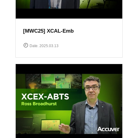
[MWC25] XCAL-Emb
Date. 2025.03.13