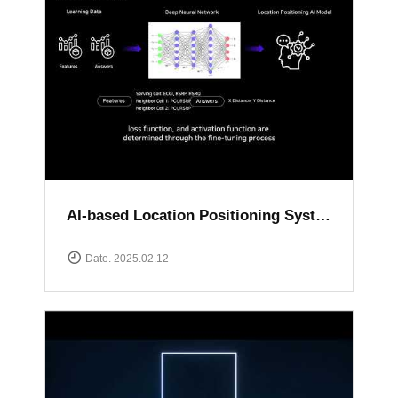
AI-based Location Positioning System
Date. 2025.02.12