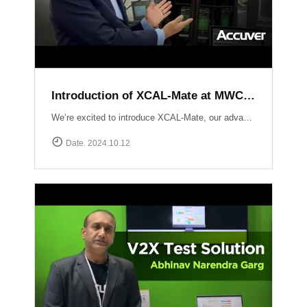
Introduction of XCAL-Mate at MWC LV 2024
We’re excited to introduce XCAL-Mate, our advanced walk test solution designed for the toughest environments from in-building to rugged mountainous terrain and vehicle-restricted areas. XCAL-Mate delivers unmatched precision and reliability, making network performance testing seamless and hassle-free. Discover more: https://www.accuver.com/products/network-optimization/XCAL-Mate
Date. 2024.10.12