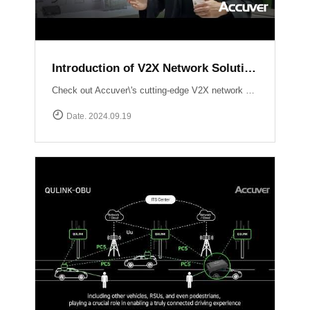
Introduction of V2X Network Solution at ITS WC 2024
Check out Accuver\'s cutting-edge V2X network solutions, QULINK-RSU & QULINK-OBU, expertly presented by Ross Broadhurst. Discover how we\'re driving the future of connected vehicles and intelligent transport systems.
Date. 2024.09.19