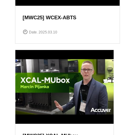
[MWC25] WCEX-ABTS
Date. 2025.03.10