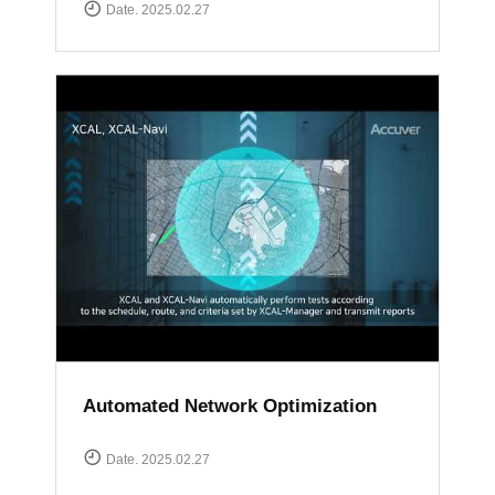
Date. 2025.02.27
Automated Network Optimization
Date. 2025.02.27