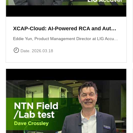
XCAP-Cloud: AI-Powered RCA and Automated Reporting Solution
Eddie Yun, Product Management Director at LIG Accuver, introduces XCAP-Cloud, a cloud-based post-processing platform for large-scale 5G NR network data. The platform features an integrated \"AI RCA\" (Root Cause Analysis) tool that automates manual log parsing and root cause identification. Instead of manual signaling traces, users receive instant AI-driven insights into issues like device overheating or network mismatches, along with specific optimization recommendations to maximize operational efficiency. Learn more at: https://www.accuver.com/sub/products/view.php?idx=41
Date. 2026.03.18