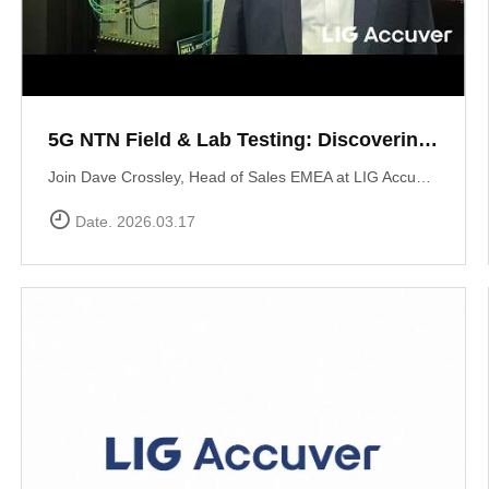
5G NTN Field & Lab Testing: Discovering LIG Accuver’s NTN validation solutions
Join Dave Crossley, Head of Sales EMEA at LIG Accuver, as he introduces our cutting-edge NTN (Non-Terrestrial Networks) Field and Lab test solutions directly from the MWC floor.LIG Accuver delivers a structured, end-to-end NTN validation workflow aligned with real-world deployment needs. Our integrated platform connects satellite channel emulation, controlled OTA testing, and field validation to ensure seamless connectivity.
Date. 2026.03.17