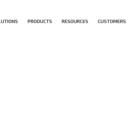
LUTIONS
PRODUCTS
RESOURCES
CUSTOMERS
irs be the first to reach new frontiers of