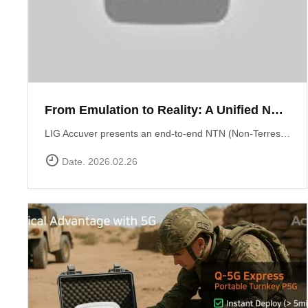
From Emulation to Reality: A Unified NTN Validation Framework
LIG Accuver presents an end-to-end NTN (Non-Terrestrial Network) validation workflow that verifies satellite connectivity from controlled lab environments to real-world field conditions. At the core of lab validation is XCAT-SPACE, a 3GPP-based satellite channel emulator that reproduces LEO satellite link conditions including delay, Doppler shift, and orbital mobility for repeatable NTN testing. Test execution and system coordination are automated through XCAP-AMS, enabling centralized control, scenario execution, and consistent validation across multiple lab environments. Field verification is performed using XCAL-Ranger unmanned measurement probes. XR-Emb enables autonomous testing in remote environments, while XR-Pu6 supports continuous multi-UE monitoring for Direct-to-Cell performance validation. Measurement operations are centrally managed via XCAL-Manager, and results are analyzed with XCAP, which correlates RF and service KPIs with satellite geometry using TLE-based orbital data. Together, these capabilities deliver a structured NTN validation framework aligned with real deployment environments. Learn more : https://www.accuver.com/sub/resources/libraryView.php?idx=52
Date. 2026.02.26