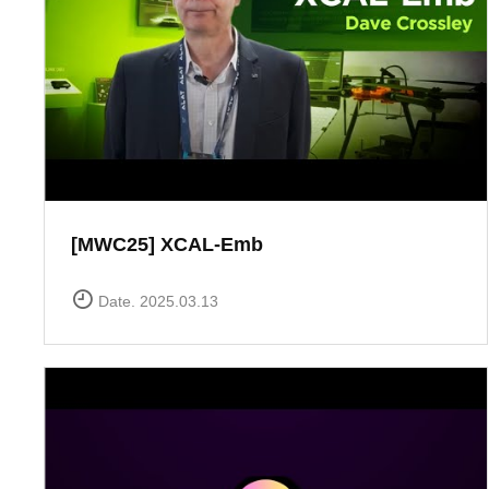
[MWC25] XCAL-Emb
Date. 2025.03.13