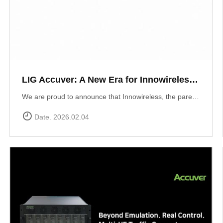
LIG Accuver: A New Era for Innowireless and Global Connectivity
We are proud to announce that Innowireless, the parent company of Accuver, has officially rebranded as LIG Accuver. This evolution signifies our commitment to the core values that define us: delivering Accurate insights through precision technology and providing Versatile solutions that adapt to a rapidly changing digital landscape. As we join the LIG Group family, we are ready to scale these strengths globally.
Date. 2026.02.04