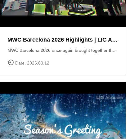
MWC Barcelona 2026 Highlights | LIG Accuver Network Validation Solutions
MWC Barcelona 2026 once again brought together the global mobile industry to explore the future of connectivity. In this video, we take a look back at LIG Accuver’s highlights from the event, where we presented our latest solutions for network validation, testing, and analytics supporting next-generation technologies such as 5G and Non-Terrestrial Networks (NTN). Throughout the exhibition, the LIG Accuver team had the opportunity to connect with customers, partners, and industry experts from around the world, sharing insights on the evolving challenges of network performance and validation. Thank you to everyone who visited the LIG Accuver booth during MWC Barcelona 2026. We look forward to continuing the conversation and driving innovation in mobile networks.
Date. 2026.03.12