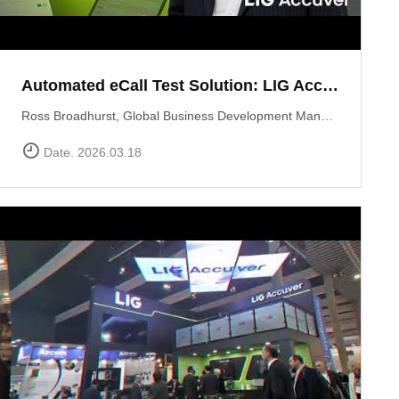
Automated eCall Test Solution: LIG Accuver\'s XCAL-eCall
Ross Broadhurst, Global Business Development Manager at LIG Accuver, introduces XCAL-eCall, an automated end-to-end testing solution for life-saving eCall systems. Designed to overcome the complexities of manual validation, XCAL-eCall uses a PC-based testbed to simulate crash conditions and generate standard-compliant MSD messages in a virtual environment. The solution provides total automation?from initial transmission to the final voice connection?while monitoring key network performance metrics like call reliability and speech quality to ensure comprehensive system verification.
Date. 2026.03.18