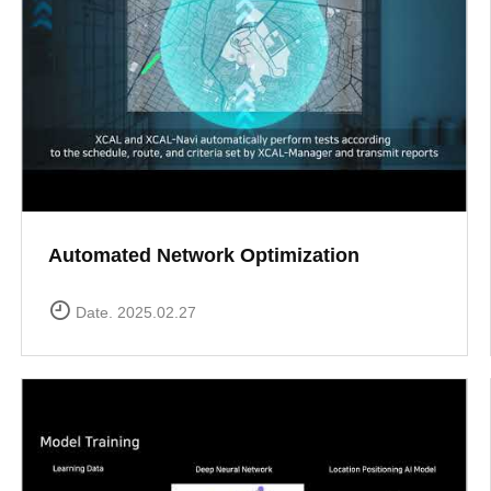
Automated Network Optimization
Date. 2025.02.27