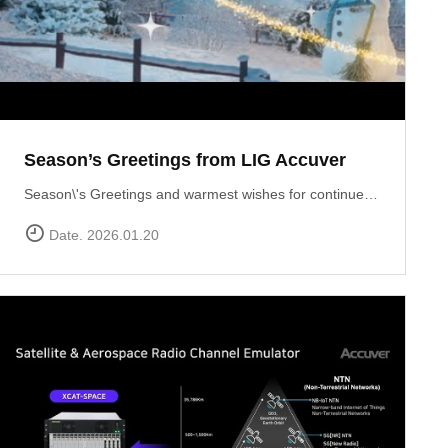
Season’s Greetings from LIG Accuver
Season\'s Greetings and warmest wishes for continued success in the New Year!
Date. 2026.01.20