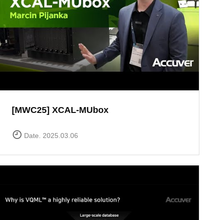
[MWC25] XCAL-MUbox
Date. 2025.03.06