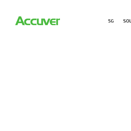
5G
SO
RESOURCES
At Accuver, we’re driven to help our customers and the
wireless performance, innovation, value and trust.