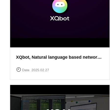
XQbot, Natural language based network analysis
Date. 2025.02.27