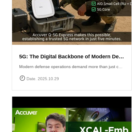
5G: The Digital Backbone of Modern Defense
Modern defense operations demand more than just communication ? they require reliable, secure, and rapidly deployable 5G connectivity.Accuver enables mission-critical networks through advanced 5G testing and deployment solutions: Q-5G Express rapidly establishes a private 5G network in just five minutes, enabling secure and high-capacity communications for forward bases and tactical operations.XA-Emb, a drone-based embedded measurement platform, ensures network reliability by conducting aerial tests and validations in challenging environments ? from mountainous terrain to maritime and contested airspace. 5G is no longer limited to the private sector ? it has become the backbone of defense communication, the nervous system of the battlespace, and the foundation for future defense innovation.
Date. 2025.10.29