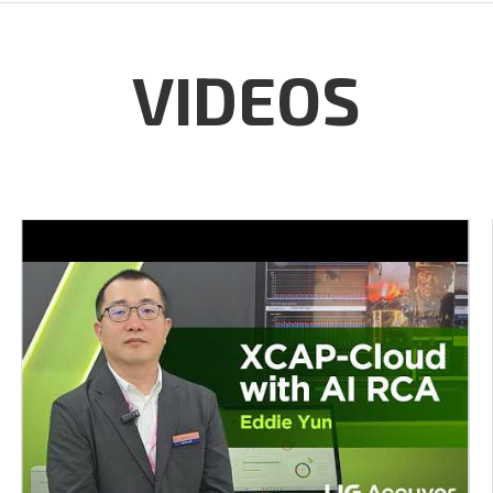
VIDEOS