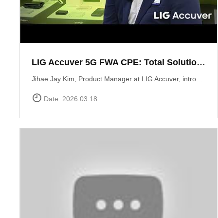
LIG Accuver 5G FWA CPE: Total Solution for Seamless Connectivity
Jihae Jay Kim, Product Manager at LIG Accuver, introduces the high-performance 5G CPE solution designed to bridge the last-mile gap in areas where fiber deployment is challenging. Built with Global Tier-1 carrier-grade reliability, this solution supports latest chipset such as Qualcomm Snapdragon X62 and MediaTek T750 chipsets, ensuring consistent high-speed data performance across diverse network environments. It has already been field-proven and verified by major telecommunications operators in South Korea. Beyond just hardware, LIG Accuver integrates its proprietary software to provide real-time monitoring, remote troubleshooting, and automated reporting. This allows operators to manage network issues from a central dashboard without the need for on-site visits, significantly maximizing operational efficiency. Learn more at: https://www.accuver.com/sub/solution/list.php?sol_no=27
Date. 2026.03.18