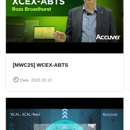
[MWC25] WCEX-ABTS
Date. 2025.03.10