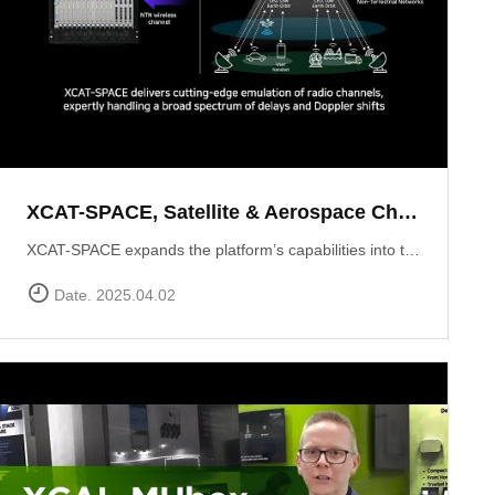
XCAT-SPACE, Satellite & Aerospace Channel emulator
XCAT-SPACE expands the platform’s capabilities into the rapidly evolving 5G NTN and satellite D2D sectors.ProvidesFading channel effectPath-loss controlControllable Interference environment Delay and Doppler shift effect by satellite communication
Date. 2025.04.02