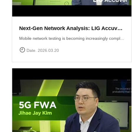
Next-Gen Network Analysis: LIG Accuver Unveils XCAL-Mobile 6.0 with AI Integration
Mobile network testing is becoming increasingly complex. LIG Accuver addresses this challenge with the launch of XCAL-Mobile 6.0, a solution designed to simplify the entire testing and analysis workflow through advanced AI and intuitive design. In this video, Marcin Pijanka (Head of Product & Support) demonstrates how XCAL-Mobile 6.0 empowers engineers to work smarter and faster.Learn more at: https://www.accuver.com/sub/products/view.php?idx=10
Date. 2026.03.20