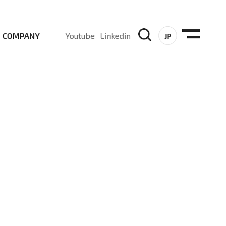
COMPANY
Youtube
Linkedin
JP