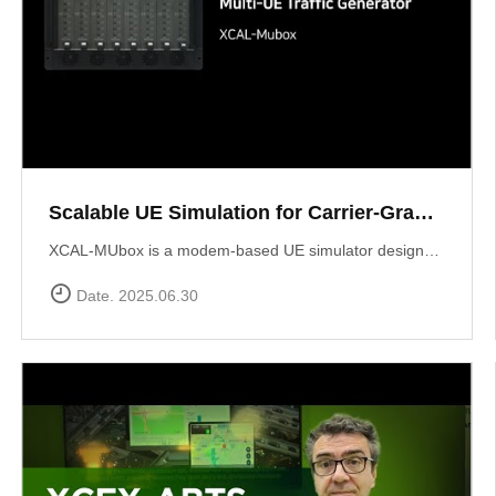
Scalable UE Simulation for Carrier-Grade Load Testing Solution, XCAL-MUbox
XCAL-MUbox is a modem-based UE simulator designed for realistic 5G base station testing. It overcomes the limitations of smartphone-based testing and traditional emulators by scaling to over 1,000 real modem modules?each individually controllable with live KPIs and script-based orchestration. XCAL-MUbox is an essential tool for operators and test labs seeking carrier-grade, field-realistic UE simulation?at scale.https://www.accuver.com/products/lab-automation/XCAL-MUbox
Date. 2025.06.30