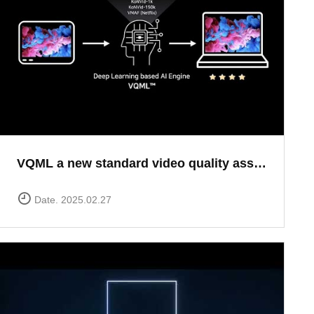
VQML a new standard video quality assessment solution
Date. 2025.02.27