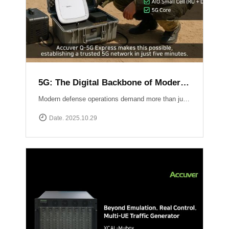
5G: The Digital Backbone of Modern Defense
Modern defense operations demand more than just communication ? they require reliable, secure, and rapidly deployable 5G connectivity.Accuver enables mission-critical networks through advanced 5G testing and deployment solutions: Q-5G Express rapidly establishes a private 5G network in just five minutes, enabling secure and high-capacity communications for forward bases and tactical operations.XA-Emb, a drone-based embedded measurement platform, ensures network reliability by conducting aerial tests and validations in challenging environments ? from mountainous terrain to maritime and contested airspace. 5G is no longer limited to the private sector ? it has become the backbone of defense communication, the nervous system of the battlespace, and the foundation for future defense innovation.
Date. 2025.10.29