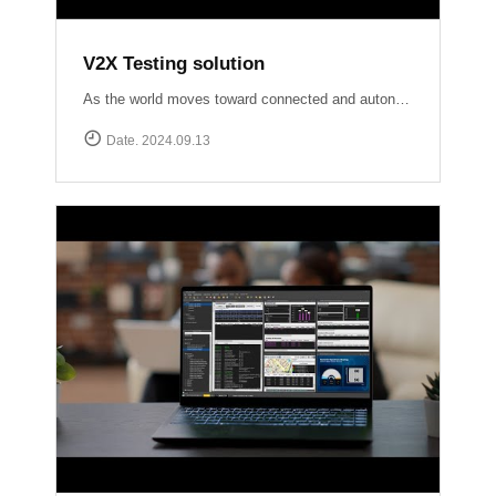
V2X Testing solution
As the world moves toward connected and autonomous driving, ensuring reliable V2X communication is crucial for road safety and efficiency. At Accuver, we are at the forefront of this evolution with our comprehensive V2X test solutions Our OmniAir Consortium qualified advanced testing tools comply with industry standards like SAE International J2945/1, J3161/1, and J2735, providing precise and accurate validation of V2X systems. From lab to field, we ensure your V2X technology performs flawlessly in real-world scenarios.
Date. 2024.09.13