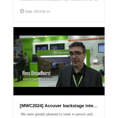
Date. 2024.05.14
[MWC2024] Accuver backstage interview
We were greatly pleased to meet in person and have the opportunity to introduce our latest products and services. It was an honor to have had a lot of inspiring conversations on crucial topics such as Field Test, 3D Coverage, O-RAN, Lab Automation, V2X, and Small Cell.