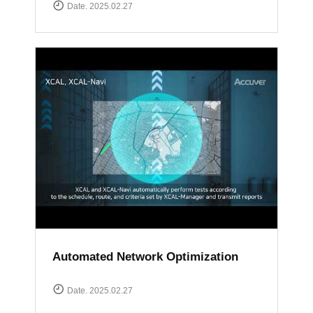
Date. 2025.02.27
Automated Network Optimization
Date. 2025.02.27