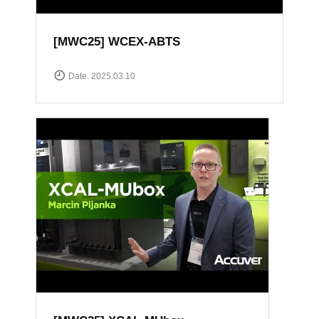
[MWC25] WCEX-ABTS
Date. 2025.03.10