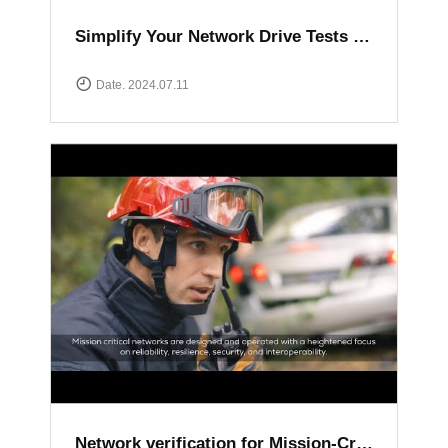
Simplify Your Network Drive Tests with XCAL Solutions
Date. 2024.07.11
Network verification for Mission-Critical communication