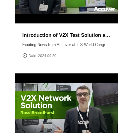
Introduction of V2X Test Solution at ITS WC 2024
Exciting News from Accuver at ITS World Congress 2024 in Dubai! Another video just dropped where mobile network expert Abhinav Narendra Garg introduces the cutting-edge V2X test solutions: WCEX-DRTSWCEX-ABTS These innovative solutions are designed to push the boundaries of V2X testing, ensuring top performance and reliability in connected vehicle technology.
Date. 2024.09.20