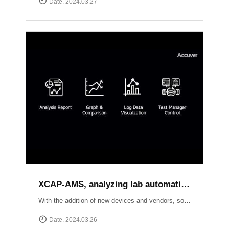
Date. 2024.03.27
XCAP-AMS, analyzing lab automation test results of each local sides
With the addition of new devices and vendors, software upgrades, and new standard releases, the number of conformance and interoperability test cases continues to grow. Seamlessly creating test scenarios, scheduling tasks, and effortlessly collecting logs from XCAL-ART in distributed labs, XCAP-AMS streamlines your testing process dramatically.With its ability to consolidate overall results, perform comprehensive analysis, and present visually stunning test reports, XCAP-AMS empowers operators to significantly reduce costs and save valuable time, especially during the crucial phase of adopting new technologies or packages. Experience efficiency and precision like never before with XCAT-ART and XCAP-AMS from Accuver!
Date. 2024.03.26