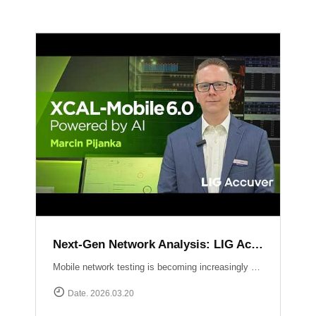
Next-Gen Network Analysis: LIG Accuver Unveils XCAL-Mobile 6.0 with AI Integration
Mobile network testing is becoming increasingly complex. LIG Accuver addresses this challenge with the launch of XCAL-Mobile 6.0, a solution designed to simplify the entire testing and analysis workflow through advanced AI and intuitive design. In this video, Marcin Pijanka (Head of Product & Support) demonstrates how XCAL-Mobile 6.0 empowers engineers to work smarter and faster.Learn more at: https://www.accuver.com/sub/products/view.php?idx=10
Date. 2026.03.20