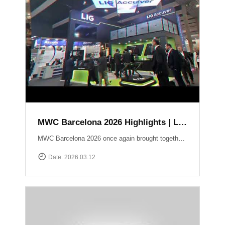
MWC Barcelona 2026 Highlights | LIG Accuver Network Validation Solutions
MWC Barcelona 2026 once again brought together the global mobile industry to explore the future of connectivity. In this video, we take a look back at LIG Accuver’s highlights from the event, where we presented our latest solutions for network validation, testing, and analytics supporting next-generation technologies such as 5G and Non-Terrestrial Networks (NTN). Throughout the exhibition, the LIG Accuver team had the opportunity to connect with customers, partners, and industry experts from around the world, sharing insights on the evolving challenges of network performance and validation. Thank you to everyone who visited the LIG Accuver booth during MWC Barcelona 2026. We look forward to continuing the conversation and driving innovation in mobile networks.
Date. 2026.03.12