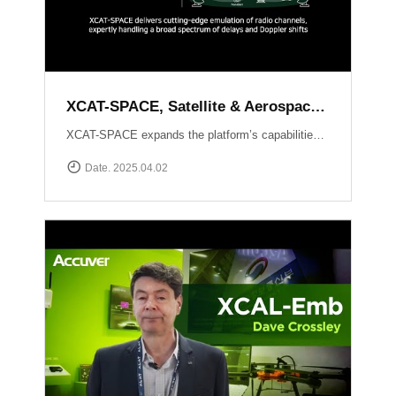
XCAT-SPACE, Satellite & Aerospace Channel emulator
XCAT-SPACE expands the platform’s capabilities into the rapidly evolving 5G NTN and satellite D2D sectors.ProvidesFading channel effectPath-loss controlControllable Interference environment Delay and Doppler shift effect by satellite communication
Date. 2025.04.02