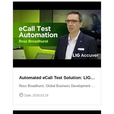
Automated eCall Test Solution: LIG Accuver\'s XCAL-eCall
Ross Broadhurst, Global Business Development Manager at LIG Accuver, introduces XCAL-eCall, an automated end-to-end testing solution for life-saving eCall systems. Designed to overcome the complexities of manual validation, XCAL-eCall uses a PC-based testbed to simulate crash conditions and generate standard-compliant MSD messages in a virtual environment. The solution provides total automation?from initial transmission to the final voice connection?while monitoring key network performance metrics like call reliability and speech quality to ensure comprehensive system verification.
Date. 2026.03.18