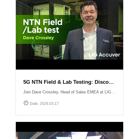
5G NTN Field & Lab Testing: Discovering LIG Accuver’s NTN validation solutions
Join Dave Crossley, Head of Sales EMEA at LIG Accuver, as he introduces our cutting-edge NTN (Non-Terrestrial Networks) Field and Lab test solutions directly from the MWC floor.LIG Accuver delivers a structured, end-to-end NTN validation workflow aligned with real-world deployment needs. Our integrated platform connects satellite channel emulation, controlled OTA testing, and field validation to ensure seamless connectivity.
Date. 2026.03.17