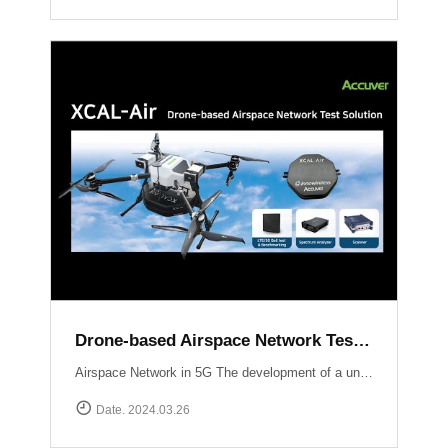
Drone-based Airspace Network Test Solution, XCAL-Air
Airspace Network in 5G The development of a unified network infrastructure integrating Non-Terrestrial Network (NTN) platforms within the scope of 5G and future 6G technology is currently in progress. Standardization organizations like 3GPP are actively working on defining communication standards specifically tailored for Unmanned Aerial Vehicles (UAVs). Efficient performance testing and optimization of airspace networks are crucial to ensure seamless integration of communication services with UAV operations.The implementation of an airspace network in 5G technology presents unique considerations and challenges compared to traditional terrestrial networks Weak signal power from base stations to UAVs:Terrestrial networks are primarily optimized for User Equipment (UE) operating at heights ranging from 1 to 2 meters above ground level (AGL). Radio waves propagating skywards experience a decrease in signal strength compared to the ground. Establishing communication with UAVs may require the use of supplementary base stations or antenna uptilting techniques.Impact of UAV communication on ground users:Radio waves emitted by UAVs can extend to distant areas and potentially interfere with nearby base stations, smartphones, and other devices. Ensuring minimal interference and maintaining the quality of service for ground users is a critical challenge.New use cases :With the ongoing deployment of NR (New Radio) mobile networks, novel use cases will emerge as UAVs enter the market and leverage the ultra-high speed, large-capacity, ultra-reliable, low-latency communications, and multiple simultaneous connection features offered by NR.Overcoming these challenges requires optimizing signal strength for UAVs, mitigating interference with ground users, and exploring new use cases enabled by the capabilities of NR. Efforts by standardization organizations and the industry as a whole aim to address these challenges and pave the way for seamless integration of airspace networks within the 5G ecosystem.South Korea Usecase UAM Grand Challenge Korea The deployment and optimization of 5G airspace networks in Korea are driven by the objective of facilitating the commercialization of Urban Air Mobility services by 2025. To ensure a reliable and robust network infrastructure at altitudes ranging from 300 meters to 600 meters above the ground, Korean operators are employing dedicated gNBs and implementing antenna tilting and beam pattern optimization techniques. These strategies aim to provide seamless connectivity, enhanced signal strength, and reduced latency for UAM operations, thus supporting the realization of a safe and efficient urban air transportation ecosystem.Accuver Airspace Network Test Solution XCAL-Air XCAL-Air is an advanced and comprehensive package specifically developed for measuring and analyzing the performance of airspace networks. It is designed to effectively identify and rectify coverage gaps to ensure optimal network performance in airspace environments. This technologically advanced solution incorporates various network equipment, including spectrum analyzers, scanners, and mobile network measurement devices. It offers a comprehensive set of features to enable efficient network verification in airspace environments.[ Key Features of XCAL-Air ]Airspace Network Performance Measurement:XCAL-Air provides a range of powerful measurement capabilities to assess the performance of airspace networks.It captures and analyzes various network parameters such as signal strength, signal quality, throughput, latency, and other key performance indicators (KPIs) in real-time.These measurements help in evaluating the network\'s coverage, capacity, and overall performance, enabling operators to identify areas of improvement.Integration with XCAL-Manager Air:The measured data collected by XCAL-Air is seamlessly transferred to XCAL-Manager Air for further analysis and evaluation.XCAL-Manager Air is a centralized management platform equipped with advanced analytics tools, allowing for in-depth assessment of airspace network performance.Accurate Global Navigation Satellite System (GNSS) information is associated with the measured data, facilitating precise location-based analysis of airspace network performance.[ Benefits of XCAL-Air ]Comprehensive Performance Analysis: XCAL-Air provides a comprehensive set of measurements, enabling operators to gain valuable insights into the performance of airspace networks.Coverage Gap Identification: By analyzing the collected data, XCAL-Air identifies coverage gaps and areas with suboptimal network performance, allowing operators to take corrective actions.Real-Time Monitoring on 3D Map: The solution offers real-time monitoring capabilities, providing operators with immediate visibility into network performance and enabling proactive troubleshooting.Data-Driven Decision Making: XCAL-Air\'s integration with XCAL-Manager Air enables operators to perform advanced analytics and make data-driven decisions for optimizing airspace network performance.XCAL-Manager Air The XCAL-Air Ground Management System comprises two key components: XCAL-Manager Air and DROW4D. These components work in tandem to control and schedule remote tests for XCAL-Air, a specialized network testing tool designed for airspace networks. The XCAL-Air ground management system ensures efficient management, analysis, and verification of network performance.Read more
Date. 2024.03.26