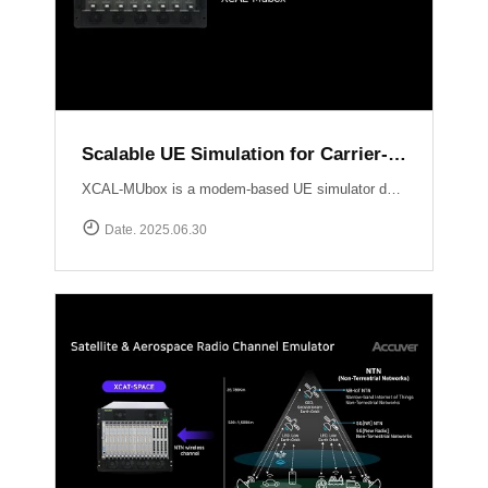
Scalable UE Simulation for Carrier-Grade Load Testing Solution, XCAL-MUbox
XCAL-MUbox is a modem-based UE simulator designed for realistic 5G base station testing. It overcomes the limitations of smartphone-based testing and traditional emulators by scaling to over 1,000 real modem modules?each individually controllable with live KPIs and script-based orchestration. XCAL-MUbox is an essential tool for operators and test labs seeking carrier-grade, field-realistic UE simulation?at scale.https://www.accuver.com/products/lab-automation/XCAL-MUbox
Date. 2025.06.30