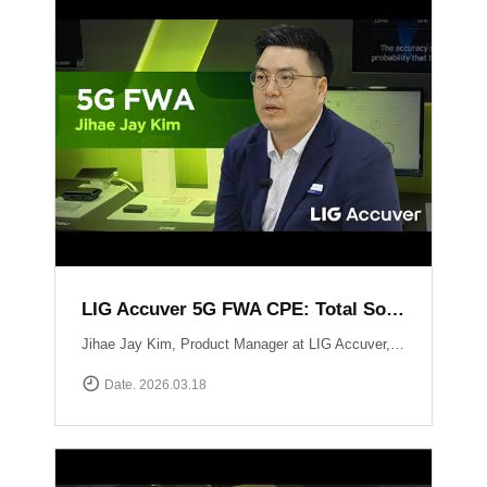
LIG Accuver 5G FWA CPE: Total Solution for Seamless Connectivity
Jihae Jay Kim, Product Manager at LIG Accuver, introduces the high-performance 5G CPE solution designed to bridge the last-mile gap in areas where fiber deployment is challenging. Built with Global Tier-1 carrier-grade reliability, this solution supports latest chipset such as Qualcomm Snapdragon X62 and MediaTek T750 chipsets, ensuring consistent high-speed data performance across diverse network environments. It has already been field-proven and verified by major telecommunications operators in South Korea. Beyond just hardware, LIG Accuver integrates its proprietary software to provide real-time monitoring, remote troubleshooting, and automated reporting. This allows operators to manage network issues from a central dashboard without the need for on-site visits, significantly maximizing operational efficiency. Learn more at: https://www.accuver.com/sub/solution/list.php?sol_no=27
Date. 2026.03.18