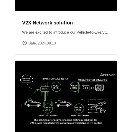
V2X Network solution
We are excited to introduce our Vehicle-to-Everything (V2X) network solutions, designed to transform how vehicles communicate with the world around them, enhancing safety, efficiency, and the driving experience. QULINK-OBU (Onboard Unit): Installed within vehicles, QULINK-OBU is the driving force behind vehicle-to-vehicle (V2V) communication.
Date. 2024.09.13