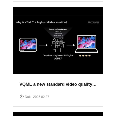
VQML a new standard video quality assessment solution
Date. 2025.02.27