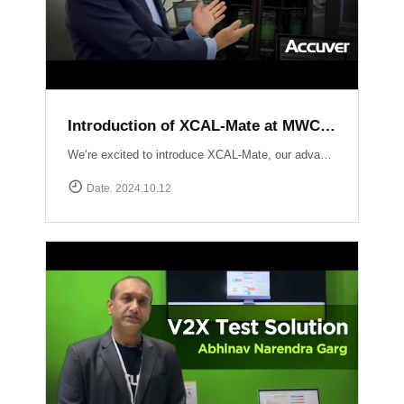
Introduction of XCAL-Mate at MWC LV 2024
We’re excited to introduce XCAL-Mate, our advanced walk test solution designed for the toughest environments from in-building to rugged mountainous terrain and vehicle-restricted areas. XCAL-Mate delivers unmatched precision and reliability, making network performance testing seamless and hassle-free. Discover more: https://www.accuver.com/products/network-optimization/XCAL-Mate
Date. 2024.10.12