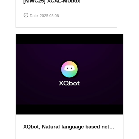
[MWC25] XCAL-MUbox
Date. 2025.03.06
XQbot, Natural language based network analysis