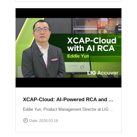
XCAP-Cloud: AI-Powered RCA and Automated Reporting Solution
Eddie Yun, Product Management Director at LIG Accuver, introduces XCAP-Cloud, a cloud-based post-processing platform for large-scale 5G NR network data. The platform features an integrated \"AI RCA\" (Root Cause Analysis) tool that automates manual log parsing and root cause identification. Instead of manual signaling traces, users receive instant AI-driven insights into issues like device overheating or network mismatches, along with specific optimization recommendations to maximize operational efficiency. Learn more at: https://www.accuver.com/sub/products/view.php?idx=41
Date. 2026.03.18