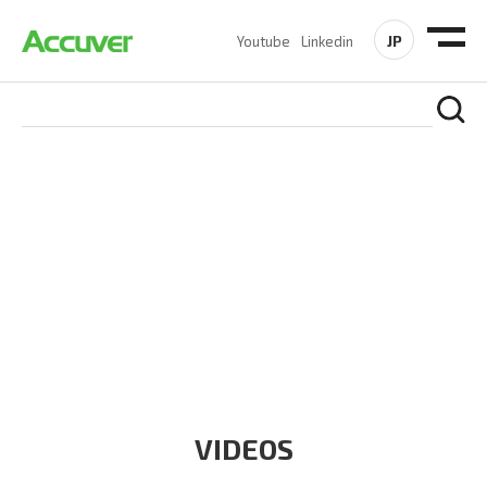
JP
Youtube
Linkedin
RESOURCES
At Accuver, we’re driven to help our customers and theirs be
the first to reach new frontiers of
wireless performance,
innovation, value and trust.
VIDEOS