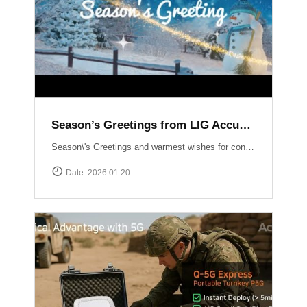
Season’s Greetings from LIG Accuver
Season\'s Greetings and warmest wishes for continued success in the New Year!
Date. 2026.01.20