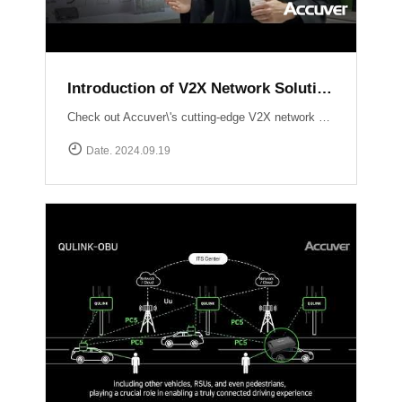
Introduction of V2X Network Solution at ITS WC 2024
Check out Accuver\'s cutting-edge V2X network solutions, QULINK-RSU & QULINK-OBU, expertly presented by Ross Broadhurst. Discover how we\'re driving the future of connected vehicles and intelligent transport systems.
Date. 2024.09.19