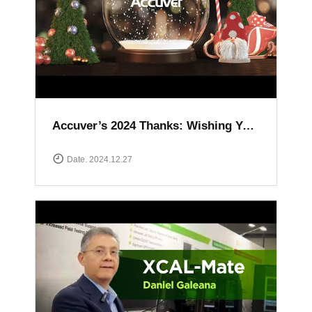
Accuver’s 2024 Thanks: Wishing You a Happy and Prosperous New Year
Date. 2024.12.27