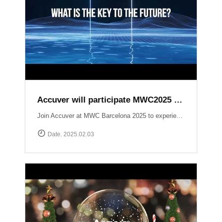
Accuver will participate MWC2025 Barcelona
Join Accuver at MWC Barcelona 2025 to experience the latest innovations driving the next era of wireless technology. ▷ Hall 5, Stand 5J50 ▷ 3 ~ 6 March 2025 Explore our cutting-edge solutions across key technology zones: ▶ 5G+ ▶ AI / Automation ▶ NTN (Non-Terrestrial Networks) ▶ Small Cell / Private 5G ▶ Automotive https://www.mwcbarcelona.com/exhibitors/29842-accuver Meet our experts, see live demonstrations, and discover how we’re transforming the future of connectivity. See you in Barcelona!
Date. 2025.02.03