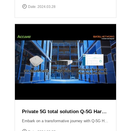
Date. 2024.03.28
Private 5G total solution Q-5G Harmony
Embark on a transformative journey with Q-5G Harmony, your turnkey solution for private 5G networks!Q-5G Harmony integrates essential components of private 5G including all-in-one base stations, 5G Core infrastructure, and application support into a seamless package. Eliminate the complexities associated with deploying private 5G networks while minimizing CAPEX.Experience unparalleled control and flexibility with Q-5G Harmony\'s robust feature set, including simplified access and policy management, granular Quality of Service (QoS) controls, and versatile device connectivity options. ▶ For more information:https://qucell.com/sub/company/support.php