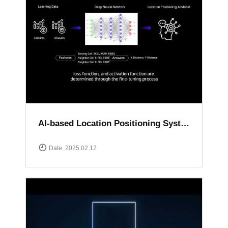
AI-based Location Positioning System
Date. 2025.02.12