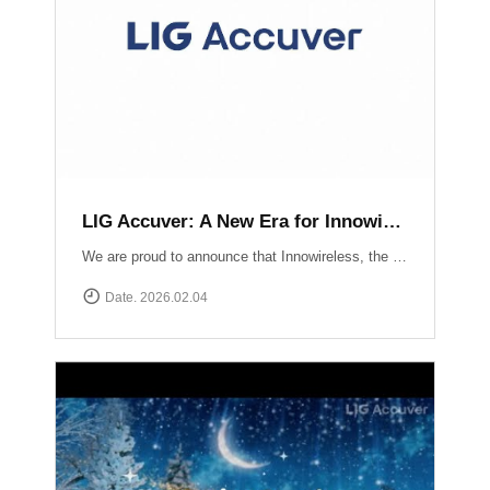
LIG Accuver: A New Era for Innowireless and Global Connectivity
We are proud to announce that Innowireless, the parent company of Accuver, has officially rebranded as LIG Accuver. This evolution signifies our commitment to the core values that define us: delivering Accurate insights through precision technology and providing Versatile solutions that adapt to a rapidly changing digital landscape. As we join the LIG Group family, we are ready to scale these strengths globally.
Date. 2026.02.04