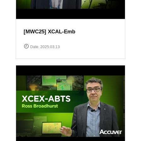
[MWC25] XCAL-Emb
Date. 2025.03.13