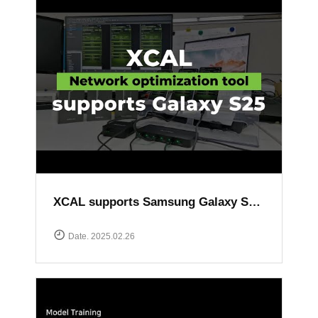
XCAL supports Samsung Galaxy S25 series
Date. 2025.02.26