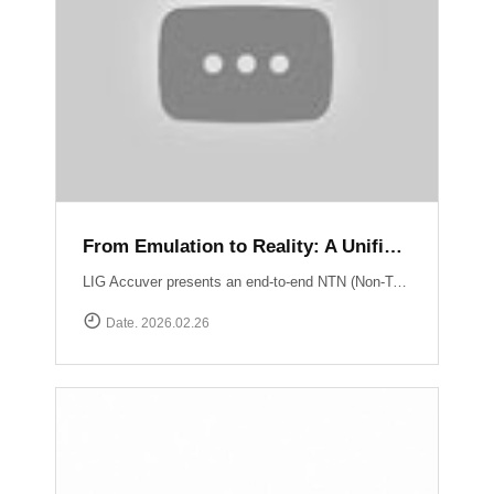
From Emulation to Reality: A Unified NTN Validation Framework
LIG Accuver presents an end-to-end NTN (Non-Terrestrial Network) validation workflow that verifies satellite connectivity from controlled lab environments to real-world field conditions. At the core of lab validation is XCAT-SPACE, a 3GPP-based satellite channel emulator that reproduces LEO satellite link conditions including delay, Doppler shift, and orbital mobility for repeatable NTN testing. Test execution and system coordination are automated through XCAP-AMS, enabling centralized control, scenario execution, and consistent validation across multiple lab environments. Field verification is performed using XCAL-Ranger unmanned measurement probes. XR-Emb enables autonomous testing in remote environments, while XR-Pu6 supports continuous multi-UE monitoring for Direct-to-Cell performance validation. Measurement operations are centrally managed via XCAL-Manager, and results are analyzed with XCAP, which correlates RF and service KPIs with satellite geometry using TLE-based orbital data. Together, these capabilities deliver a structured NTN validation framework aligned with real deployment environments. Learn more : https://www.accuver.com/sub/resources/libraryView.php?idx=52
Date. 2026.02.26