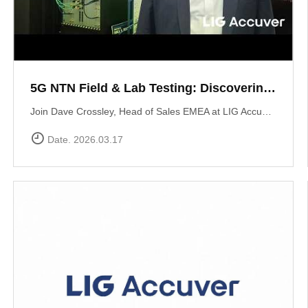
5G NTN Field & Lab Testing: Discovering LIG Accuver’s NTN validation solutions
Join Dave Crossley, Head of Sales EMEA at LIG Accuver, as he introduces our cutting-edge NTN (Non-Terrestrial Networks) Field and Lab test solutions directly from the MWC floor.LIG Accuver delivers a structured, end-to-end NTN validation workflow aligned with real-world deployment needs. Our integrated platform connects satellite channel emulation, controlled OTA testing, and field validation to ensure seamless connectivity.
Date. 2026.03.17