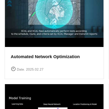
Automated Network Optimization
Date. 2025.02.27