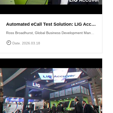
Automated eCall Test Solution: LIG Accuver\'s XCAL-eCall
Ross Broadhurst, Global Business Development Manager at LIG Accuver, introduces XCAL-eCall, an automated end-to-end testing solution for life-saving eCall systems. Designed to overcome the complexities of manual validation, XCAL-eCall uses a PC-based testbed to simulate crash conditions and generate standard-compliant MSD messages in a virtual environment. The solution provides total automation?from initial transmission to the final voice connection?while monitoring key network performance metrics like call reliability and speech quality to ensure comprehensive system verification.
Date. 2026.03.18