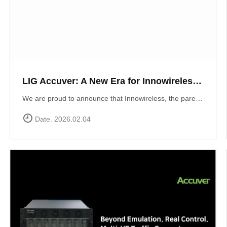
LIG Accuver: A New Era for Innowireless and Global Connectivity
We are proud to announce that Innowireless, the parent company of Accuver, has officially rebranded as LIG Accuver. This evolution signifies our commitment to the core values that define us: delivering Accurate insights through precision technology and providing Versatile solutions that adapt to a rapidly changing digital landscape. As we join the LIG Group family, we are ready to scale these strengths globally.
Date. 2026.02.04