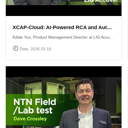
XCAP-Cloud: AI-Powered RCA and Automated Reporting Solution
Eddie Yun, Product Management Director at LIG Accuver, introduces XCAP-Cloud, a cloud-based post-processing platform for large-scale 5G NR network data. The platform features an integrated \"AI RCA\" (Root Cause Analysis) tool that automates manual log parsing and root cause identification. Instead of manual signaling traces, users receive instant AI-driven insights into issues like device overheating or network mismatches, along with specific optimization recommendations to maximize operational efficiency. Learn more at: https://www.accuver.com/sub/products/view.php?idx=41
Date. 2026.03.18