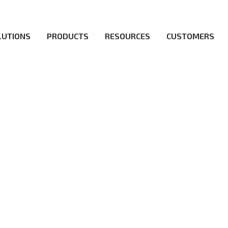
LUTIONS
PRODUCTS
RESOURCES
CUSTOMERS
irs be the first to reach new frontiers of