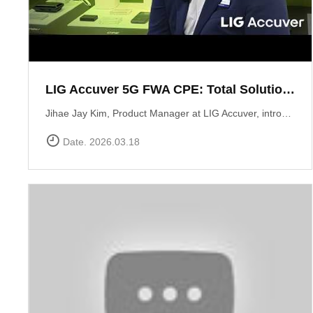
LIG Accuver 5G FWA CPE: Total Solution for Seamless Connectivity
Jihae Jay Kim, Product Manager at LIG Accuver, introduces the high-performance 5G CPE solution designed to bridge the last-mile gap in areas where fiber deployment is challenging. Built with Global Tier-1 carrier-grade reliability, this solution supports latest chipset such as Qualcomm Snapdragon X62 and MediaTek T750 chipsets, ensuring consistent high-speed data performance across diverse network environments. It has already been field-proven and verified by major telecommunications operators in South Korea. Beyond just hardware, LIG Accuver integrates its proprietary software to provide real-time monitoring, remote troubleshooting, and automated reporting. This allows operators to manage network issues from a central dashboard without the need for on-site visits, significantly maximizing operational efficiency. Learn more at: https://www.accuver.com/sub/solution/list.php?sol_no=27
Date. 2026.03.18