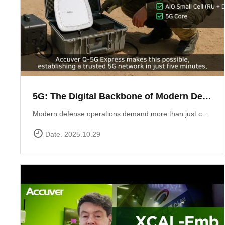
5G: The Digital Backbone of Modern Defense
Modern defense operations demand more than just communication ? they require reliable, secure, and rapidly deployable 5G connectivity.Accuver enables mission-critical networks through advanced 5G testing and deployment solutions: Q-5G Express rapidly establishes a private 5G network in just five minutes, enabling secure and high-capacity communications for forward bases and tactical operations.XA-Emb, a drone-based embedded measurement platform, ensures network reliability by conducting aerial tests and validations in challenging environments ? from mountainous terrain to maritime and contested airspace. 5G is no longer limited to the private sector ? it has become the backbone of defense communication, the nervous system of the battlespace, and the foundation for future defense innovation.
Date. 2025.10.29