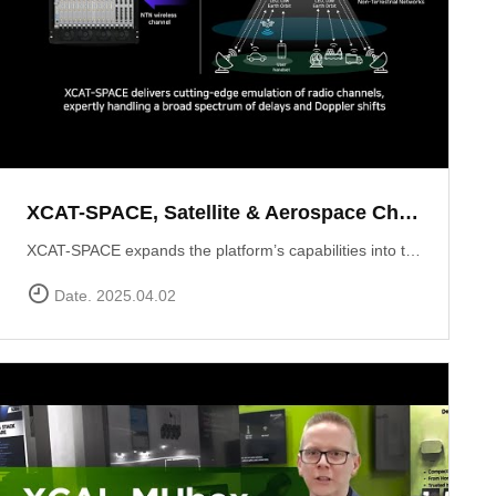
XCAT-SPACE, Satellite & Aerospace Channel emulator
XCAT-SPACE expands the platform’s capabilities into the rapidly evolving 5G NTN and satellite D2D sectors.ProvidesFading channel effectPath-loss controlControllable Interference environment Delay and Doppler shift effect by satellite communication
Date. 2025.04.02