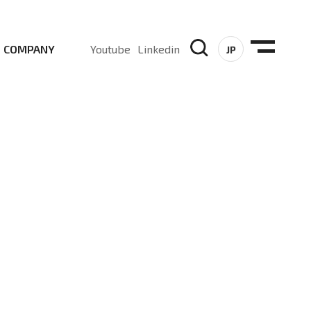
COMPANY
Youtube
Linkedin
JP