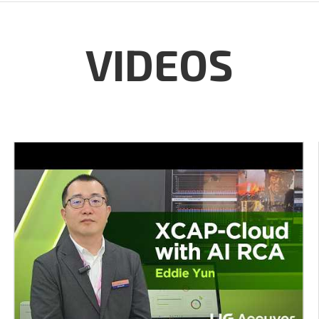
VIDEOS