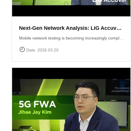
Next-Gen Network Analysis: LIG Accuver Unveils XCAL-Mobile 6.0 with AI Integration
Mobile network testing is becoming increasingly complex. LIG Accuver addresses this challenge with the launch of XCAL-Mobile 6.0, a solution designed to simplify the entire testing and analysis workflow through advanced AI and intuitive design. In this video, Marcin Pijanka (Head of Product & Support) demonstrates how XCAL-Mobile 6.0 empowers engineers to work smarter and faster.Learn more at: https://www.accuver.com/sub/products/view.php?idx=10
Date. 2026.03.20