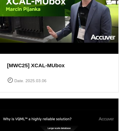
[MWC25] XCAL-MUbox
Date. 2025.03.06