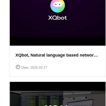
XQbot, Natural language based network analysis
Date. 2025.02.27