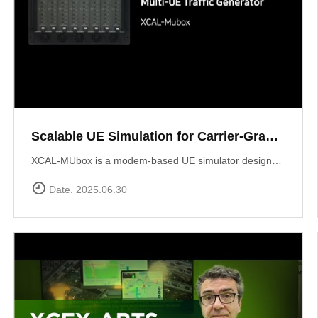
Scalable UE Simulation for Carrier-Grade Load Testing Solution, XCAL-MUbox
XCAL-MUbox is a modem-based UE simulator designed for realistic 5G base station testing. It overcomes the limitations of smartphone-based testing and traditional emulators by scaling to over 1,000 real modem modules?each individually controllable with live KPIs and script-based orchestration. XCAL-MUbox is an essential tool for operators and test labs seeking carrier-grade, field-realistic UE simulation?at scale.https://www.accuver.com/products/lab-automation/XCAL-MUbox
Date. 2025.06.30