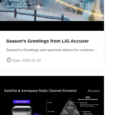
Season’s Greetings from LIG Accuver
Season\'s Greetings and warmest wishes for continued success in the New Year!
Date. 2026.01.20