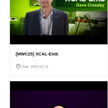
[MWC25] XCAL-Emb
Date. 2025.03.13