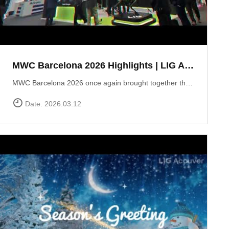
MWC Barcelona 2026 Highlights | LIG Accuver Network Validation Solutions
MWC Barcelona 2026 once again brought together the global mobile industry to explore the future of connectivity. In this video, we take a look back at LIG Accuver’s highlights from the event, where we presented our latest solutions for network validation, testing, and analytics supporting next-generation technologies such as 5G and Non-Terrestrial Networks (NTN). Throughout the exhibition, the LIG Accuver team had the opportunity to connect with customers, partners, and industry experts from around the world, sharing insights on the evolving challenges of network performance and validation. Thank you to everyone who visited the LIG Accuver booth during MWC Barcelona 2026. We look forward to continuing the conversation and driving innovation in mobile networks.
Date. 2026.03.12