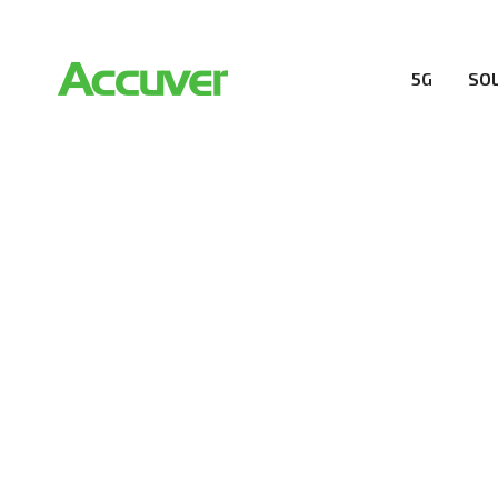
5G
SO
RESOURCES
At Accuver, we’re driven to help our customers and the
wireless performance, innovation, value and trust.