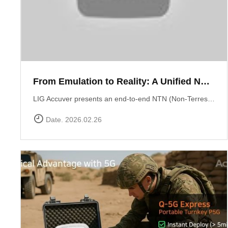
From Emulation to Reality: A Unified NTN Validation Framework
LIG Accuver presents an end-to-end NTN (Non-Terrestrial Network) validation workflow that verifies satellite connectivity from controlled lab environments to real-world field conditions. At the core of lab validation is XCAT-SPACE, a 3GPP-based satellite channel emulator that reproduces LEO satellite link conditions including delay, Doppler shift, and orbital mobility for repeatable NTN testing. Test execution and system coordination are automated through XCAP-AMS, enabling centralized control, scenario execution, and consistent validation across multiple lab environments. Field verification is performed using XCAL-Ranger unmanned measurement probes. XR-Emb enables autonomous testing in remote environments, while XR-Pu6 supports continuous multi-UE monitoring for Direct-to-Cell performance validation. Measurement operations are centrally managed via XCAL-Manager, and results are analyzed with XCAP, which correlates RF and service KPIs with satellite geometry using TLE-based orbital data. Together, these capabilities deliver a structured NTN validation framework aligned with real deployment environments. Learn more : https://www.accuver.com/sub/resources/libraryView.php?idx=52
Date. 2026.02.26