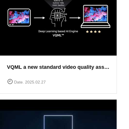
VQML a new standard video quality assessment solution
Date. 2025.02.27