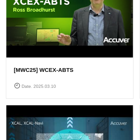
[MWC25] WCEX-ABTS
Date. 2025.03.10