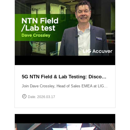
5G NTN Field & Lab Testing: Discovering LIG Accuver’s NTN validation solutions
Join Dave Crossley, Head of Sales EMEA at LIG Accuver, as he introduces our cutting-edge NTN (Non-Terrestrial Networks) Field and Lab test solutions directly from the MWC floor.LIG Accuver delivers a structured, end-to-end NTN validation workflow aligned with real-world deployment needs. Our integrated platform connects satellite channel emulation, controlled OTA testing, and field validation to ensure seamless connectivity.
Date. 2026.03.17