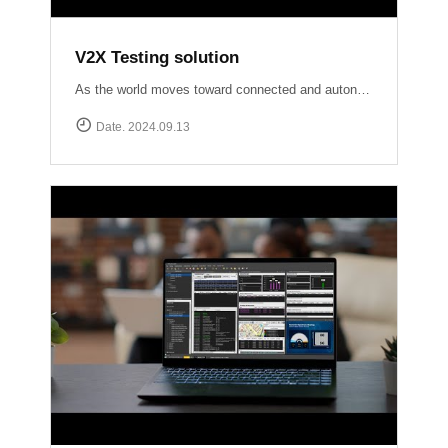
V2X Testing solution
As the world moves toward connected and autonomous driving, ensuring reliable V2X communication is crucial for road safety and efficiency. At Accuver, we are at the forefront of this evolution with our comprehensive V2X test solutions Our OmniAir Consortium qualified advanced testing tools comply with industry standards like SAE International J2945/1, J3161/1, and J2735, providing precise and accurate validation of V2X systems. From lab to field, we ensure your V2X technology performs flawlessly in real-world scenarios.
Date. 2024.09.13