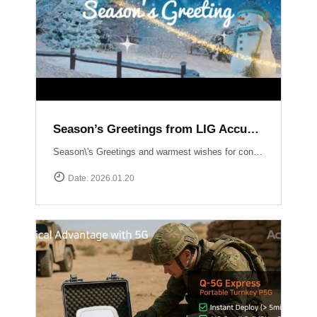
Season’s Greetings from LIG Accuver
Season\'s Greetings and warmest wishes for continued success in the New Year!
Date. 2026.01.20