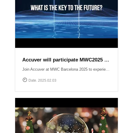
Accuver will participate MWC2025 Barcelona
Join Accuver at MWC Barcelona 2025 to experience the latest innovations driving the next era of wireless technology. ▷ Hall 5, Stand 5J50 ▷ 3 ~ 6 March 2025 Explore our cutting-edge solutions across key technology zones: ▶ 5G+ ▶ AI / Automation ▶ NTN (Non-Terrestrial Networks) ▶ Small Cell / Private 5G ▶ Automotive https://www.mwcbarcelona.com/exhibitors/29842-accuver Meet our experts, see live demonstrations, and discover how we’re transforming the future of connectivity. See you in Barcelona!
Date. 2025.02.03