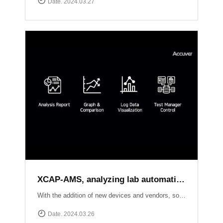
Date. 2024.03.27
XCAP-AMS, analyzing lab automation test results of each local sides
With the addition of new devices and vendors, software upgrades, and new standard releases, the number of conformance and interoperability test cases continues to grow. Seamlessly creating test scenarios, scheduling tasks, and effortlessly collecting logs from XCAL-ART in distributed labs, XCAP-AMS streamlines your testing process dramatically.With its ability to consolidate overall results, perform comprehensive analysis, and present visually stunning test reports, XCAP-AMS empowers operators to significantly reduce costs and save valuable time, especially during the crucial phase of adopting new technologies or packages. Experience efficiency and precision like never before with XCAT-ART and XCAP-AMS from Accuver!
Date. 2024.03.26