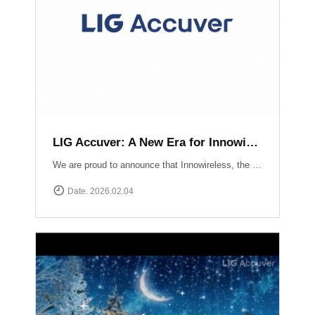
LIG Accuver: A New Era for Innowireless and Global Connectivity
We are proud to announce that Innowireless, the parent company of Accuver, has officially rebranded as LIG Accuver. This evolution signifies our commitment to the core values that define us: delivering Accurate insights through precision technology and providing Versatile solutions that adapt to a rapidly changing digital landscape. As we join the LIG Group family, we are ready to scale these strengths globally.
Date. 2026.02.04