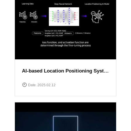
AI-based Location Positioning System
Date. 2025.02.12