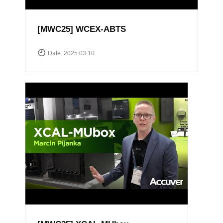
[MWC25] WCEX-ABTS
Date. 2025.03.10