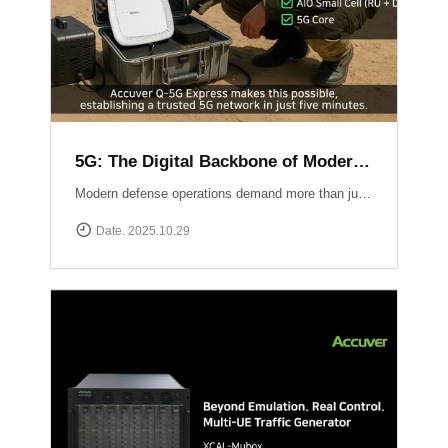
5G: The Digital Backbone of Modern Defense
Modern defense operations demand more than just communication ? they require reliable, secure, and rapidly deployable 5G connectivity.Accuver enables mission-critical networks through advanced 5G testing and deployment solutions: Q-5G Express rapidly establishes a private 5G network in just five minutes, enabling secure and high-capacity communications for forward bases and tactical operations.XA-Emb, a drone-based embedded measurement platform, ensures network reliability by conducting aerial tests and validations in challenging environments ? from mountainous terrain to maritime and contested airspace. 5G is no longer limited to the private sector ? it has become the backbone of defense communication, the nervous system of the battlespace, and the foundation for future defense innovation.
Date. 2025.10.29