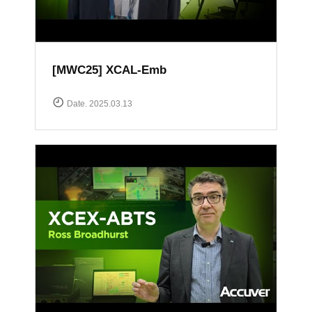
[MWC25] XCAL-Emb
Date. 2025.03.13