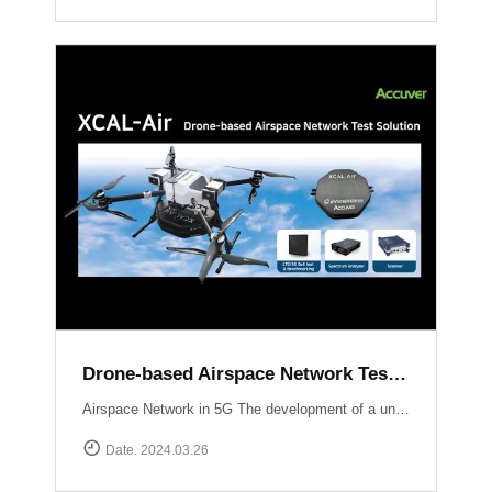
Drone-based Airspace Network Test Solution, XCAL-Air
Airspace Network in 5G The development of a unified network infrastructure integrating Non-Terrestrial Network (NTN) platforms within the scope of 5G and future 6G technology is currently in progress. Standardization organizations like 3GPP are actively working on defining communication standards specifically tailored for Unmanned Aerial Vehicles (UAVs). Efficient performance testing and optimization of airspace networks are crucial to ensure seamless integration of communication services with UAV operations.The implementation of an airspace network in 5G technology presents unique considerations and challenges compared to traditional terrestrial networks Weak signal power from base stations to UAVs:Terrestrial networks are primarily optimized for User Equipment (UE) operating at heights ranging from 1 to 2 meters above ground level (AGL). Radio waves propagating skywards experience a decrease in signal strength compared to the ground. Establishing communication with UAVs may require the use of supplementary base stations or antenna uptilting techniques.Impact of UAV communication on ground users:Radio waves emitted by UAVs can extend to distant areas and potentially interfere with nearby base stations, smartphones, and other devices. Ensuring minimal interference and maintaining the quality of service for ground users is a critical challenge.New use cases :With the ongoing deployment of NR (New Radio) mobile networks, novel use cases will emerge as UAVs enter the market and leverage the ultra-high speed, large-capacity, ultra-reliable, low-latency communications, and multiple simultaneous connection features offered by NR.Overcoming these challenges requires optimizing signal strength for UAVs, mitigating interference with ground users, and exploring new use cases enabled by the capabilities of NR. Efforts by standardization organizations and the industry as a whole aim to address these challenges and pave the way for seamless integration of airspace networks within the 5G ecosystem.South Korea Usecase UAM Grand Challenge Korea The deployment and optimization of 5G airspace networks in Korea are driven by the objective of facilitating the commercialization of Urban Air Mobility services by 2025. To ensure a reliable and robust network infrastructure at altitudes ranging from 300 meters to 600 meters above the ground, Korean operators are employing dedicated gNBs and implementing antenna tilting and beam pattern optimization techniques. These strategies aim to provide seamless connectivity, enhanced signal strength, and reduced latency for UAM operations, thus supporting the realization of a safe and efficient urban air transportation ecosystem.Accuver Airspace Network Test Solution XCAL-Air XCAL-Air is an advanced and comprehensive package specifically developed for measuring and analyzing the performance of airspace networks. It is designed to effectively identify and rectify coverage gaps to ensure optimal network performance in airspace environments. This technologically advanced solution incorporates various network equipment, including spectrum analyzers, scanners, and mobile network measurement devices. It offers a comprehensive set of features to enable efficient network verification in airspace environments.[ Key Features of XCAL-Air ]Airspace Network Performance Measurement:XCAL-Air provides a range of powerful measurement capabilities to assess the performance of airspace networks.It captures and analyzes various network parameters such as signal strength, signal quality, throughput, latency, and other key performance indicators (KPIs) in real-time.These measurements help in evaluating the network\'s coverage, capacity, and overall performance, enabling operators to identify areas of improvement.Integration with XCAL-Manager Air:The measured data collected by XCAL-Air is seamlessly transferred to XCAL-Manager Air for further analysis and evaluation.XCAL-Manager Air is a centralized management platform equipped with advanced analytics tools, allowing for in-depth assessment of airspace network performance.Accurate Global Navigation Satellite System (GNSS) information is associated with the measured data, facilitating precise location-based analysis of airspace network performance.[ Benefits of XCAL-Air ]Comprehensive Performance Analysis: XCAL-Air provides a comprehensive set of measurements, enabling operators to gain valuable insights into the performance of airspace networks.Coverage Gap Identification: By analyzing the collected data, XCAL-Air identifies coverage gaps and areas with suboptimal network performance, allowing operators to take corrective actions.Real-Time Monitoring on 3D Map: The solution offers real-time monitoring capabilities, providing operators with immediate visibility into network performance and enabling proactive troubleshooting.Data-Driven Decision Making: XCAL-Air\'s integration with XCAL-Manager Air enables operators to perform advanced analytics and make data-driven decisions for optimizing airspace network performance.XCAL-Manager Air The XCAL-Air Ground Management System comprises two key components: XCAL-Manager Air and DROW4D. These components work in tandem to control and schedule remote tests for XCAL-Air, a specialized network testing tool designed for airspace networks. The XCAL-Air ground management system ensures efficient management, analysis, and verification of network performance.Read more
Date. 2024.03.26