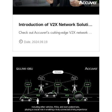
Introduction of V2X Network Solution at ITS WC 2024
Check out Accuver\'s cutting-edge V2X network solutions, QULINK-RSU & QULINK-OBU, expertly presented by Ross Broadhurst. Discover how we\'re driving the future of connected vehicles and intelligent transport systems.
Date. 2024.09.19