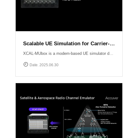
Scalable UE Simulation for Carrier-Grade Load Testing Solution, XCAL-MUbox
XCAL-MUbox is a modem-based UE simulator designed for realistic 5G base station testing. It overcomes the limitations of smartphone-based testing and traditional emulators by scaling to over 1,000 real modem modules?each individually controllable with live KPIs and script-based orchestration. XCAL-MUbox is an essential tool for operators and test labs seeking carrier-grade, field-realistic UE simulation?at scale.https://www.accuver.com/products/lab-automation/XCAL-MUbox
Date. 2025.06.30