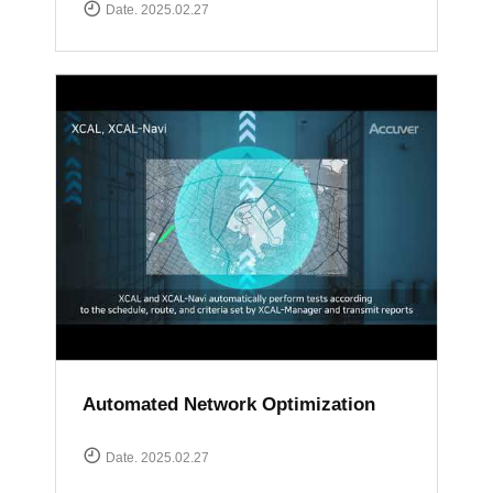
Date. 2025.02.27
Automated Network Optimization
Date. 2025.02.27