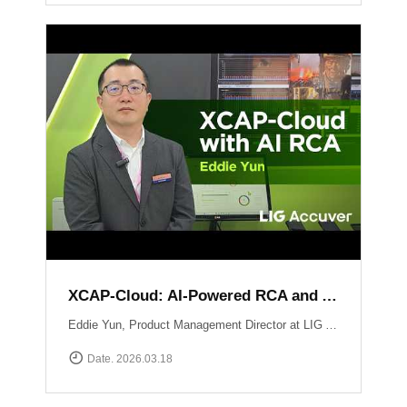
XCAP-Cloud: AI-Powered RCA and Automated Reporting Solution
Eddie Yun, Product Management Director at LIG Accuver, introduces XCAP-Cloud, a cloud-based post-processing platform for large-scale 5G NR network data. The platform features an integrated \"AI RCA\" (Root Cause Analysis) tool that automates manual log parsing and root cause identification. Instead of manual signaling traces, users receive instant AI-driven insights into issues like device overheating or network mismatches, along with specific optimization recommendations to maximize operational efficiency. Learn more at: https://www.accuver.com/sub/products/view.php?idx=41
Date. 2026.03.18