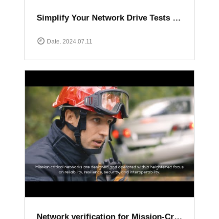
Simplify Your Network Drive Tests with XCAL Solutions
Date. 2024.07.11
Network verification for Mission-Critical communication