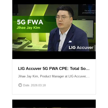
LIG Accuver 5G FWA CPE: Total Solution for Seamless Connectivity
Jihae Jay Kim, Product Manager at LIG Accuver, introduces the high-performance 5G CPE solution designed to bridge the last-mile gap in areas where fiber deployment is challenging. Built with Global Tier-1 carrier-grade reliability, this solution supports latest chipset such as Qualcomm Snapdragon X62 and MediaTek T750 chipsets, ensuring consistent high-speed data performance across diverse network environments. It has already been field-proven and verified by major telecommunications operators in South Korea. Beyond just hardware, LIG Accuver integrates its proprietary software to provide real-time monitoring, remote troubleshooting, and automated reporting. This allows operators to manage network issues from a central dashboard without the need for on-site visits, significantly maximizing operational efficiency. Learn more at: https://www.accuver.com/sub/solution/list.php?sol_no=27
Date. 2026.03.18