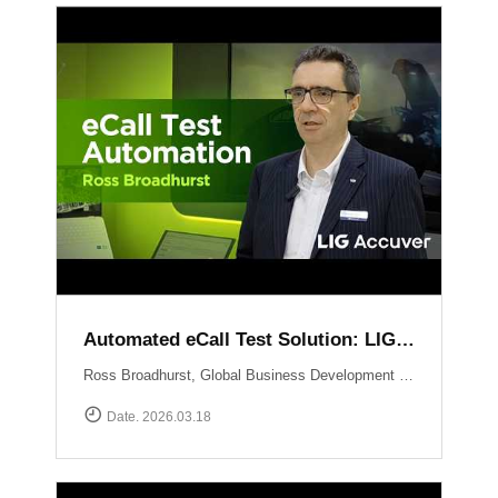
Automated eCall Test Solution: LIG Accuver\'s XCAL-eCall
Ross Broadhurst, Global Business Development Manager at LIG Accuver, introduces XCAL-eCall, an automated end-to-end testing solution for life-saving eCall systems. Designed to overcome the complexities of manual validation, XCAL-eCall uses a PC-based testbed to simulate crash conditions and generate standard-compliant MSD messages in a virtual environment. The solution provides total automation?from initial transmission to the final voice connection?while monitoring key network performance metrics like call reliability and speech quality to ensure comprehensive system verification.
Date. 2026.03.18