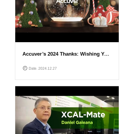
Accuver’s 2024 Thanks: Wishing You a Happy and Prosperous New Year
Date. 2024.12.27