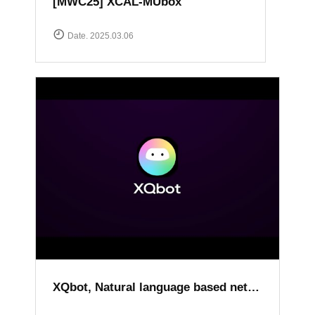
[MWC25] XCAL-MUbox
Date. 2025.03.06
XQbot, Natural language based network analysis