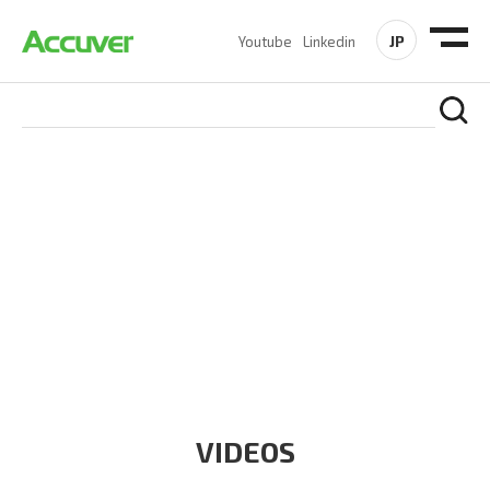
JP
Youtube
Linkedin
RESOURCES
At Accuver, we’re driven to help our customers and theirs be
the first to reach new frontiers of
wireless performance,
innovation, value and trust.
VIDEOS