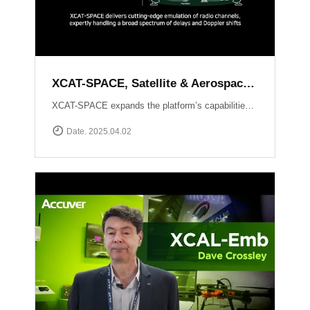
XCAT-SPACE, Satellite & Aerospace Channel emulator
XCAT-SPACE expands the platform’s capabilities into the rapidly evolving 5G NTN and satellite D2D sectors.ProvidesFading channel effectPath-loss controlControllable Interference environment Delay and Doppler shift effect by satellite communication
Date. 2025.04.02