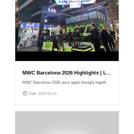
MWC Barcelona 2026 Highlights | LIG Accuver Network Validation Solutions
MWC Barcelona 2026 once again brought together the global mobile industry to explore the future of connectivity. In this video, we take a look back at LIG Accuver’s highlights from the event, where we presented our latest solutions for network validation, testing, and analytics supporting next-generation technologies such as 5G and Non-Terrestrial Networks (NTN). Throughout the exhibition, the LIG Accuver team had the opportunity to connect with customers, partners, and industry experts from around the world, sharing insights on the evolving challenges of network performance and validation. Thank you to everyone who visited the LIG Accuver booth during MWC Barcelona 2026. We look forward to continuing the conversation and driving innovation in mobile networks.
Date. 2026.03.12