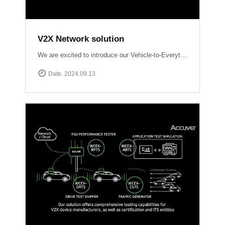
V2X Network solution
We are excited to introduce our Vehicle-to-Everything (V2X) network solutions, designed to transform how vehicles communicate with the world around them, enhancing safety, efficiency, and the driving experience. QULINK-OBU (Onboard Unit): Installed within vehicles, QULINK-OBU is the driving force behind vehicle-to-vehicle (V2V) communication.
Date. 2024.09.13