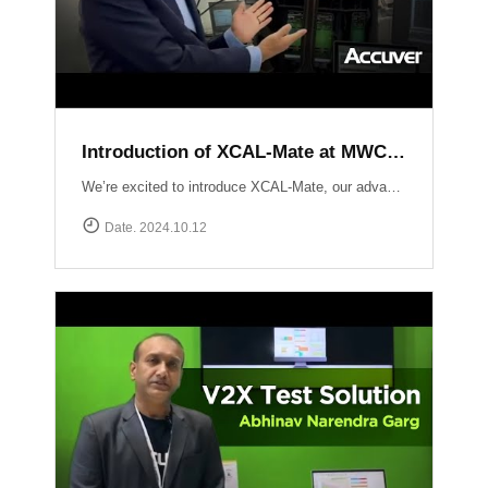
Introduction of XCAL-Mate at MWC LV 2024
We’re excited to introduce XCAL-Mate, our advanced walk test solution designed for the toughest environments from in-building to rugged mountainous terrain and vehicle-restricted areas. XCAL-Mate delivers unmatched precision and reliability, making network performance testing seamless and hassle-free. Discover more: https://www.accuver.com/products/network-optimization/XCAL-Mate
Date. 2024.10.12