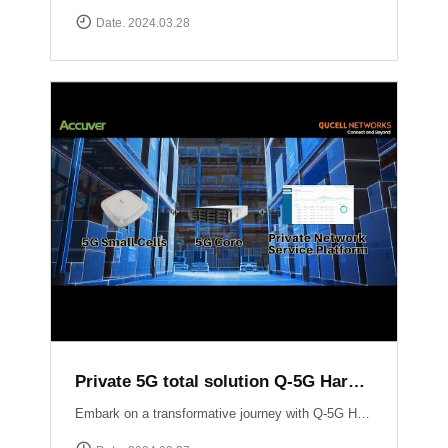
Date. 2024.03.28
Private 5G total solution Q-5G Harmony
Embark on a transformative journey with Q-5G Harmony, your turnkey solution for private 5G networks!Q-5G Harmony integrates essential components of private 5G including all-in-one base stations, 5G Core infrastructure, and application support into a seamless package. Eliminate the complexities associated with deploying private 5G networks while minimizing CAPEX.Experience unparalleled control and flexibility with Q-5G Harmony\'s robust feature set, including simplified access and policy management, granular Quality of Service (QoS) controls, and versatile device connectivity options. ▶ For more information:https://qucell.com/sub/company/support.php