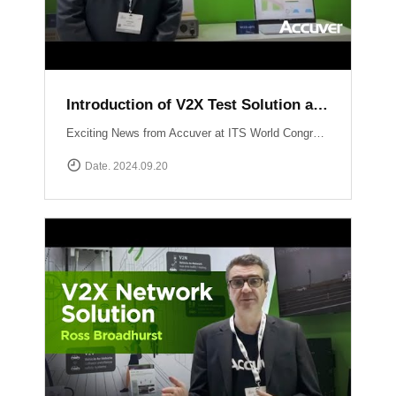
Introduction of V2X Test Solution at ITS WC 2024
Exciting News from Accuver at ITS World Congress 2024 in Dubai! Another video just dropped where mobile network expert Abhinav Narendra Garg introduces the cutting-edge V2X test solutions: WCEX-DRTSWCEX-ABTS These innovative solutions are designed to push the boundaries of V2X testing, ensuring top performance and reliability in connected vehicle technology.
Date. 2024.09.20