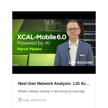
Next-Gen Network Analysis: LIG Accuver Unveils XCAL-Mobile 6.0 with AI Integration
Mobile network testing is becoming increasingly complex. LIG Accuver addresses this challenge with the launch of XCAL-Mobile 6.0, a solution designed to simplify the entire testing and analysis workflow through advanced AI and intuitive design. In this video, Marcin Pijanka (Head of Product & Support) demonstrates how XCAL-Mobile 6.0 empowers engineers to work smarter and faster.Learn more at: https://www.accuver.com/sub/products/view.php?idx=10
Date. 2026.03.20