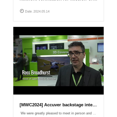
Date. 2024.05.14
[MWC2024] Accuver backstage interview
We were greatly pleased to meet in person and have the opportunity to introduce our latest products and services. It was an honor to have had a lot of inspiring conversations on crucial topics such as Field Test, 3D Coverage, O-RAN, Lab Automation, V2X, and Small Cell.