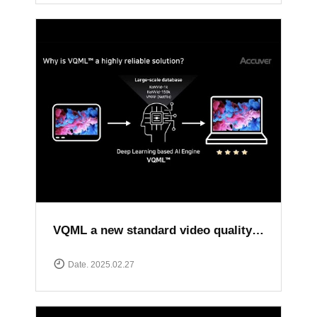
VQML a new standard video quality assessment solution
Date. 2025.02.27