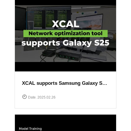
XCAL supports Samsung Galaxy S25 series
Date. 2025.02.26