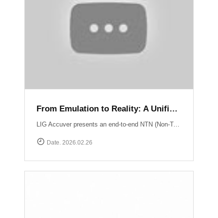
From Emulation to Reality: A Unified NTN Validation Framework
LIG Accuver presents an end-to-end NTN (Non-Terrestrial Network) validation workflow that verifies satellite connectivity from controlled lab environments to real-world field conditions. At the core of lab validation is XCAT-SPACE, a 3GPP-based satellite channel emulator that reproduces LEO satellite link conditions including delay, Doppler shift, and orbital mobility for repeatable NTN testing. Test execution and system coordination are automated through XCAP-AMS, enabling centralized control, scenario execution, and consistent validation across multiple lab environments. Field verification is performed using XCAL-Ranger unmanned measurement probes. XR-Emb enables autonomous testing in remote environments, while XR-Pu6 supports continuous multi-UE monitoring for Direct-to-Cell performance validation. Measurement operations are centrally managed via XCAL-Manager, and results are analyzed with XCAP, which correlates RF and service KPIs with satellite geometry using TLE-based orbital data. Together, these capabilities deliver a structured NTN validation framework aligned with real deployment environments. Learn more : https://www.accuver.com/sub/resources/libraryView.php?idx=52
Date. 2026.02.26