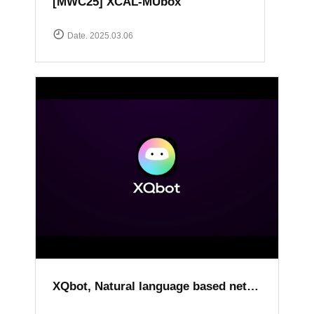
[MWC25] XCAL-MUbox
Date. 2025.03.06
XQbot, Natural language based network analysis