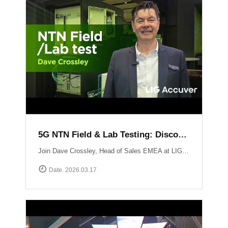
5G NTN Field & Lab Testing: Discovering LIG Accuver’s NTN validation solutions
Join Dave Crossley, Head of Sales EMEA at LIG Accuver, as he introduces our cutting-edge NTN (Non-Terrestrial Networks) Field and Lab test solutions directly from the MWC floor.LIG Accuver delivers a structured, end-to-end NTN validation workflow aligned with real-world deployment needs. Our integrated platform connects satellite channel emulation, controlled OTA testing, and field validation to ensure seamless connectivity.
Date. 2026.03.17