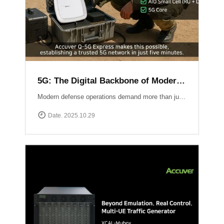
5G: The Digital Backbone of Modern Defense
Modern defense operations demand more than just communication ? they require reliable, secure, and rapidly deployable 5G connectivity.Accuver enables mission-critical networks through advanced 5G testing and deployment solutions: Q-5G Express rapidly establishes a private 5G network in just five minutes, enabling secure and high-capacity communications for forward bases and tactical operations.XA-Emb, a drone-based embedded measurement platform, ensures network reliability by conducting aerial tests and validations in challenging environments ? from mountainous terrain to maritime and contested airspace. 5G is no longer limited to the private sector ? it has become the backbone of defense communication, the nervous system of the battlespace, and the foundation for future defense innovation.
Date. 2025.10.29