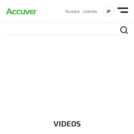
JP
Youtube
Linkedin
RESOURCES
At Accuver, we’re driven to help our customers and theirs be
the first to reach new frontiers of
wireless performance,
innovation, value and trust.
VIDEOS