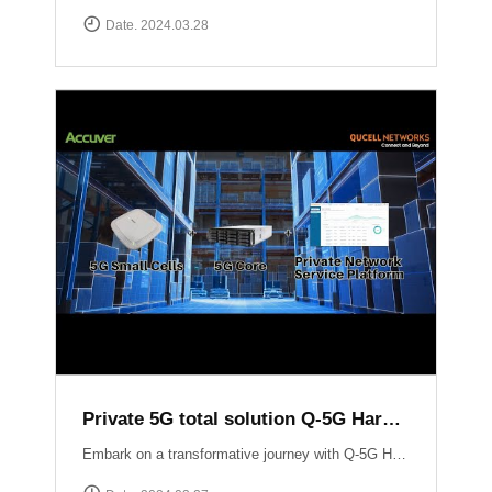
Date. 2024.03.28
Private 5G total solution Q-5G Harmony
Embark on a transformative journey with Q-5G Harmony, your turnkey solution for private 5G networks!Q-5G Harmony integrates essential components of private 5G including all-in-one base stations, 5G Core infrastructure, and application support into a seamless package. Eliminate the complexities associated with deploying private 5G networks while minimizing CAPEX.Experience unparalleled control and flexibility with Q-5G Harmony\'s robust feature set, including simplified access and policy management, granular Quality of Service (QoS) controls, and versatile device connectivity options. ▶ For more information:https://qucell.com/sub/company/support.php