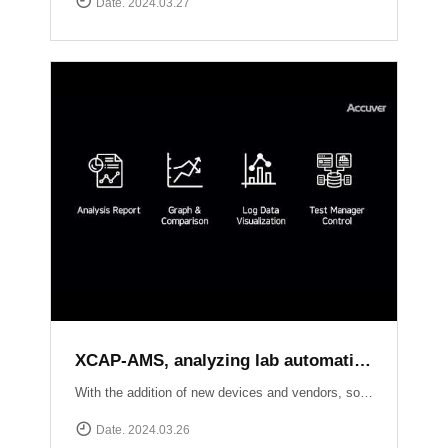
Date. 2024.03.27
XCAP-AMS, analyzing lab automation test results of each local sides
With the addition of new devices and vendors, software upgrades, and new standard releases, the number of conformance and interoperability test cases continues to grow. Seamlessly creating test scenarios, scheduling tasks, and effortlessly collecting logs from XCAL-ART in distributed labs, XCAP-AMS streamlines your testing process dramatically.With its ability to consolidate overall results, perform comprehensive analysis, and present visually stunning test reports, XCAP-AMS empowers operators to significantly reduce costs and save valuable time, especially during the crucial phase of adopting new technologies or packages. Experience efficiency and precision like never before with XCAT-ART and XCAP-AMS from Accuver!
Date. 2024.03.26