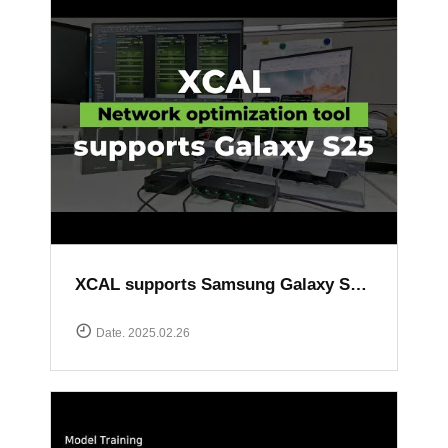
XCAL supports Samsung Galaxy S25 series
Date. 2025.02.26