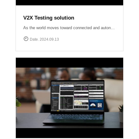
V2X Testing solution
As the world moves toward connected and autonomous driving, ensuring reliable V2X communication is crucial for road safety and efficiency. At Accuver, we are at the forefront of this evolution with our comprehensive V2X test solutions Our OmniAir Consortium qualified advanced testing tools comply with industry standards like SAE International J2945/1, J3161/1, and J2735, providing precise and accurate validation of V2X systems. From lab to field, we ensure your V2X technology performs flawlessly in real-world scenarios.
Date. 2024.09.13