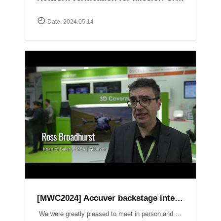
Date. 2024.05.14
[MWC2024] Accuver backstage interview
We were greatly pleased to meet in person and have the opportunity to introduce our latest products and services. It was an honor to have had a lot of inspiring conversations on crucial topics such as Field Test, 3D Coverage, O-RAN, Lab Automation, V2X, and Small Cell.