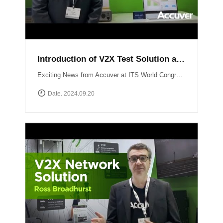
Introduction of V2X Test Solution at ITS WC 2024
Exciting News from Accuver at ITS World Congress 2024 in Dubai! Another video just dropped where mobile network expert Abhinav Narendra Garg introduces the cutting-edge V2X test solutions: WCEX-DRTSWCEX-ABTS These innovative solutions are designed to push the boundaries of V2X testing, ensuring top performance and reliability in connected vehicle technology.
Date. 2024.09.20