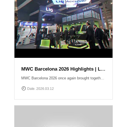
MWC Barcelona 2026 Highlights | LIG Accuver Network Validation Solutions
MWC Barcelona 2026 once again brought together the global mobile industry to explore the future of connectivity. In this video, we take a look back at LIG Accuver’s highlights from the event, where we presented our latest solutions for network validation, testing, and analytics supporting next-generation technologies such as 5G and Non-Terrestrial Networks (NTN). Throughout the exhibition, the LIG Accuver team had the opportunity to connect with customers, partners, and industry experts from around the world, sharing insights on the evolving challenges of network performance and validation. Thank you to everyone who visited the LIG Accuver booth during MWC Barcelona 2026. We look forward to continuing the conversation and driving innovation in mobile networks.
Date. 2026.03.12