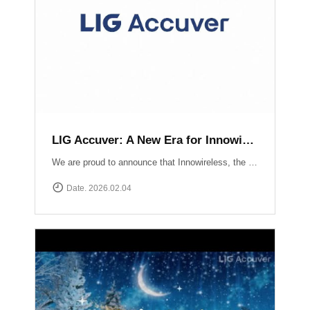
LIG Accuver: A New Era for Innowireless and Global Connectivity
We are proud to announce that Innowireless, the parent company of Accuver, has officially rebranded as LIG Accuver. This evolution signifies our commitment to the core values that define us: delivering Accurate insights through precision technology and providing Versatile solutions that adapt to a rapidly changing digital landscape. As we join the LIG Group family, we are ready to scale these strengths globally.
Date. 2026.02.04