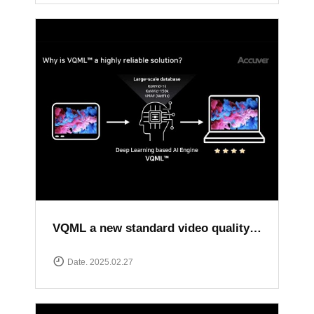
VQML a new standard video quality assessment solution
Date. 2025.02.27