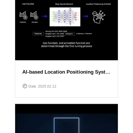
AI-based Location Positioning System
Date. 2025.02.12