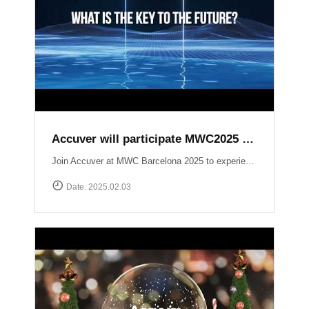
Accuver will participate MWC2025 Barcelona
Join Accuver at MWC Barcelona 2025 to experience the latest innovations driving the next era of wireless technology. ▷ Hall 5, Stand 5J50 ▷ 3 ~ 6 March 2025 Explore our cutting-edge solutions across key technology zones: ▶ 5G+ ▶ AI / Automation ▶ NTN (Non-Terrestrial Networks) ▶ Small Cell / Private 5G ▶ Automotive https://www.mwcbarcelona.com/exhibitors/29842-accuver Meet our experts, see live demonstrations, and discover how we’re transforming the future of connectivity. See you in Barcelona!
Date. 2025.02.03