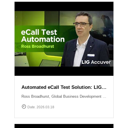
Automated eCall Test Solution: LIG Accuver\'s XCAL-eCall
Ross Broadhurst, Global Business Development Manager at LIG Accuver, introduces XCAL-eCall, an automated end-to-end testing solution for life-saving eCall systems. Designed to overcome the complexities of manual validation, XCAL-eCall uses a PC-based testbed to simulate crash conditions and generate standard-compliant MSD messages in a virtual environment. The solution provides total automation?from initial transmission to the final voice connection?while monitoring key network performance metrics like call reliability and speech quality to ensure comprehensive system verification.
Date. 2026.03.18