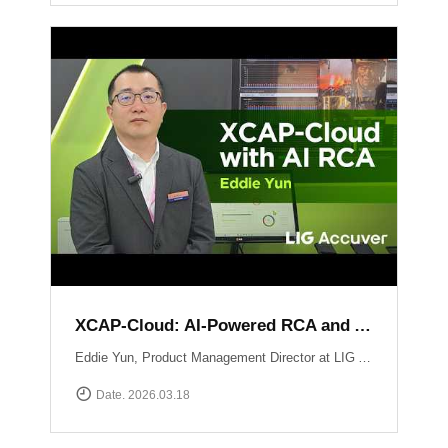
XCAP-Cloud: AI-Powered RCA and Automated Reporting Solution
Eddie Yun, Product Management Director at LIG Accuver, introduces XCAP-Cloud, a cloud-based post-processing platform for large-scale 5G NR network data. The platform features an integrated \"AI RCA\" (Root Cause Analysis) tool that automates manual log parsing and root cause identification. Instead of manual signaling traces, users receive instant AI-driven insights into issues like device overheating or network mismatches, along with specific optimization recommendations to maximize operational efficiency. Learn more at: https://www.accuver.com/sub/products/view.php?idx=41
Date. 2026.03.18