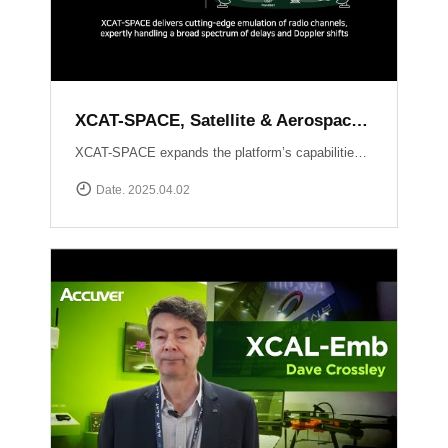
XCAT-SPACE, Satellite & Aerospace Channel emulator
XCAT-SPACE expands the platform’s capabilities into the rapidly evolving 5G NTN and satellite D2D sectors.ProvidesFading channel effectPath-loss controlControllable Interference environment Delay and Doppler shift effect by satellite communication
Date. 2025.04.02