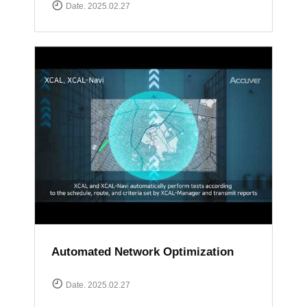
Date. 2025.02.27
Automated Network Optimization
Date. 2025.02.27