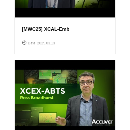
[MWC25] XCAL-Emb
Date. 2025.03.13