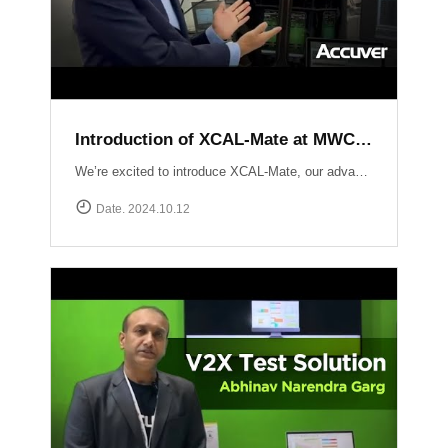
Introduction of XCAL-Mate at MWC LV 2024
We’re excited to introduce XCAL-Mate, our advanced walk test solution designed for the toughest environments from in-building to rugged mountainous terrain and vehicle-restricted areas. XCAL-Mate delivers unmatched precision and reliability, making network performance testing seamless and hassle-free. Discover more: https://www.accuver.com/products/network-optimization/XCAL-Mate
Date. 2024.10.12