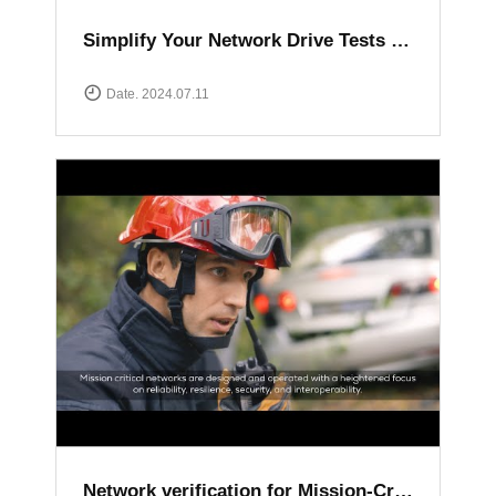
Simplify Your Network Drive Tests with XCAL Solutions
Date. 2024.07.11
Network verification for Mission-Critical communication