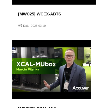
[MWC25] WCEX-ABTS
Date. 2025.03.10