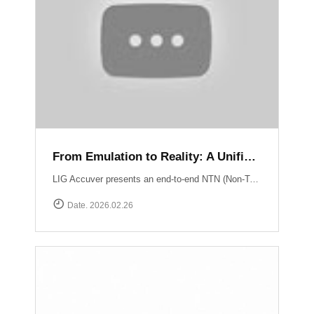
From Emulation to Reality: A Unified NTN Validation Framework
LIG Accuver presents an end-to-end NTN (Non-Terrestrial Network) validation workflow that verifies satellite connectivity from controlled lab environments to real-world field conditions. At the core of lab validation is XCAT-SPACE, a 3GPP-based satellite channel emulator that reproduces LEO satellite link conditions including delay, Doppler shift, and orbital mobility for repeatable NTN testing. Test execution and system coordination are automated through XCAP-AMS, enabling centralized control, scenario execution, and consistent validation across multiple lab environments. Field verification is performed using XCAL-Ranger unmanned measurement probes. XR-Emb enables autonomous testing in remote environments, while XR-Pu6 supports continuous multi-UE monitoring for Direct-to-Cell performance validation. Measurement operations are centrally managed via XCAL-Manager, and results are analyzed with XCAP, which correlates RF and service KPIs with satellite geometry using TLE-based orbital data. Together, these capabilities deliver a structured NTN validation framework aligned with real deployment environments. Learn more : https://www.accuver.com/sub/resources/libraryView.php?idx=52
Date. 2026.02.26