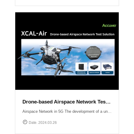
Drone-based Airspace Network Test Solution, XCAL-Air
Airspace Network in 5G The development of a unified network infrastructure integrating Non-Terrestrial Network (NTN) platforms within the scope of 5G and future 6G technology is currently in progress. Standardization organizations like 3GPP are actively working on defining communication standards specifically tailored for Unmanned Aerial Vehicles (UAVs). Efficient performance testing and optimization of airspace networks are crucial to ensure seamless integration of communication services with UAV operations.The implementation of an airspace network in 5G technology presents unique considerations and challenges compared to traditional terrestrial networks Weak signal power from base stations to UAVs:Terrestrial networks are primarily optimized for User Equipment (UE) operating at heights ranging from 1 to 2 meters above ground level (AGL). Radio waves propagating skywards experience a decrease in signal strength compared to the ground. Establishing communication with UAVs may require the use of supplementary base stations or antenna uptilting techniques.Impact of UAV communication on ground users:Radio waves emitted by UAVs can extend to distant areas and potentially interfere with nearby base stations, smartphones, and other devices. Ensuring minimal interference and maintaining the quality of service for ground users is a critical challenge.New use cases :With the ongoing deployment of NR (New Radio) mobile networks, novel use cases will emerge as UAVs enter the market and leverage the ultra-high speed, large-capacity, ultra-reliable, low-latency communications, and multiple simultaneous connection features offered by NR.Overcoming these challenges requires optimizing signal strength for UAVs, mitigating interference with ground users, and exploring new use cases enabled by the capabilities of NR. Efforts by standardization organizations and the industry as a whole aim to address these challenges and pave the way for seamless integration of airspace networks within the 5G ecosystem.South Korea Usecase UAM Grand Challenge Korea The deployment and optimization of 5G airspace networks in Korea are driven by the objective of facilitating the commercialization of Urban Air Mobility services by 2025. To ensure a reliable and robust network infrastructure at altitudes ranging from 300 meters to 600 meters above the ground, Korean operators are employing dedicated gNBs and implementing antenna tilting and beam pattern optimization techniques. These strategies aim to provide seamless connectivity, enhanced signal strength, and reduced latency for UAM operations, thus supporting the realization of a safe and efficient urban air transportation ecosystem.Accuver Airspace Network Test Solution XCAL-Air XCAL-Air is an advanced and comprehensive package specifically developed for measuring and analyzing the performance of airspace networks. It is designed to effectively identify and rectify coverage gaps to ensure optimal network performance in airspace environments. This technologically advanced solution incorporates various network equipment, including spectrum analyzers, scanners, and mobile network measurement devices. It offers a comprehensive set of features to enable efficient network verification in airspace environments.[ Key Features of XCAL-Air ]Airspace Network Performance Measurement:XCAL-Air provides a range of powerful measurement capabilities to assess the performance of airspace networks.It captures and analyzes various network parameters such as signal strength, signal quality, throughput, latency, and other key performance indicators (KPIs) in real-time.These measurements help in evaluating the network\'s coverage, capacity, and overall performance, enabling operators to identify areas of improvement.Integration with XCAL-Manager Air:The measured data collected by XCAL-Air is seamlessly transferred to XCAL-Manager Air for further analysis and evaluation.XCAL-Manager Air is a centralized management platform equipped with advanced analytics tools, allowing for in-depth assessment of airspace network performance.Accurate Global Navigation Satellite System (GNSS) information is associated with the measured data, facilitating precise location-based analysis of airspace network performance.[ Benefits of XCAL-Air ]Comprehensive Performance Analysis: XCAL-Air provides a comprehensive set of measurements, enabling operators to gain valuable insights into the performance of airspace networks.Coverage Gap Identification: By analyzing the collected data, XCAL-Air identifies coverage gaps and areas with suboptimal network performance, allowing operators to take corrective actions.Real-Time Monitoring on 3D Map: The solution offers real-time monitoring capabilities, providing operators with immediate visibility into network performance and enabling proactive troubleshooting.Data-Driven Decision Making: XCAL-Air\'s integration with XCAL-Manager Air enables operators to perform advanced analytics and make data-driven decisions for optimizing airspace network performance.XCAL-Manager Air The XCAL-Air Ground Management System comprises two key components: XCAL-Manager Air and DROW4D. These components work in tandem to control and schedule remote tests for XCAL-Air, a specialized network testing tool designed for airspace networks. The XCAL-Air ground management system ensures efficient management, analysis, and verification of network performance.Read more
Date. 2024.03.26