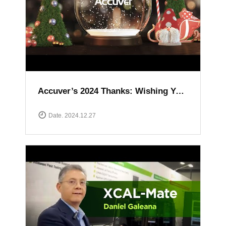
Accuver’s 2024 Thanks: Wishing You a Happy and Prosperous New Year
Date. 2024.12.27