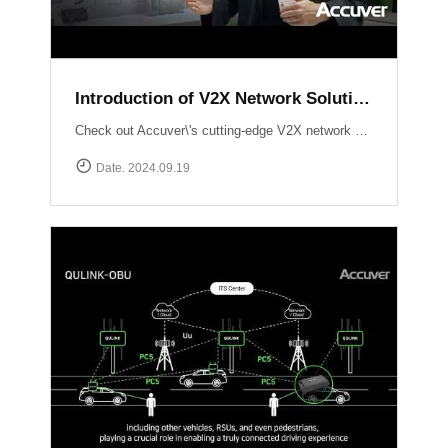
Introduction of V2X Network Solution at ITS WC 2024
Check out Accuver\'s cutting-edge V2X network solutions, QULINK-RSU & QULINK-OBU, expertly presented by Ross Broadhurst. Discover how we\'re driving the future of connected vehicles and intelligent transport systems.
Date. 2024.09.19