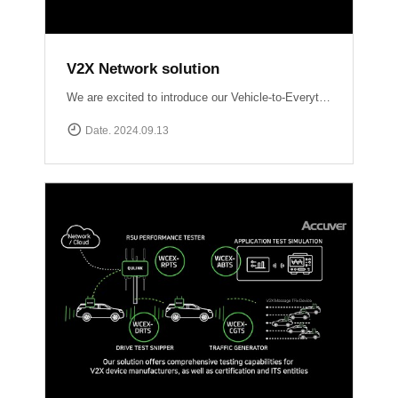
V2X Network solution
We are excited to introduce our Vehicle-to-Everything (V2X) network solutions, designed to transform how vehicles communicate with the world around them, enhancing safety, efficiency, and the driving experience. QULINK-OBU (Onboard Unit): Installed within vehicles, QULINK-OBU is the driving force behind vehicle-to-vehicle (V2V) communication.
Date. 2024.09.13