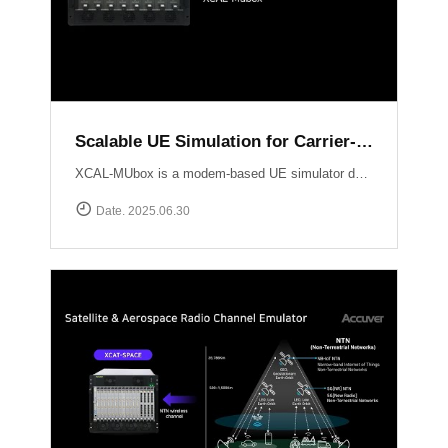
Scalable UE Simulation for Carrier-Grade Load Testing Solution, XCAL-MUbox
XCAL-MUbox is a modem-based UE simulator designed for realistic 5G base station testing. It overcomes the limitations of smartphone-based testing and traditional emulators by scaling to over 1,000 real modem modules?each individually controllable with live KPIs and script-based orchestration. XCAL-MUbox is an essential tool for operators and test labs seeking carrier-grade, field-realistic UE simulation?at scale.https://www.accuver.com/products/lab-automation/XCAL-MUbox
Date. 2025.06.30