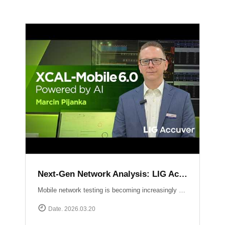
Next-Gen Network Analysis: LIG Accuver Unveils XCAL-Mobile 6.0 with AI Integration
Mobile network testing is becoming increasingly complex. LIG Accuver addresses this challenge with the launch of XCAL-Mobile 6.0, a solution designed to simplify the entire testing and analysis workflow through advanced AI and intuitive design. In this video, Marcin Pijanka (Head of Product & Support) demonstrates how XCAL-Mobile 6.0 empowers engineers to work smarter and faster.Learn more at: https://www.accuver.com/sub/products/view.php?idx=10
Date. 2026.03.20