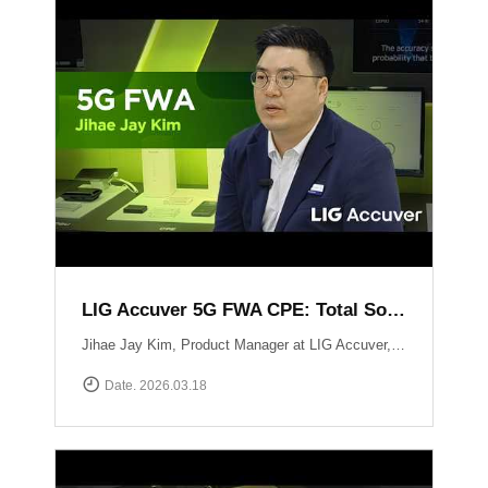
LIG Accuver 5G FWA CPE: Total Solution for Seamless Connectivity
Jihae Jay Kim, Product Manager at LIG Accuver, introduces the high-performance 5G CPE solution designed to bridge the last-mile gap in areas where fiber deployment is challenging. Built with Global Tier-1 carrier-grade reliability, this solution supports latest chipset such as Qualcomm Snapdragon X62 and MediaTek T750 chipsets, ensuring consistent high-speed data performance across diverse network environments. It has already been field-proven and verified by major telecommunications operators in South Korea. Beyond just hardware, LIG Accuver integrates its proprietary software to provide real-time monitoring, remote troubleshooting, and automated reporting. This allows operators to manage network issues from a central dashboard without the need for on-site visits, significantly maximizing operational efficiency. Learn more at: https://www.accuver.com/sub/solution/list.php?sol_no=27
Date. 2026.03.18