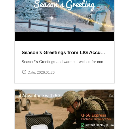
Season’s Greetings from LIG Accuver
Season\'s Greetings and warmest wishes for continued success in the New Year!
Date. 2026.01.20