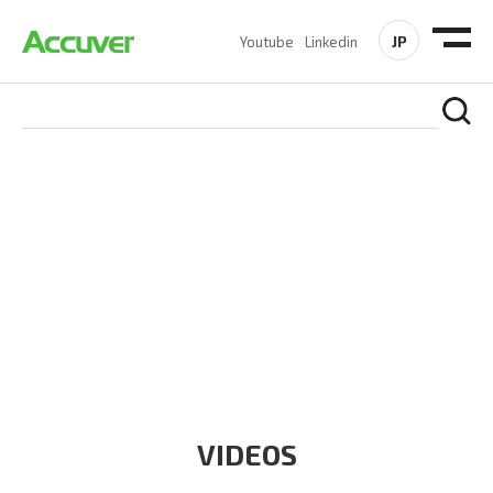
JP
Youtube
Linkedin
RESOURCES
At Accuver, we’re driven to help our customers and theirs be
the first to reach new frontiers of
wireless performance,
innovation, value and trust.
VIDEOS