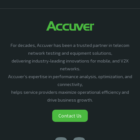
For decades, Accuver has been a trusted partner in telecom
network testing and equipment solutions,
delivering industry-leading innovations for mobile, and V2X
networks.
Accuver’s expertise in performance analysis, optimization, and
connectivity,
helps service providers maximize operational efficiency and
drive business growth.
Contact Us