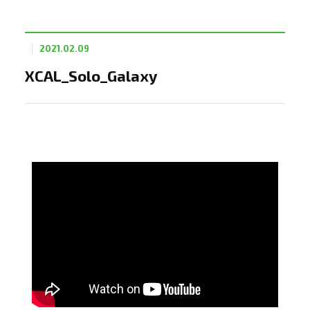
2021.02.09
XCAL_Solo_Galaxy