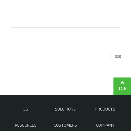
목록
TOP
5G
SOLUTIONS
PRODUCTS
RESOURCES
CUSTOMERS
COMPANY