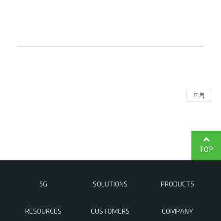
목록
TOP
5G
SOLUTIONS
PRODUCTS
RESOURCES
CUSTOMERS
COMPANY