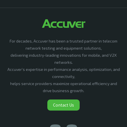
For decades, Accuver has been a trusted partner in telecom
network testing and equipment solutions,
delivering industry-leading innovations for mobile, and V2X
networks.
Accuver’s expertise in performance analysis, optimization, and
connectivity,
helps service providers maximize operational efficiency and
drive business growth.
Contact Us