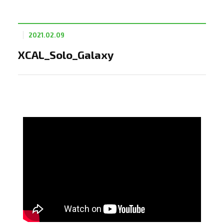
2021.02.09
XCAL_Solo_Galaxy