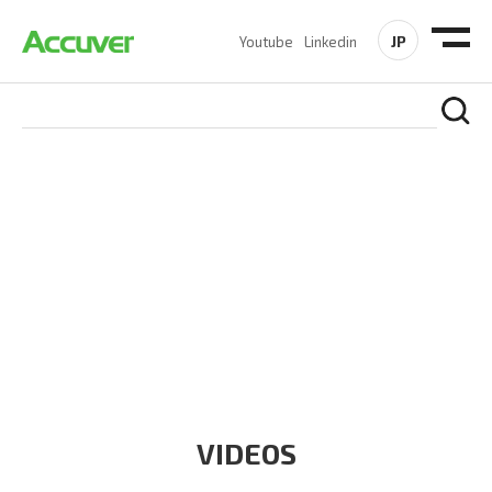
JP
Youtube
Linkedin
RESOURCES
At Accuver, we’re driven to help our customers and theirs be
the first to reach new frontiers of
wireless performance,
innovation, value and trust.
VIDEOS