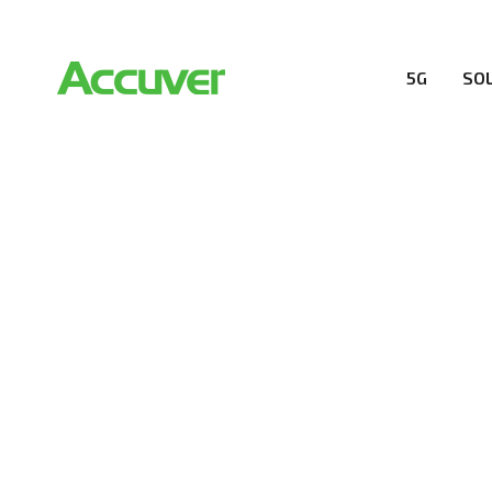
5G
SO
RESOURCES
At Accuver, we’re driven to help our customers and the
wireless performance, innovation, value and trust.