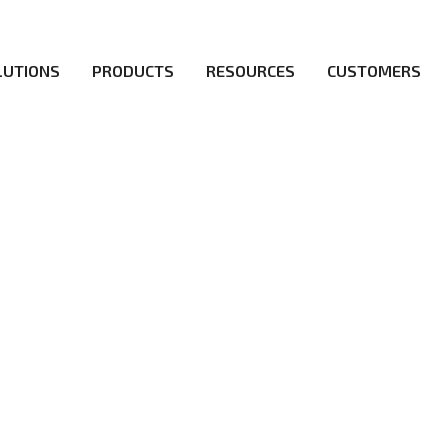
LUTIONS
PRODUCTS
RESOURCES
CUSTOMERS
irs be the first to reach new frontiers of