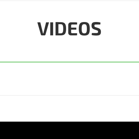
VIDEOS