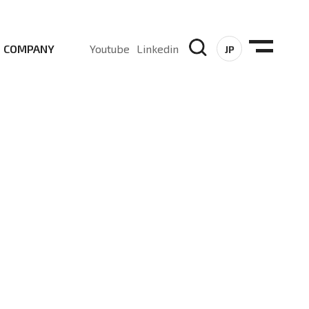
COMPANY
Youtube
Linkedin
JP