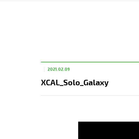
2021.02.09
XCAL_Solo_Galaxy