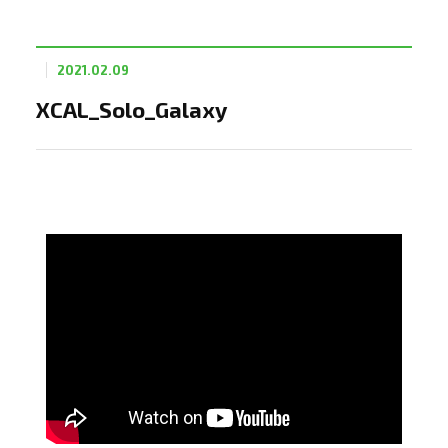
2021.02.09
XCAL_Solo_Galaxy