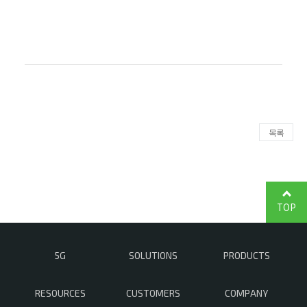
목록
TOP
5G
SOLUTIONS
PRODUCTS
RESOURCES
CUSTOMERS
COMPANY