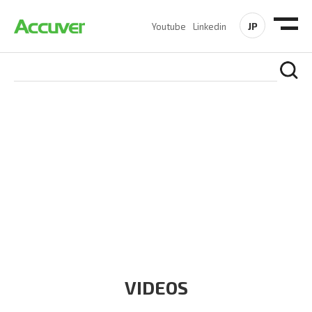
JP
Youtube
Linkedin
RESOURCES
At Accuver, we’re driven to help our customers and theirs be
the first to reach new frontiers of
wireless performance,
innovation, value and trust.
VIDEOS