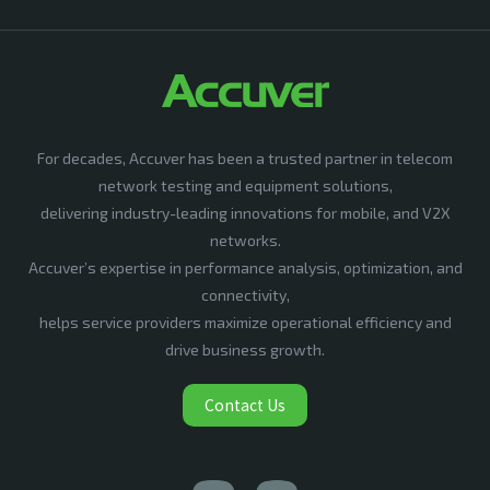
For decades, Accuver has been a trusted partner in telecom
network testing and equipment solutions,
delivering industry-leading innovations for mobile, and V2X
networks.
Accuver’s expertise in performance analysis, optimization, and
connectivity,
helps service providers maximize operational efficiency and
drive business growth.
Contact Us