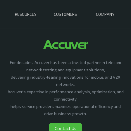
RESOURCES
CUSTOMERS
COMPANY
For decades, Accuver has been a trusted partner in telecom
network testing and equipment solutions,
delivering industry-leading innovations for mobile, and V2X
networks.
Accuver’s expertise in performance analysis, optimization, and
connectivity,
helps service providers maximize operational efficiency and
drive business growth.
Contact Us