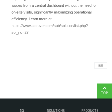
issues from a central dashboard without the need for
on-site visits, significantly maximizing operational
efficiency. Learn more at:
https://www.accuver.com/sub/solution/list.php?
sol_no=27
목록
TOP
5G
SOLUTIONS
PRODUCTS