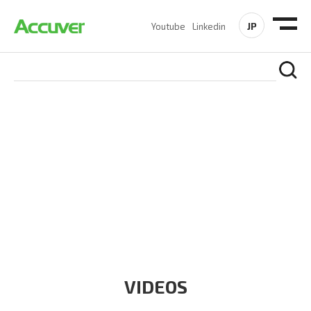
JP
Youtube
Linkedin
RESOURCES
At Accuver, we’re driven to help our customers and theirs be
the first to reach new frontiers of
wireless performance,
innovation, value and trust.
VIDEOS