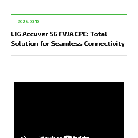
2026.03.18
LIG Accuver 5G FWA CPE: Total
Solution for Seamless Connectivity