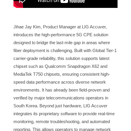
Jihae Jay Kim, Product Manager at LIG Accuver,
introduces the high-performance 5G CPE solution
designed to bridge the last-mile gap in areas where
fiber deployment is challenging. Built with Global Tier-1
carrier-grade reliability, this solution supports latest
chipset such as Qualcomm Snapdragon X62 and
MediaTek T750 chipsets, ensuring consistent high-
speed data performance across diverse network
environments. It has already been field-proven and
verified by major telecommunications operators in
South Korea. Beyond just hardware, LIG Accuver
integrates its proprietary software to provide real-time
monitoring, remote troubleshooting, and automated
reporting. This allows operators to manage network