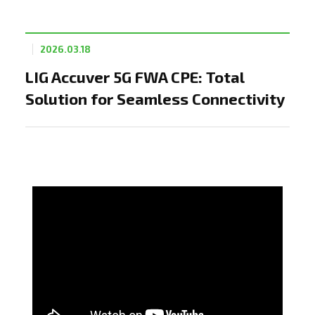
2026.03.18
LIG Accuver 5G FWA CPE: Total
Solution for Seamless Connectivity