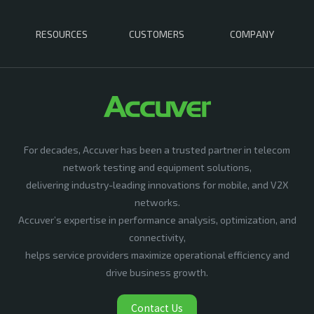
RESOURCES
CUSTOMERS
COMPANY
For decades, Accuver has been a trusted partner in telecom
network testing and equipment solutions,
delivering industry-leading innovations for mobile, and V2X
networks.
Accuver’s expertise in performance analysis, optimization, and
connectivity,
helps service providers maximize operational efficiency and
drive business growth.
Contact Us