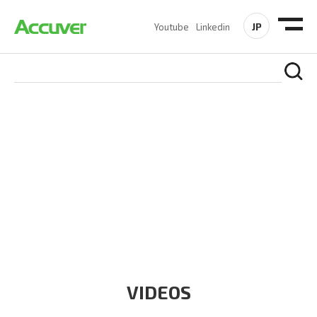
JP
Youtube
Linkedin
RESOURCES
At Accuver, we’re driven to help our customers and theirs be
the first to reach new frontiers of
wireless performance,
innovation, value and trust.
VIDEOS