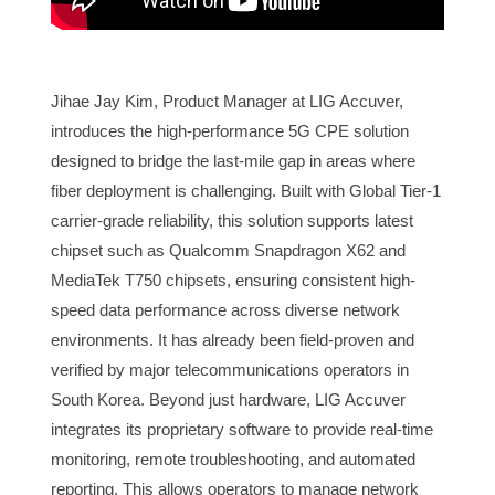
Jihae Jay Kim, Product Manager at LIG Accuver,
introduces the high-performance 5G CPE solution
designed to bridge the last-mile gap in areas where
fiber deployment is challenging. Built with Global Tier-1
carrier-grade reliability, this solution supports latest
chipset such as Qualcomm Snapdragon X62 and
MediaTek T750 chipsets, ensuring consistent high-
speed data performance across diverse network
environments. It has already been field-proven and
verified by major telecommunications operators in
South Korea. Beyond just hardware, LIG Accuver
integrates its proprietary software to provide real-time
monitoring, remote troubleshooting, and automated
reporting. This allows operators to manage network