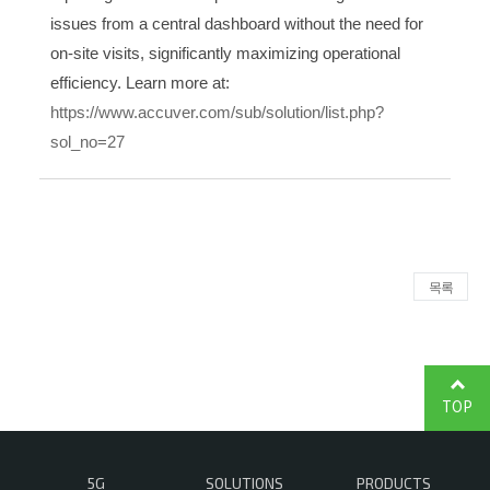
issues from a central dashboard without the need for
on-site visits, significantly maximizing operational
efficiency. Learn more at:
https://www.accuver.com/sub/solution/list.php?
sol_no=27
목록
TOP
5G
SOLUTIONS
PRODUCTS