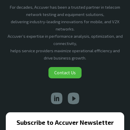
For decades, Accuver has been a trusted partner in telecom
network testing and equipment solutions,
delivering industry-leading innovations for mobile, and V2X
networks.
Accuver’s expertise in performance analysis, optimization, and
connectivity,
helps service providers maximize operational efficiency and
drive business growth.
Contact Us
Subscribe to Accuver Newsletter