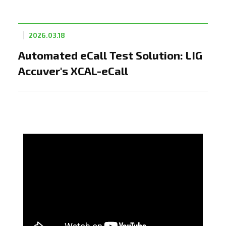
2026.03.18
Automated eCall Test Solution: LIG
Accuver's XCAL-eCall