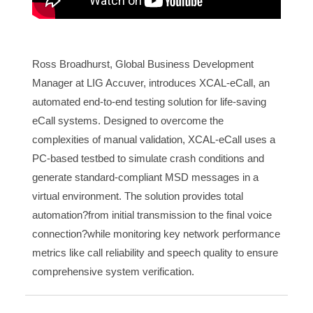
Ross Broadhurst, Global Business Development
Manager at LIG Accuver, introduces XCAL-eCall, an
automated end-to-end testing solution for life-saving
eCall systems. Designed to overcome the
complexities of manual validation, XCAL-eCall uses a
PC-based testbed to simulate crash conditions and
generate standard-compliant MSD messages in a
virtual environment. The solution provides total
automation?from initial transmission to the final voice
connection?while monitoring key network performance
metrics like call reliability and speech quality to ensure
comprehensive system verification.