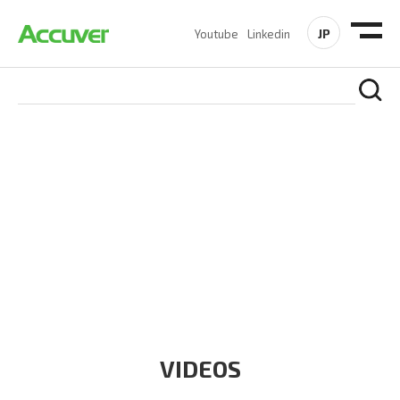
JP
Youtube
Linkedin
RESOURCES
At Accuver, we’re driven to help our customers and theirs be
the first to reach new frontiers of
wireless performance,
innovation, value and trust.
VIDEOS