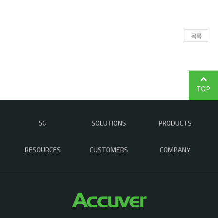
목록
TOP
5G
SOLUTIONS
PRODUCTS
RESOURCES
CUSTOMERS
COMPANY