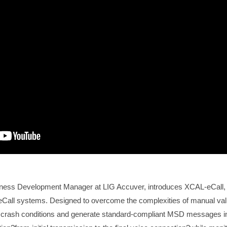
iness Development Manager at LIG Accuver, introduces XCAL-eCall,
ing eCall systems. Designed to overcome the complexities of manual va
 crash conditions and generate standard-compliant MSD messages in 