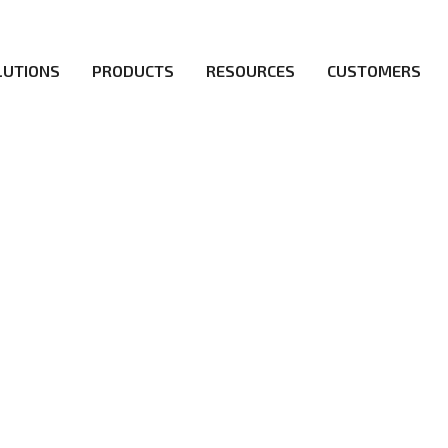
LUTIONS
PRODUCTS
RESOURCES
CUSTOMERS
irs be the first to reach new frontiers of