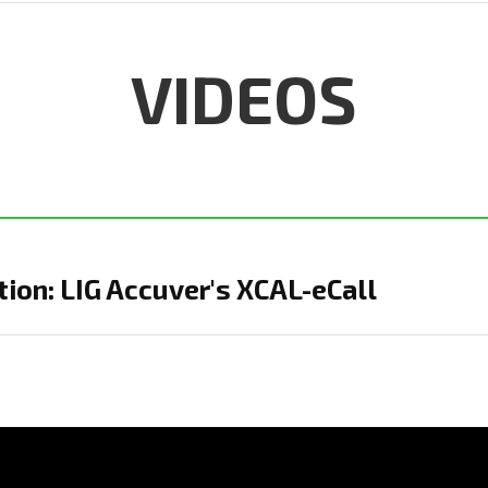
VIDEOS
ion: LIG Accuver's XCAL-eCall