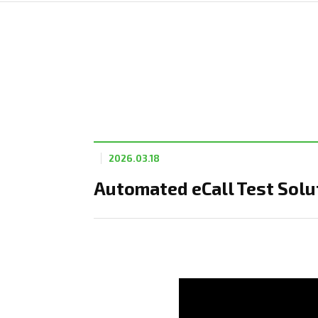
2026.03.18
Automated eCall Test Solut