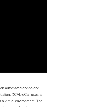
 an automated end-to-end
lidation, XCAL-eCall uses a
a virtual environment. The