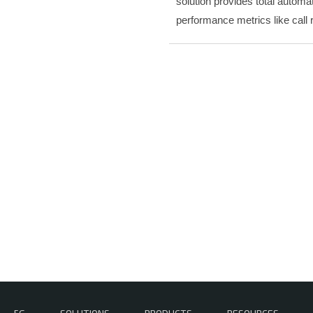
solution provides total automa
performance metrics like call 