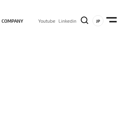
COMPANY
Youtube
Linkedin
JP