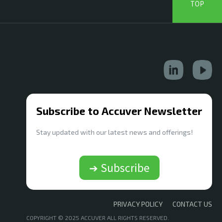
TOP
Subscribe to Accuver Newsletter
Stay updated with our latest news and offerings!
➔ Subscribe
PRIVACY POLICY
CONTACT US
COPYRIGHT © 2025 ACCUVER ALL RIGHTS RESERVED.