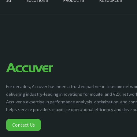
5G
SOLUTIONS
PRODUCTS
RESOURCES
For decades, Accuver has been a trusted partner in telecom netwo
delivering industry-leading innovations for mobile, and V2X networ
Accuver’s expertise in performance analysis, optimization, and conn
helps service providers maximize operational efficiency and drive 
Contact Us