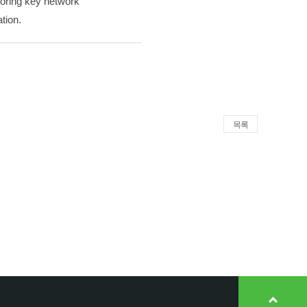
itoring key network
tion.
목록