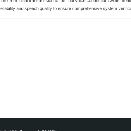
tion?from initial transmission to the final voice connection?while mon
reliability and speech quality to ensure comprehensive system verifica