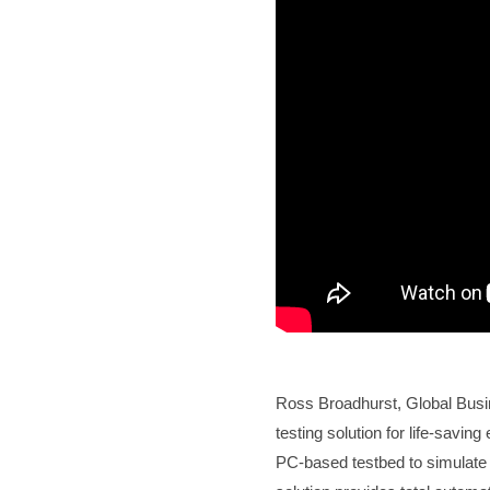
Ross Broadhurst, Global Bus
testing solution for life-sav
PC-based testbed to simulate