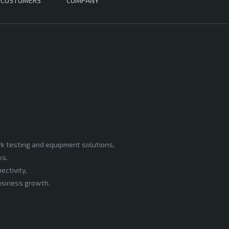
CUSTOMERS
COMPANY
rk testing and equipment solutions,
ks.
ectivity,
business growth.