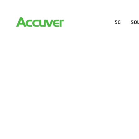
5G
SO
RESOURCES
At Accuver, we’re driven to help our customers and the
wireless performance, innovation, value and trust.